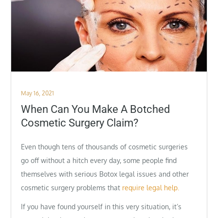
Posted
May 16, 2021
on
When Can You Make A Botched
Cosmetic Surgery Claim?
Even though tens of thousands of cosmetic surgeries
go off without a hitch every day, some people find
themselves with serious Botox legal issues and other
cosmetic surgery problems that
require legal help.
If you have found yourself in this very situation, it’s