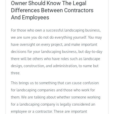
Owner Should Know The Legal
Differences Between Contractors
And Employees
For those who own a successful landscaping business,
we are sure you do not do everything yourself. You may
have oversight on every project, and make important
decisions for your landscaping business, but day-to-day
there will be others who have roles such as landscape
design, construction, and administration, to name but
three.
This brings us to something that can cause confusion
for landscaping companies and those who work for
them. We are talking about whether someone working
for a landscaping company is legally considered an
employee or a contractor. These are important