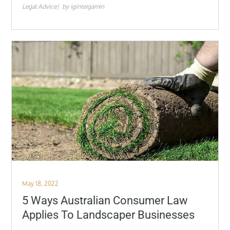
Legal Advice
by
iginteigamin
Posted
May 18, 2022
on
5 Ways Australian Consumer Law
Applies To Landscaper Businesses