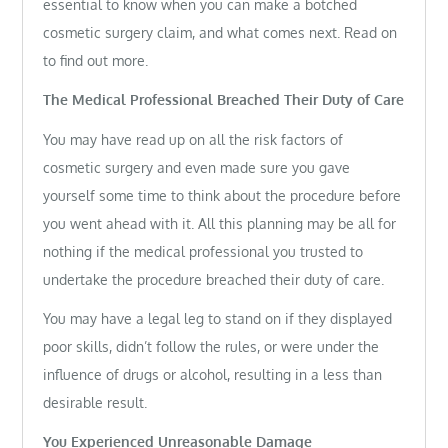
essential to know when you can make a botched
cosmetic surgery claim, and what comes next. Read on
to find out more.
The Medical Professional Breached Their Duty of Care
You may have read up on all the risk factors of
cosmetic surgery and even made sure you gave
yourself some time to think about the procedure before
you went ahead with it. All this planning may be all for
nothing if the medical professional you trusted to
undertake the procedure breached their duty of care.
You may have a legal leg to stand on if they displayed
poor skills, didn’t follow the rules, or were under the
influence of drugs or alcohol, resulting in a less than
desirable result.
You Experienced Unreasonable Damage