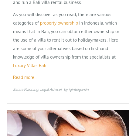
and run a Bali villa rental business.
As you will discover as you read, there are various
categories of
property ownership
in Indonesia, which
means that in Bali, you can obtain either ownership or
the use of a villa to rent it out to holidaymakers. Here
are some of your alternatives based on firsthand
knowledge of villa ownership from the specialists at
Luxury Villas Bali.
Read more…
Estate Planning
Legal Advice
by
iginteigamin