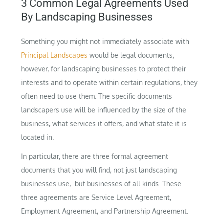
3 Common Legal Agreements Used
By Landscaping Businesses
Something you might not immediately associate with
Principal Landscapes
would be legal documents,
however, for landscaping businesses to protect their
interests and to operate within certain regulations, they
often need to use them. The specific documents
landscapers use will be influenced by the size of the
business, what services it offers, and what state it is
located in.
In particular, there are three formal agreement
documents that you will find, not just landscaping
businesses use, but businesses of all kinds. These
three agreements are Service Level Agreement,
Employment Agreement, and Partnership Agreement.