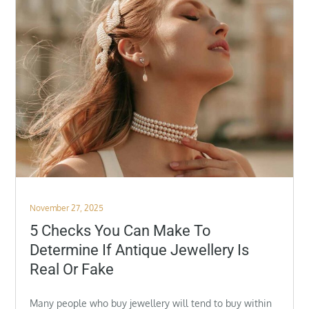
Posted
November 27, 2025
on
5 Checks You Can Make To
Determine If Antique Jewellery Is
Real Or Fake
Many people who buy jewellery will tend to buy within