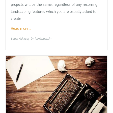
projects will be the same, regardless of any recurring
landscaping features which you are usually asked to
create.
Read more…
Legal Advice
by
iginteigamin