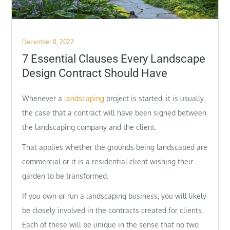
Posted
December 8, 2022
on
7 Essential Clauses Every Landscape
Design Contract Should Have
Whenever a
landscaping
project is started, it is usually
the case that a contract will have been signed between
the landscaping company and the client.
That applies whether the grounds being landscaped are
commercial or it is a residential client wishing their
garden to be transformed.
If you own or run a landscaping business, you will likely
be closely involved in the contracts created for clients.
Each of these will be unique in the sense that no two