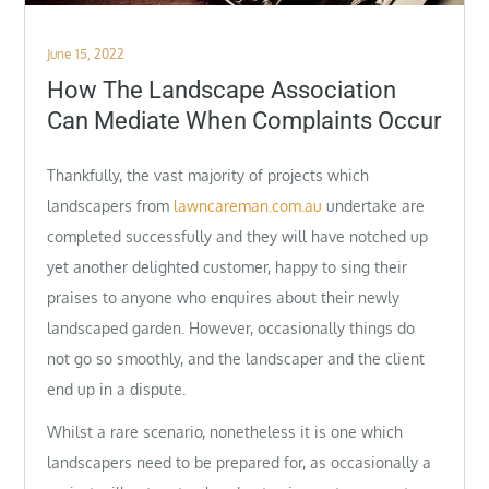
Posted
June 15, 2022
on
How The Landscape Association
Can Mediate When Complaints Occur
Thankfully, the vast majority of projects which
landscapers from
lawncareman.com.au
undertake are
completed successfully and they will have notched up
yet another delighted customer, happy to sing their
praises to anyone who enquires about their newly
landscaped garden. However, occasionally things do
not go so smoothly, and the landscaper and the client
end up in a dispute.
Whilst a rare scenario, nonetheless it is one which
landscapers need to be prepared for, as occasionally a