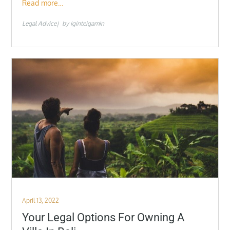
Read more…
Legal Advice
by
iginteigamin
Posted
April 13, 2022
on
Your Legal Options For Owning A