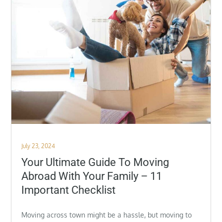
Posted
July 23, 2024
on
Your Ultimate Guide To Moving
Abroad With Your Family – 11
Important Checklist
Moving across town might be a hassle, but moving to