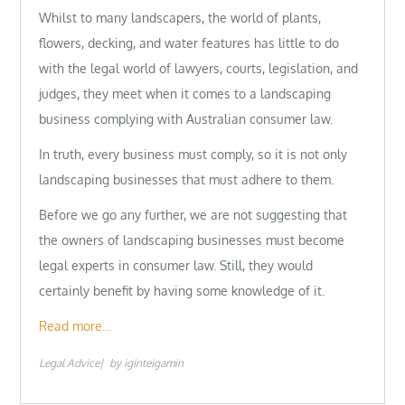
Whilst to many landscapers, the world of plants,
flowers, decking, and water features has little to do
with the legal world of lawyers, courts, legislation, and
judges, they meet when it comes to a landscaping
business complying with Australian consumer law.
In truth, every business must comply, so it is not only
landscaping businesses that must adhere to them.
Before we go any further, we are not suggesting that
the owners of landscaping businesses must become
legal experts in consumer law. Still, they would
certainly benefit by having some knowledge of it.
Read more…
Legal Advice
by
iginteigamin