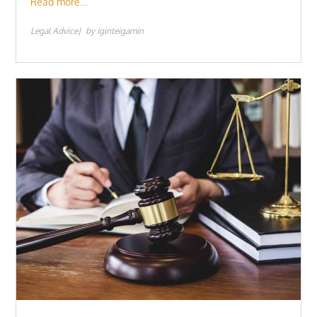
Read more…
Legal Advice
by
iginteigamin