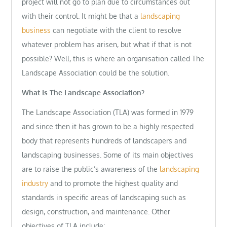
project will not go to plan due to circumstances out
with their control. It might be that a
landscaping
business
can negotiate with the client to resolve
whatever problem has arisen, but what if that is not
possible? Well, this is where an organisation called The
Landscape Association could be the solution.
What Is The Landscape Association?
The Landscape Association (TLA) was formed in 1979
and since then it has grown to be a highly respected
body that represents hundreds of landscapers and
landscaping businesses. Some of its main objectives
are to raise the public’s awareness of the
landscaping
industry
and to promote the highest quality and
standards in specific areas of landscaping such as
design, construction, and maintenance. Other
objectives of TLA include: