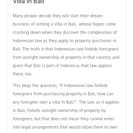
Villa In Bali
Many people decide they will start their dream
business of renting a villa in Bali, whose hopes come
crashing down when they discover the complexities of
Indonesian law as they apply to property purchases in
Bali. The truth is that Indonesian law forbids foreigners
from outright ownership of property in that country, and
given that Bali is part of Indonesia, that law applies
there, too.
This begs the question, “If Indonesian law forbids
foreigners from purchasing property in Bali, how can
any foreigner own a villa In Bali?”. The law, as it applies
in Bali, forbids outright ownership of property by
foreigners, but that does not mean they cannot enter
into legal arrangements that would allow them to own