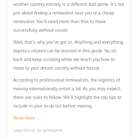
another country entirely is a different ball game. It’s not
just about finding a removalist near you or a cheap
removalist. You’ll need more than that to move
successfully without issues.
Well, that’s why you’ve got us. Anything and everything
logistics-related can be learned in this guide. So, sit
back and keep scrolling while we teach you how to
move to your dream country without hassle.
According to professional removalists, the logistics of
moving internationally entail a lot. As you may expect,
there are rules to follow. We’ll highlight the top tips to
include in your to-do list before moving.
Read more…
Legal Advice
by
iginteigamin