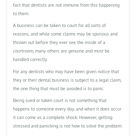
fact that dentists are not immune from this happening
to them.
A business can be taken to court for all sorts of
reasons, and while some claims may be spurious and
thrown out before they ever see the inside of a
courtroom, many others are genuine and must be
handled correctly.
For any dentists who may have been given notice that
they or their dental business is subject to a legal claim,
the one thing that must be avoided is to panic.
Being sued or taken court is not something that
happens to someone every day, and when it does occur
it can come as a complete shock. However, getting
stressed and panicking is not how to solve the problem.