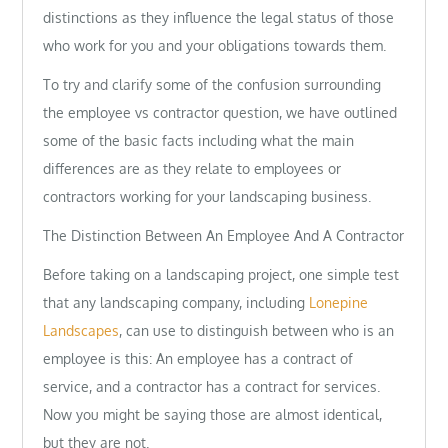
distinctions as they influence the legal status of those
who work for you and your obligations towards them.
To try and clarify some of the confusion surrounding
the employee vs contractor question, we have outlined
some of the basic facts including what the main
differences are as they relate to employees or
contractors working for your landscaping business.
The Distinction Between An Employee And A Contractor
Before taking on a landscaping project, one simple test
that any landscaping company, including
Lonepine
Landscapes
, can use to distinguish between who is an
employee is this: An employee has a contract of
service, and a contractor has a contract for services.
Now you might be saying those are almost identical,
but they are not.