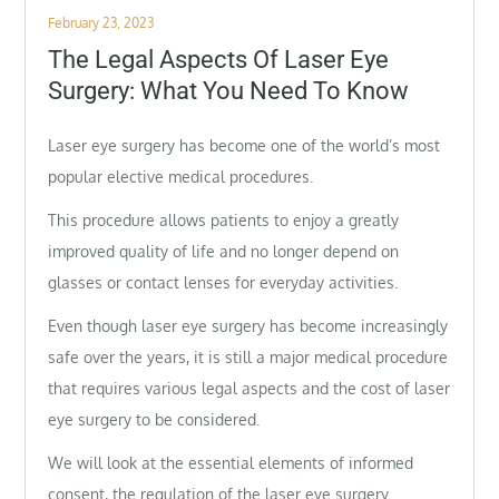
Posted
February 23, 2023
on
The Legal Aspects Of Laser Eye
Surgery: What You Need To Know
Laser eye surgery has become one of the world’s most
popular elective medical procedures.
This procedure allows patients to enjoy a greatly
improved quality of life and no longer depend on
glasses or contact lenses for everyday activities.
Even though laser eye surgery has become increasingly
safe over the years, it is still a major medical procedure
that requires various legal aspects and the cost of laser
eye surgery to be considered.
We will look at the essential elements of informed
consent, the regulation of the laser eye surgery