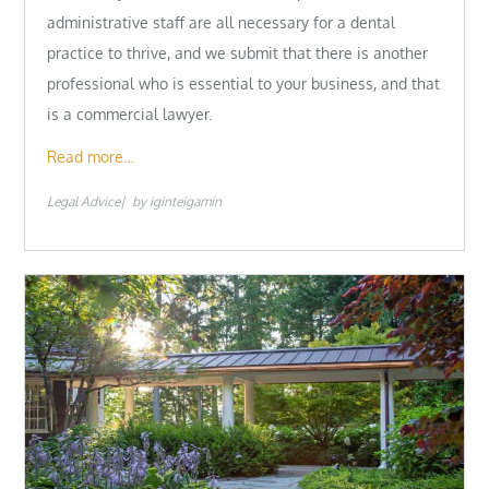
administrative staff are all necessary for a dental
practice to thrive, and we submit that there is another
professional who is essential to your business, and that
is a commercial lawyer.
Read more…
Legal Advice
by
iginteigamin