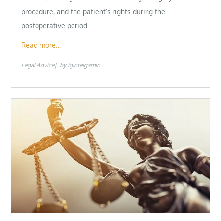
procedure, and the patient’s rights during the
postoperative period.
Read more…
Legal Advice
by
iginteigamin