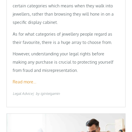
certain categories which means when they walk into
jewellers, rather than browsing they will hone in on a
specific display cabinet.
As for what categories of jewellery people regard as
their favourite, there is a huge array to choose from.
However, understanding your legal rights before
making any purchase is crucial to protecting yourself
from fraud and misrepresentation.
Read more…
Legal Advice
by
iginteigamin