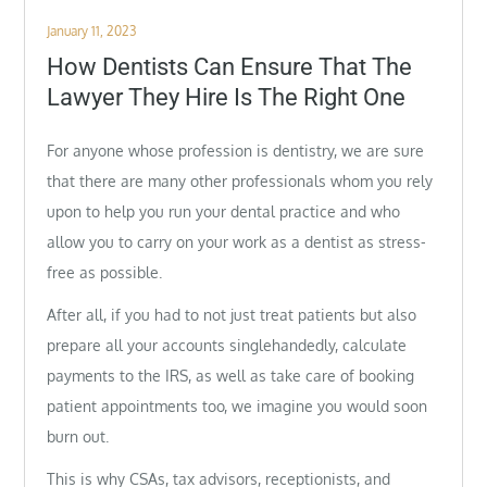
Posted
January 11, 2023
on
How Dentists Can Ensure That The
Lawyer They Hire Is The Right One
For anyone whose profession is dentistry, we are sure
that there are many other professionals whom you rely
upon to help you run your dental practice and who
allow you to carry on your work as a dentist as stress-
free as possible.
After all, if you had to not just treat patients but also
prepare all your accounts singlehandedly, calculate
payments to the IRS, as well as take care of booking
patient appointments too, we imagine you would soon
burn out.
This is why CSAs, tax advisors, receptionists, and