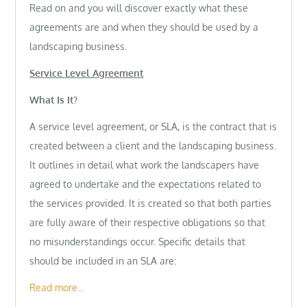
Read on and you will discover exactly what these
agreements are and when they should be used by a
landscaping business.
Service Level Agreement
What Is It?
A service level agreement, or SLA, is the contract that is
created between a client and the landscaping business.
It outlines in detail what work the landscapers have
agreed to undertake and the expectations related to
the services provided. It is created so that both parties
are fully aware of their respective obligations so that
no misunderstandings occur. Specific details that
should be included in an SLA are:
Read more…