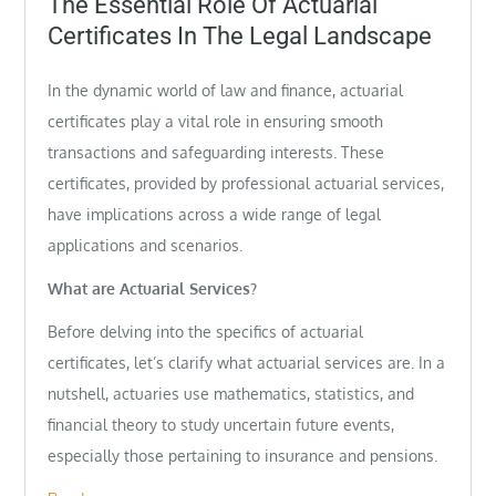
The Essential Role Of Actuarial
Certificates In The Legal Landscape
In the dynamic world of law and finance, actuarial
certificates play a vital role in ensuring smooth
transactions and safeguarding interests. These
certificates, provided by professional actuarial services,
have implications across a wide range of legal
applications and scenarios.
What are Actuarial Services?
Before delving into the specifics of actuarial
certificates, let’s clarify what actuarial services are. In a
nutshell, actuaries use mathematics, statistics, and
financial theory to study uncertain future events,
especially those pertaining to insurance and pensions.