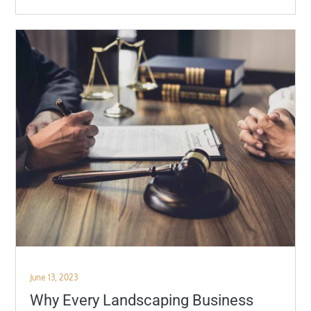
Posted
June 13, 2023
on
Why Every Landscaping Business