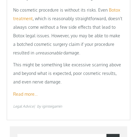
No cosmetic procedure is without its risks. Even
Botox
treatment
, which is reasonably straightforward, doesn’t
always come without a few side effects that lead to
Botox legal issues. However, you may be able to make
a botched cosmetic surgery claim if your procedure
resulted in
unreasonable
damage.
This might be something like excessive scarring above
and beyond what is expected, poor cosmetic results,
and even nerve damage.
Read more…
Legal Advice
by
iginteigamin