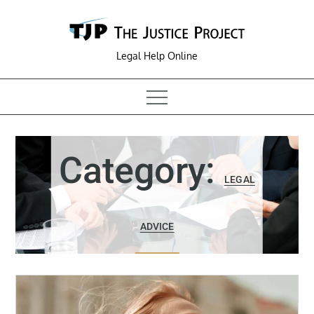
Skip
to
content
Legal Help Online
Category:
LEGAL
ADVICE