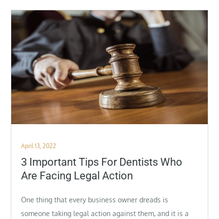
Posted
April 13, 2022
on
3 Important Tips For Dentists Who
Are Facing Legal Action
One thing that every business owner dreads is
someone taking legal action against them, and it is a