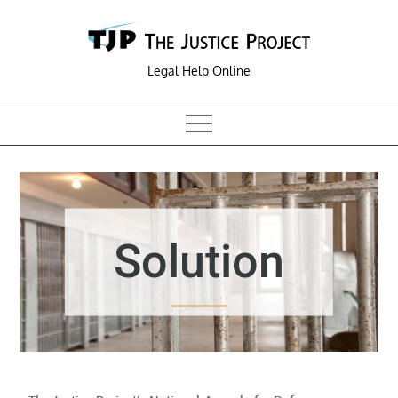
Skip
to
content
Legal Help Online
Solution