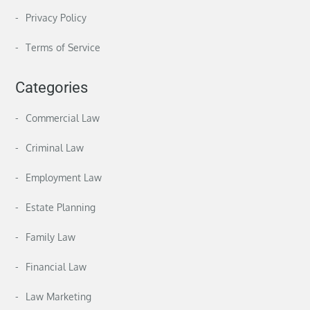
Privacy Policy
Terms of Service
Categories
Commercial Law
Criminal Law
Employment Law
Estate Planning
Family Law
Financial Law
Law Marketing