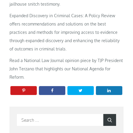
jailhouse snitch testimony.
Expanded Discovery in Criminal Cases: A Policy Review
offers recommendations and solutions on the best
practices and methods for improving access to evidence
through expanded discovery and enhancing the reliability
of outcomes in criminal trials.
Read a National Law Journal opinion piece by TJP President
John Terzano that highlights our National Agenda for
Reform.
Search
Search
for: