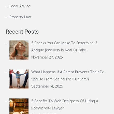
Legal Advice
Property Law
Recent Posts
5 Checks You Can Make To Determine If
Antique Jewellery Is Real Or Fake
November 27, 2025
What Happens If A Parent Prevents Their Ex-
Spouse From Seeing Their Children
September 14, 2025
5 Benefits To Web Designers Of Hiring A
Commercial Lawyer