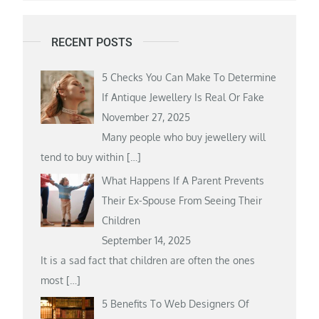
RECENT POSTS
5 Checks You Can Make To Determine
If Antique Jewellery Is Real Or Fake
November 27, 2025
Many people who buy jewellery will
tend to buy within
[…]
What Happens If A Parent Prevents
Their Ex-Spouse From Seeing Their
Children
September 14, 2025
It is a sad fact that children are often the ones
most
[…]
5 Benefits To Web Designers Of