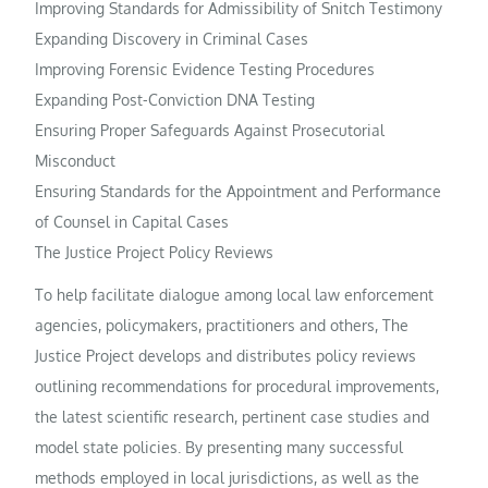
Improving Standards for Admissibility of Snitch Testimony
Expanding Discovery in Criminal Cases
Improving Forensic Evidence Testing Procedures
Expanding Post-Conviction DNA Testing
Ensuring Proper Safeguards Against Prosecutorial
Misconduct
Ensuring Standards for the Appointment and Performance
of Counsel in Capital Cases
The Justice Project Policy Reviews
To help facilitate dialogue among local law enforcement
agencies, policymakers, practitioners and others, The
Justice Project develops and distributes policy reviews
outlining recommendations for procedural improvements,
the latest scientific research, pertinent case studies and
model state policies. By presenting many successful
methods employed in local jurisdictions, as well as the