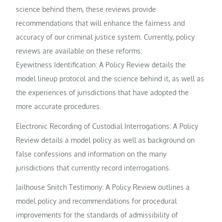
science behind them, these reviews provide
recommendations that will enhance the fairness and
accuracy of our criminal justice system. Currently, policy
reviews are available on these reforms:
Eyewitness Identification: A Policy Review details the
model lineup protocol and the science behind it, as well as
the experiences of jurisdictions that have adopted the
more accurate procedures.
Electronic Recording of Custodial Interrogations: A Policy
Review details a model policy as well as background on
false confessions and information on the many
jurisdictions that currently record interrogations.
Jailhouse Snitch Testimony: A Policy Review outlines a
model policy and recommendations for procedural
improvements for the standards of admissibility of