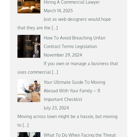
Hiring A Commercial Lawyer
March 14, 2025
Just as web designers would hope
that they are the
[…]
How To Avoid Breaching Unfair
Contract Terms Legislation
November 29, 2024
If you own or manage a business that
uses commercial
[…]
Your Ultimate Guide To Moving
Abroad With Your Family – 11
Important Checklist
July 23, 2024
Moving across town might be a hassle, but moving
to
[…]
What To Do When Facing the Threat