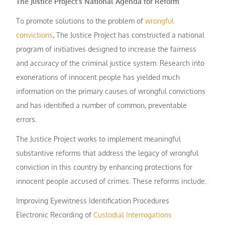
The Justice Project’s National Agenda for Reform
To promote solutions to the problem of
wrongful
convictions
, The Justice Project has constructed a national
program of initiatives designed to increase the fairness
and accuracy of the criminal justice system. Research into
exonerations of innocent people has yielded much
information on the primary causes of wrongful convictions
and has identified a number of common, preventable
errors.
The Justice Project works to implement meaningful
substantive reforms that address the legacy of wrongful
conviction in this country by enhancing protections for
innocent people accused of crimes. These reforms include:
Improving Eyewitness Identification Procedures
Electronic Recording of
Custodial Interrogations