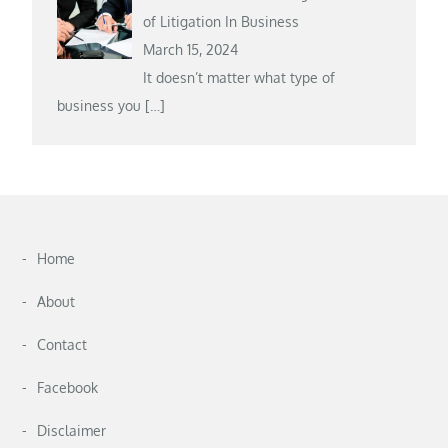
of Litigation In Business
March 15, 2024
It doesn’t matter what type of
business you
[…]
Home
About
Contact
Facebook
Disclaimer