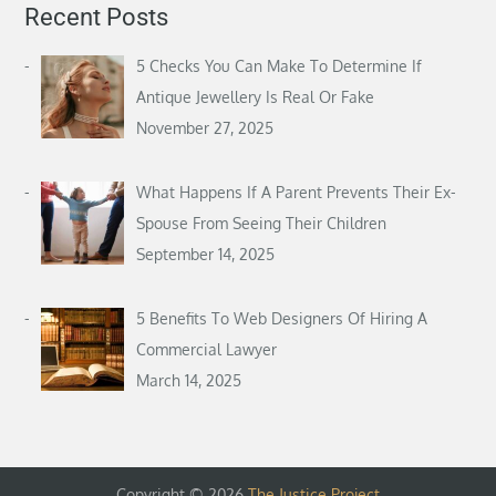
Recent Posts
5 Checks You Can Make To Determine If
Antique Jewellery Is Real Or Fake
November 27, 2025
What Happens If A Parent Prevents Their Ex-
Spouse From Seeing Their Children
September 14, 2025
5 Benefits To Web Designers Of Hiring A
Commercial Lawyer
March 14, 2025
Copyright © 2026
The Justice Project