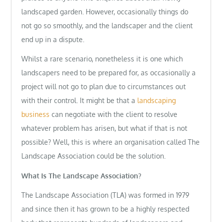
landscaped garden. However, occasionally things do
not go so smoothly, and the landscaper and the client
end up in a dispute.
Whilst a rare scenario, nonetheless it is one which
landscapers need to be prepared for, as occasionally a
project will not go to plan due to circumstances out
with their control. It might be that a
landscaping
business
can negotiate with the client to resolve
whatever problem has arisen, but what if that is not
possible? Well, this is where an organisation called The
Landscape Association could be the solution.
What Is The Landscape Association?
The Landscape Association (TLA) was formed in 1979
and since then it has grown to be a highly respected