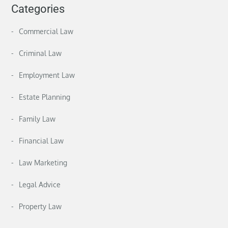
Categories
Commercial Law
Criminal Law
Employment Law
Estate Planning
Family Law
Financial Law
Law Marketing
Legal Advice
Property Law