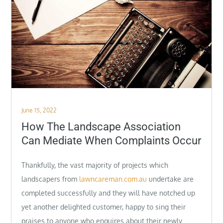
Posted
June 15, 2022
on
How The Landscape Association
Can Mediate When Complaints Occur
Thankfully, the vast majority of projects which
landscapers from
lawncareman.com.au
undertake are
completed successfully and they will have notched up
yet another delighted customer, happy to sing their
praises to anyone who enquires about their newly