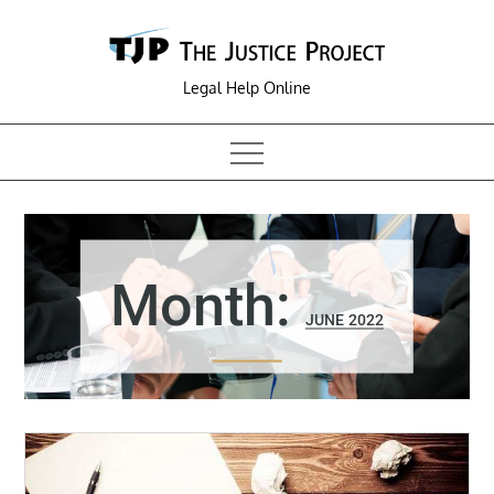
Skip
to
content
Legal Help Online
Month:
JUNE 2022