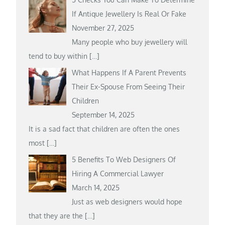
If Antique Jewellery Is Real Or Fake
November 27, 2025
Many people who buy jewellery will
tend to buy within
[…]
What Happens If A Parent Prevents
Their Ex-Spouse From Seeing Their
Children
September 14, 2025
It is a sad fact that children are often the ones
most
[…]
5 Benefits To Web Designers Of
Hiring A Commercial Lawyer
March 14, 2025
Just as web designers would hope
that they are the
[…]