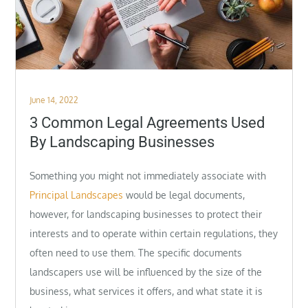
Posted
June 14, 2022
on
3 Common Legal Agreements Used
By Landscaping Businesses
Something you might not immediately associate with
Principal Landscapes
would be legal documents,
however, for landscaping businesses to protect their
interests and to operate within certain regulations, they
often need to use them. The specific documents
landscapers use will be influenced by the size of the
business, what services it offers, and what state it is