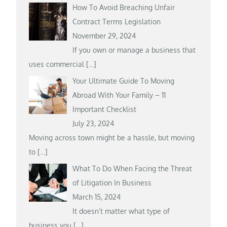
How To Avoid Breaching Unfair
Contract Terms Legislation
November 29, 2024
If you own or manage a business that
uses commercial
[…]
Your Ultimate Guide To Moving
Abroad With Your Family – 11
Important Checklist
July 23, 2024
Moving across town might be a hassle, but moving
to
[…]
What To Do When Facing the Threat
of Litigation In Business
March 15, 2024
It doesn’t matter what type of
business you
[…]