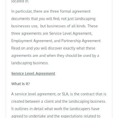
located in.
In particular, there are three formal agreement
documents that you will find, not just landscaping
businesses use, but businesses of all kinds. These
three agreements are Service Level Agreement,
Employment Agreement, and Partnership Agreement.
Read on and you will discover exactly what these
agreements are and when they should be used by a
landscaping business.
Service Level Agreement
What Is It?
A service level agreement, or SLA, is the contract that is
created between a client and the landscaping business.
It outlines in detail what work the landscapers have
agreed to undertake and the expectations related to