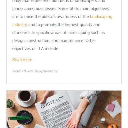
body that represents hundreds of landscapers and
landscaping businesses. Some of its main objectives
are to raise the public’s awareness of the
landscaping
industry
and to promote the highest quality and
standards in specific areas of landscaping such as
design, construction, and maintenance. Other
objectives of TLA include:
Read more…
Legal Advice
by
iginteigamin