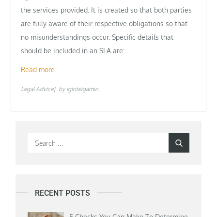
the services provided. It is created so that both parties
are fully aware of their respective obligations so that
no misunderstandings occur. Specific details that
should be included in an SLA are:
Read more…
Legal Advice
by
iginteigamin
Search
Search
for:
RECENT POSTS
5 Checks You Can Make To Determine