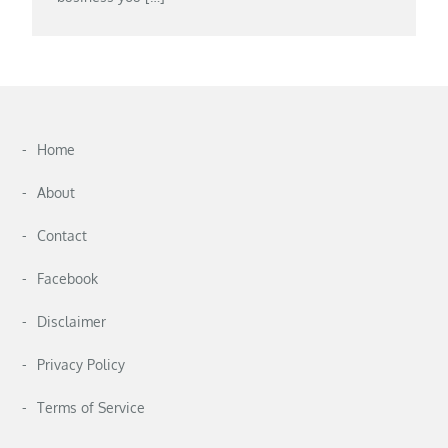
Home
About
Contact
Facebook
Disclaimer
Privacy Policy
Terms of Service