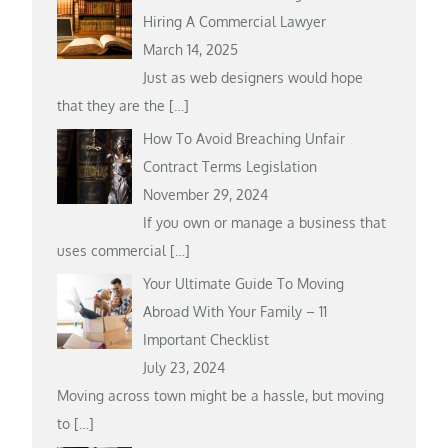
Hiring A Commercial Lawyer
March 14, 2025
Just as web designers would hope
that they are the
[…]
How To Avoid Breaching Unfair
Contract Terms Legislation
November 29, 2024
If you own or manage a business that
uses commercial
[…]
Your Ultimate Guide To Moving
Abroad With Your Family – 11
Important Checklist
July 23, 2024
Moving across town might be a hassle, but moving
to
[…]