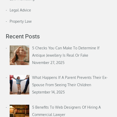
Legal Advice
Property Law
Recent Posts
5 Checks You Can Make To Determine If
Antique Jewellery Is Real Or Fake
November 27, 2025
What Happens If A Parent Prevents Their Ex-
Spouse From Seeing Their Children
September 14, 2025
5 Benefits To Web Designers Of Hiring A
Commercial Lawyer