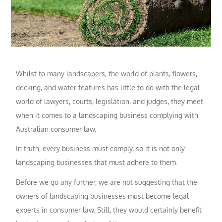
Whilst to many landscapers, the world of plants, flowers,
decking, and water features has little to do with the legal
world of lawyers, courts, legislation, and judges, they meet
when it comes to a landscaping business complying with
Australian consumer law.
In truth, every business must comply, so it is not only
landscaping businesses that must adhere to them.
Before we go any further, we are not suggesting that the
owners of landscaping businesses must become legal
experts in consumer law. Still, they would certainly benefit