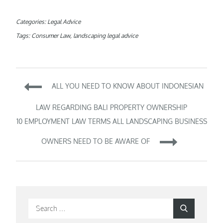
Categories:
Legal Advice
Tags:
Consumer Law
,
landscaping legal advice
Post
ALL YOU NEED TO KNOW ABOUT INDONESIAN
navigation
LAW REGARDING BALI PROPERTY OWNERSHIP
10 EMPLOYMENT LAW TERMS ALL LANDSCAPING BUSINESS
OWNERS NEED TO BE AWARE OF
Search
Search
for: