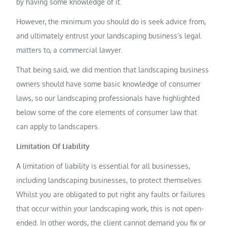
by having some knowledge of it.
However, the minimum you should do is seek advice from,
and ultimately entrust your landscaping business’s legal
matters to, a commercial lawyer.
That being said, we did mention that landscaping business
owners should have some basic knowledge of consumer
laws, so our landscaping professionals have highlighted
below some of the core elements of consumer law that
can apply to landscapers.
Limitation Of Liability
A limitation of liability is essential for all businesses,
including landscaping businesses, to protect themselves.
Whilst you are obligated to put right any faults or failures
that occur within your landscaping work, this is not open-
ended. In other words, the client cannot demand you fix or