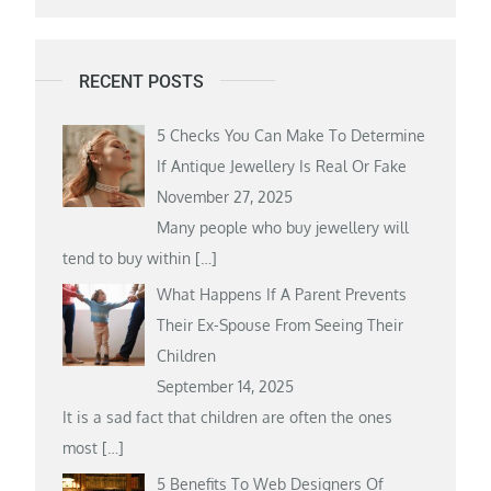
RECENT POSTS
5 Checks You Can Make To Determine
If Antique Jewellery Is Real Or Fake
November 27, 2025
Many people who buy jewellery will
tend to buy within
[…]
What Happens If A Parent Prevents
Their Ex-Spouse From Seeing Their
Children
September 14, 2025
It is a sad fact that children are often the ones
most
[…]
5 Benefits To Web Designers Of