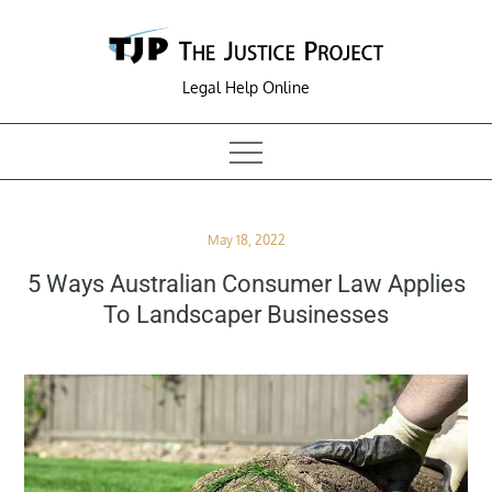
Skip
to
content
Legal Help Online
Posted
May 18, 2022
on
5 Ways Australian Consumer Law Applies
To Landscaper Businesses