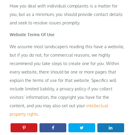
How you deal with individual complaints is a matter for
you, but as a minimum, you should provide contact details
and seek to resolve issues promptly.
Website Terms Of Use
We assume most landscapers reading this have a website,
but if you do not, for commercial reasons, we highly
recommend you take steps to create one for you. Within
every website, there should be one or more pages that
explain the terms of use for that website. Specifics will
include limited liability, a privacy policy if you collect
visitors’ information, the copyright you have for the
content, and you may also set out your
intellectual
property rights
.