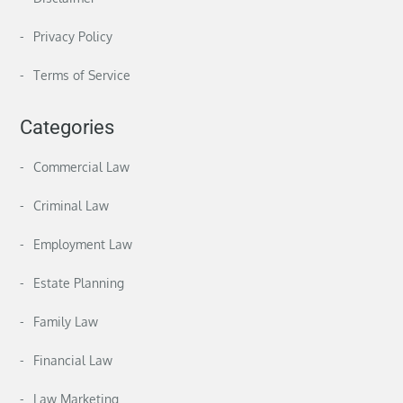
Privacy Policy
Terms of Service
Categories
Commercial Law
Criminal Law
Employment Law
Estate Planning
Family Law
Financial Law
Law Marketing