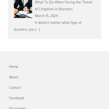
What To Do When Facing the Threat
of Litigation In Business
March 15, 2024
It doesn’t matter what type of
business you
[…]
Home
About
Contact
Facebook
Disclaimer