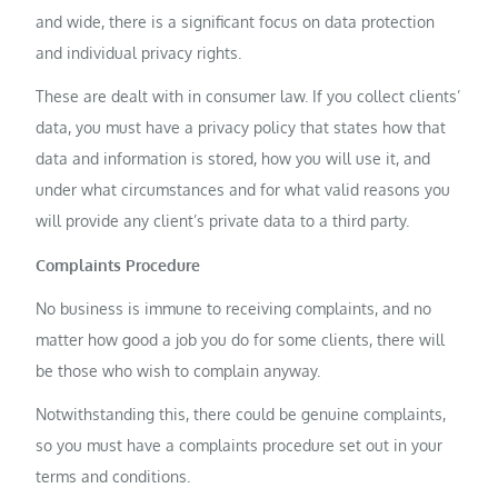
and wide, there is a significant focus on data protection
and individual privacy rights.
These are dealt with in consumer law. If you collect clients’
data, you must have a privacy policy that states how that
data and information is stored, how you will use it, and
under what circumstances and for what valid reasons you
will provide any client’s private data to a third party.
Complaints Procedure
No business is immune to receiving complaints, and no
matter how good a job you do for some clients, there will
be those who wish to complain anyway.
Notwithstanding this, there could be genuine complaints,
so you must have a complaints procedure set out in your
terms and conditions.