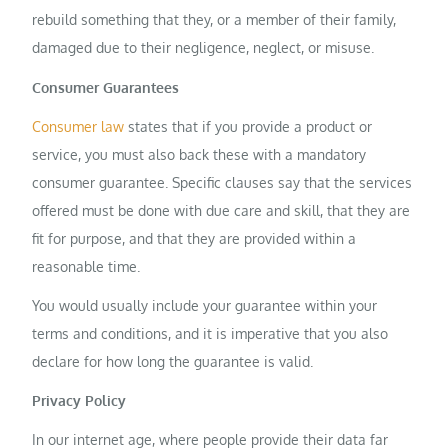
rebuild something that they, or a member of their family,
damaged due to their negligence, neglect, or misuse.
Consumer Guarantees
Consumer law
states that if you provide a product or
service, you must also back these with a mandatory
consumer guarantee. Specific clauses say that the services
offered must be done with due care and skill, that they are
fit for purpose, and that they are provided within a
reasonable time.
You would usually include your guarantee within your
terms and conditions, and it is imperative that you also
declare for how long the guarantee is valid.
Privacy Policy
In our internet age, where people provide their data far