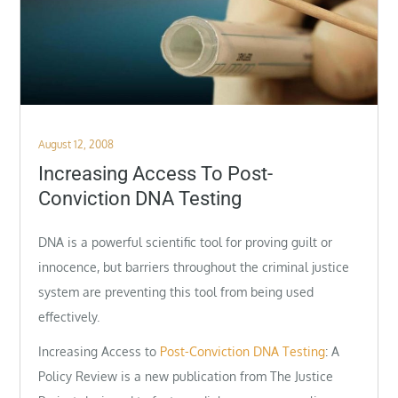
Posted
August 12, 2008
on
Increasing Access To Post-
Conviction DNA Testing
DNA is a powerful scientific tool for proving guilt or
innocence, but barriers throughout the criminal justice
system are preventing this tool from being used
effectively.
Increasing Access to
Post-Conviction DNA Testing
: A
Policy Review is a new publication from The Justice