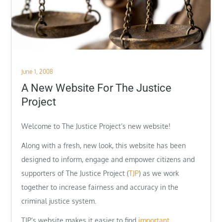
Posted
June 1, 2008
on
A New Website For The Justice
Project
Welcome to The Justice Project’s new website!
Along with a fresh, new look, this website has been
designed to inform, engage and empower citizens and
supporters of The Justice Project (
TJP
) as we work
together to increase fairness and accuracy in the
criminal justice system.
TJP’s website makes it easier to find
important