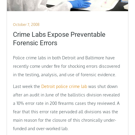
Posted
October 7, 2008
on
Crime Labs Expose Preventable
Forensic Errors
Police crime labs in both Detroit and Baltimore have
recently come under fire for shocking errors discovered
in the testing, analysis, and use of forensic evidence.
Last week the
Detroit police crime lab
was shut down
after an audit in June of the ballistics division revealed
a 10% error rate in 200 firearms cases they reviewed. A
fear that this error rate pervaded all divisions was the
main reason for the closure of this chronically under-
funded and over-worked lab.