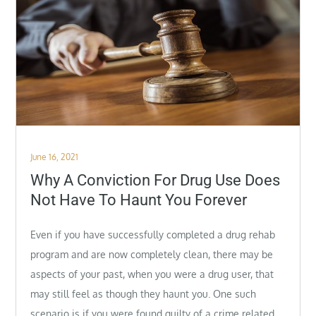
Posted
June 16, 2021
on
Why A Conviction For Drug Use Does
Not Have To Haunt You Forever
Even if you have successfully completed a drug rehab
program and are now completely clean, there may be
aspects of your past, when you were a drug user, that
may still feel as though they haunt you. One such
scenario is if you were found guilty of a crime related