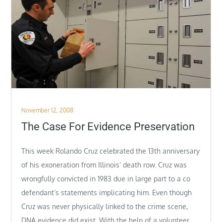
Posted
November 12, 2008
on
The Case For Evidence Preservation
This week Rolando Cruz celebrated the 13th anniversary
of his exoneration from Illinois’ death row. Cruz was
wrongfully convicted in 1983 due in large part to a co
defendant’s statements implicating him. Even though
Cruz was never physically linked to the crime scene,
DNA evidence did exist. With the help of a volunteer