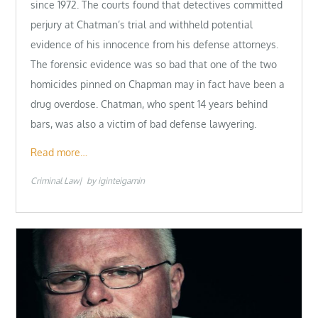
since 1972. The courts found that detectives committed
perjury at Chatman’s trial and withheld potential
evidence of his innocence from his defense attorneys.
The forensic evidence was so bad that one of the two
homicides pinned on Chapman may in fact have been a
drug overdose. Chatman, who spent 14 years behind
bars, was also a victim of bad defense lawyering.
Read more…
Criminal Law
by
iginteigamin