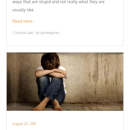
ways that are stupid and not really what they are
usually like.
Read more…
Criminal Law
by
iginteigamin
Posted
August 22, 2011