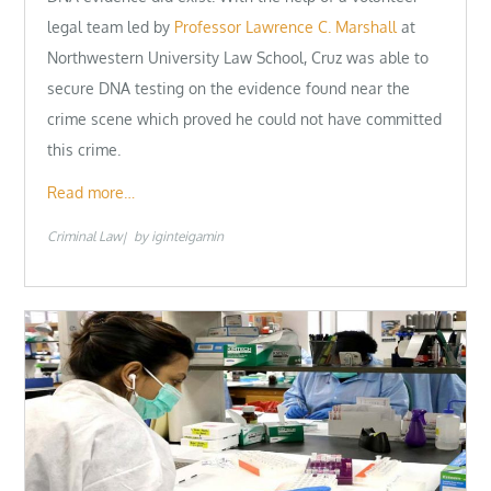
legal team led by
Professor Lawrence C. Marshall
at
Northwestern University Law School, Cruz was able to
secure DNA testing on the evidence found near the
crime scene which proved he could not have committed
this crime.
Read more…
Criminal Law
by
iginteigamin