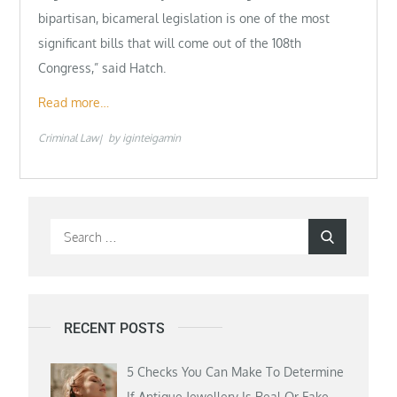
bipartisan, bicameral legislation is one of the most
significant bills that will come out of the 108th
Congress,” said Hatch.
Read more…
Criminal Law
by
iginteigamin
Search
Search
for:
RECENT POSTS
5 Checks You Can Make To Determine
If Antique Jewellery Is Real Or Fake