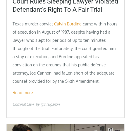
Court Rules Sleeping Lawyer Violated
Defendant’s Right To A Fair Trial
Texas murder convict
Calvin Burdine
came within hours
of execution in August of 1987, despite having had a
lawyer who slept for periods of up to ten minutes
throughout the trial. Fortunately, the court granted him
a stay of execution, and Burdine appealed his
conviction on the grounds that his public defense
attorney, Joe Cannon, had fallen short of the adequate
counsel provided for by the Sixth Amendment.
Read more…
Criminal Law
by
iginteigamin