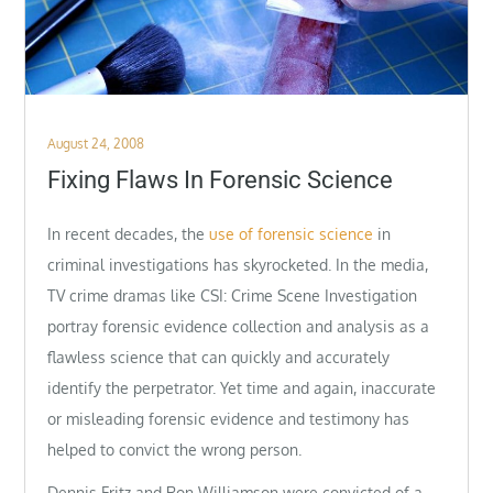
Posted
August 24, 2008
on
Fixing Flaws In Forensic Science
In recent decades, the
use of forensic science
in
criminal investigations has skyrocketed. In the media,
TV crime dramas like CSI: Crime Scene Investigation
portray forensic evidence collection and analysis as a
flawless science that can quickly and accurately
identify the perpetrator. Yet time and again, inaccurate
or misleading forensic evidence and testimony has
helped to convict the wrong person.
Dennis Fritz and Ron Williamson were convicted of a