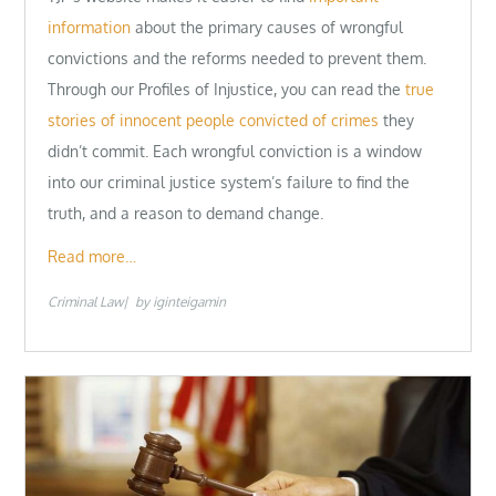
information
about the primary causes of wrongful
convictions and the reforms needed to prevent them.
Through our Profiles of Injustice, you can read the
true
stories of innocent people convicted of crimes
they
didn’t commit. Each wrongful conviction is a window
into our criminal justice system’s failure to find the
truth, and a reason to demand change.
Read more…
Criminal Law
by
iginteigamin