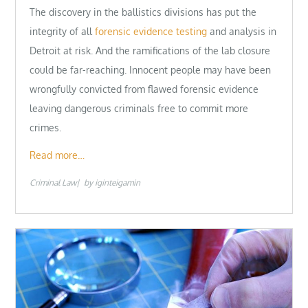
The discovery in the ballistics divisions has put the
integrity of all
forensic evidence testing
and analysis in
Detroit at risk. And the ramifications of the lab closure
could be far-reaching. Innocent people may have been
wrongfully convicted from flawed forensic evidence
leaving dangerous criminals free to commit more
crimes.
Read more…
Criminal Law
by
iginteigamin