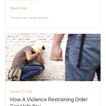
Read more…
Criminal Law
by
iginteigamin
Posted
October 20, 2016
on
How A Violence Restraining Order