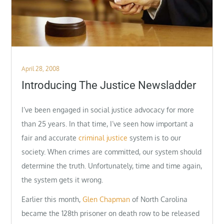
Posted
April 28, 2008
on
Introducing The Justice Newsladder
I’ve been engaged in social justice advocacy for more
than 25 years. In that time, I’ve seen how important a
fair and accurate
criminal justice
system is to our
society. When crimes are committed, our system should
determine the truth. Unfortunately, time and time again,
the system gets it wrong.
Earlier this month,
Glen Chapman
of North Carolina
became the 128th prisoner on death row to be released