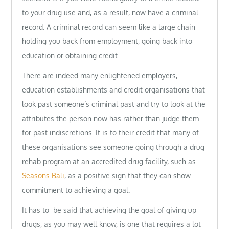
to your drug use and, as a result, now have a criminal
record. A criminal record can seem like a large chain
holding you back from employment, going back into
education or obtaining credit.
There are indeed many enlightened employers,
education establishments and credit organisations that
look past someone’s criminal past and try to look at the
attributes the person now has rather than judge them
for past indiscretions. It is to their credit that many of
these organisations see someone going through a drug
rehab program at an accredited drug facility, such as
Seasons Bali
, as a positive sign that they can show
commitment to achieving a goal.
It has to be said that achieving the goal of giving up
drugs, as you may well know, is one that requires a lot