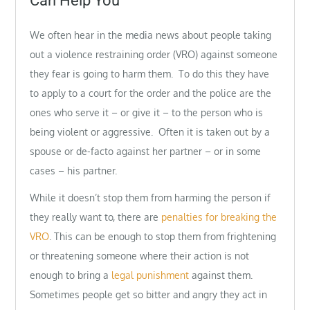
Can Help You
We often hear in the media news about people taking
out a violence restraining order (VRO) against someone
they fear is going to harm them. To do this they have
to apply to a court for the order and the police are the
ones who serve it – or give it – to the person who is
being violent or aggressive. Often it is taken out by a
spouse or de-facto against her partner – or in some
cases – his partner.
While it doesn’t stop them from harming the person if
they really want to, there are
penalties for breaking the
VRO
. This can be enough to stop them from frightening
or threatening someone where their action is not
enough to bring a
legal punishment
against them.
Sometimes people get so bitter and angry they act in