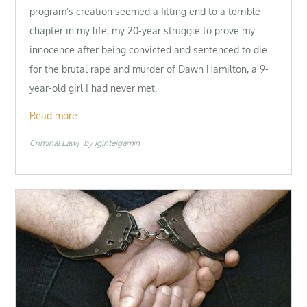
program’s creation seemed a fitting end to a terrible
chapter in my life, my 20-year struggle to prove my
innocence after being convicted and sentenced to die
for the brutal rape and murder of Dawn Hamilton, a 9-
year-old girl I had never met.
Read more…
Criminal Law
by
iginteigamin