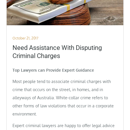
Posted
October 21, 2017
on
Need Assistance With Disputing
Criminal Charges
Top Lawyers can Provide Expert Guidance
Most people tend to associate criminal charges with
crime that occurs on the street, in homes, and in
alleyways of Australia. White-collar crime refers to
other forms of law violations that occur in a corporate
environment.
Expert criminal lawyers are happy to offer legal advice