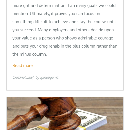
more grit and determination than many goals we could
mention. Ultimately, it proves you can focus on
something difficult to achieve and stay the course until
you succeed. Many employers and others decide upon
your value as a person who shows admirable courage
and puts your drug rehab in the plus column rather than
the minus column.
Read more…
Criminal Law
by
iginteigamin