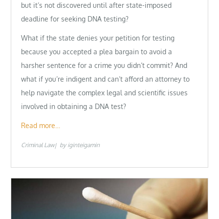
but it’s not discovered until after state-imposed
deadline for seeking DNA testing?
What if the state denies your petition for testing
because you accepted a plea bargain to avoid a
harsher sentence for a crime you didn’t commit? And
what if you’re indigent and can’t afford an attorney to
help navigate the complex legal and scientific issues
involved in obtaining a DNA test?
Read more…
Criminal Law
by
iginteigamin