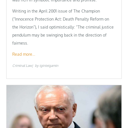
Writing in the April 2001 issue of The Champion
(”Innocence Protection Act: Death Penalty Reform on
the Horizon”), I said optimistically: “The criminal justice
pendulum may be swinging back in the direction of
fairness.
Read more…
Criminal Law
by
iginteigamin