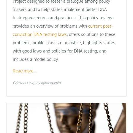
Project designed to foster a dialogue among policy
makers and to help states implement better DNA
testing procedures and practices. This policy review
provides an overview of problems with
current post-
conviction DNA testing laws
, offers solutions to these
problems, profiles cases of injustice, highlights states
with good laws and policies for DNA testing, and
includes a model policy.
Read more…
Criminal Law
by
iginteigamin