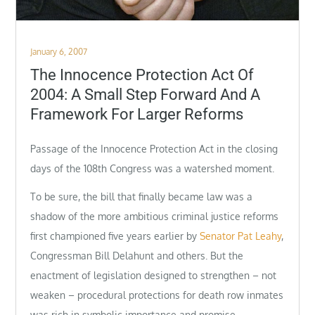
Posted
January 6, 2007
on
The Innocence Protection Act Of
2004: A Small Step Forward And A
Framework For Larger Reforms
Passage of the Innocence Protection Act in the closing
days of the 108th Congress was a watershed moment.
To be sure, the bill that finally became law was a
shadow of the more ambitious criminal justice reforms
first championed five years earlier by
Senator Pat Leahy
,
Congressman Bill Delahunt and others. But the
enactment of legislation designed to strengthen – not
weaken – procedural protections for death row inmates
was rich in symbolic importance and promise.