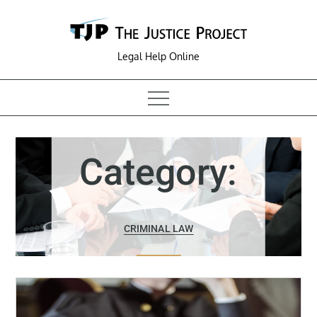
Skip
to
content
Legal Help Online
Category:
CRIMINAL LAW