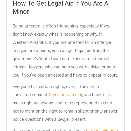
on
How To Get Legal Aid If You Are A
Minor
Being arrested is often frightening, especially if you
don’t know exactly what is happening or why. In
Western Australia, if you are arrested for an offence
and you are a minor, you can get legal aid from the
government’s Youth Law Team. There are a team of
criminal lawyers who can help you with advice or help
you if you’ve been arrested and have to appear in court.
Everyone has certain rights, even if they are a
convicted criminal.
If you are a minor
, you have just as
much right as anyone else to be represented in court,
not to mention the right to remain silent or only answer
police questions with a lawyer present.
If you don’t know who to turn to, these
lawyers will help