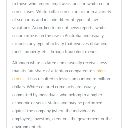
to those who require legal assistance in white-collar
crime cases. White-collar crime can occur in a variety
of scenarios and include different types of law
violations. According to recent news reports, white-
collar crime is on the rise in Australia and usually
includes any type of activity that involves obtaining
funds, property, etc. through fraudulent means.
Although white collared crime usually receives less
than its fair share of attention compared to
violent
crimes
, it has resulted in losses amounting to million
dollars. White collared crime acts are usually
committed by individuals who belong to a higher
economic or social status and may be performed
against the company (where the individual is
employed), investors, creditors, the government or the
environment etc.