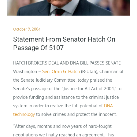
Posted
October 9, 2004
on
Statement From Senator Hatch On
Passage Of 5107
HATCH BROKERS DEAL AND DNA BILL PASSES SENATE
Washington –
Sen. Orrin G. Hatch
(R-Utah), Chairman of
the Senate Judiciary Committee, today praised the
Senate’s passage of the “Justice for All Act of 2004,” to
provide funding and assistance to the criminal justice
system in order to realize the full potential of
DNA
technology
to solve crimes and protect the innocent.
“After days, months and now years of hard-fought
negotiations we finally reached an agreement. This