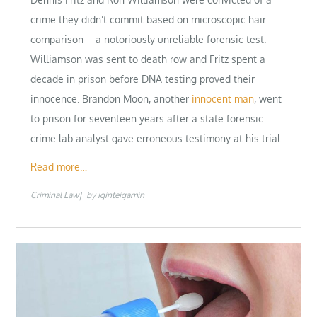
crime they didn’t commit based on microscopic hair
comparison – a notoriously unreliable forensic test.
Williamson was sent to death row and Fritz spent a
decade in prison before DNA testing proved their
innocence. Brandon Moon, another
innocent man
, went
to prison for seventeen years after a state forensic
crime lab analyst gave erroneous testimony at his trial.
Read more…
Criminal Law
by
iginteigamin