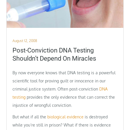
Posted
August 12, 2008
on
Post-Conviction DNA Testing
Shouldn’t Depend On Miracles
By now everyone knows that DNA testing is a powerful
scientific tool for proving guilt or innocence in our
criminal justice system. Often post-conviction
DNA
testing
provides the only evidence that can correct the
injustice of wrongful conviction.
But what if all the
biological evidence
is destroyed
while you’re still in prison? What if there is evidence