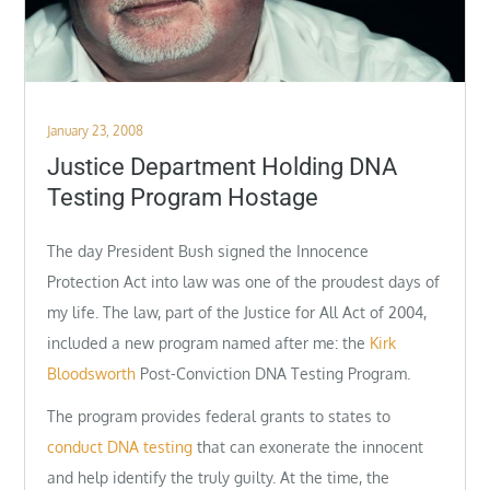
Posted
January 23, 2008
on
Justice Department Holding DNA
Testing Program Hostage
The day President Bush signed the Innocence
Protection Act into law was one of the proudest days of
my life. The law, part of the Justice for All Act of 2004,
included a new program named after me: the
Kirk
Bloodsworth
Post-Conviction DNA Testing Program.
The program provides federal grants to states to
conduct DNA testing
that can exonerate the innocent
and help identify the truly guilty. At the time, the