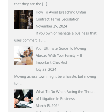
that they are the
[…]
How To Avoid Breaching Unfair
Contract Terms Legislation
November 29, 2024
If you own or manage a business that
uses commercial
[…]
Your Ultimate Guide To Moving
Abroad With Your Family – 11
Important Checklist
July 23, 2024
Moving across town might be a hassle, but moving
to
[…]
What To Do When Facing the Threat
of Litigation In Business
March 15, 2024