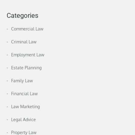
Categories
Commercial Law
Criminal Law
Employment Law
Estate Planning
Family Law
Financial Law
Law Marketing
Legal Advice
Property Law