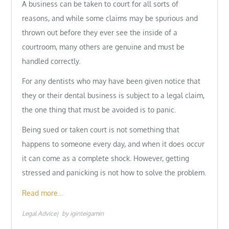
A business can be taken to court for all sorts of
reasons, and while some claims may be spurious and
thrown out before they ever see the inside of a
courtroom, many others are genuine and must be
handled correctly.
For any dentists who may have been given notice that
they or their dental business is subject to a legal claim,
the one thing that must be avoided is to panic.
Being sued or taken court is not something that
happens to someone every day, and when it does occur
it can come as a complete shock. However, getting
stressed and panicking is not how to solve the problem.
Read more…
Legal Advice
by
iginteigamin