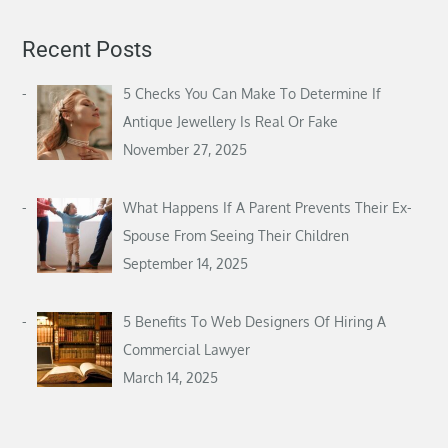
Recent Posts
5 Checks You Can Make To Determine If
Antique Jewellery Is Real Or Fake
November 27, 2025
What Happens If A Parent Prevents Their Ex-
Spouse From Seeing Their Children
September 14, 2025
5 Benefits To Web Designers Of Hiring A
Commercial Lawyer
March 14, 2025