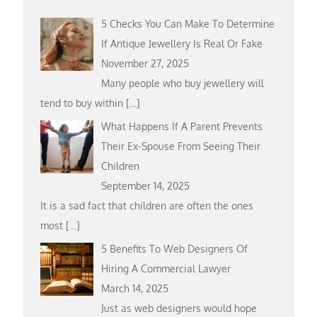
5 Checks You Can Make To Determine
If Antique Jewellery Is Real Or Fake
November 27, 2025
Many people who buy jewellery will
tend to buy within
[…]
What Happens If A Parent Prevents
Their Ex-Spouse From Seeing Their
Children
September 14, 2025
It is a sad fact that children are often the ones
most
[…]
5 Benefits To Web Designers Of
Hiring A Commercial Lawyer
March 14, 2025
Just as web designers would hope