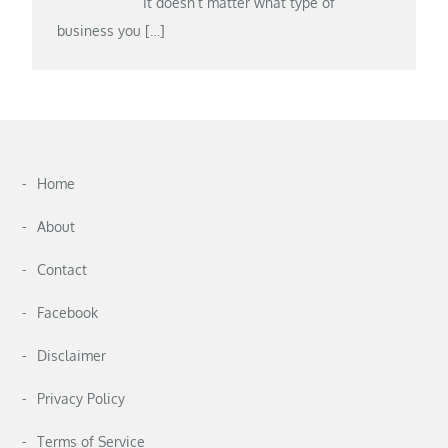
It doesn’t matter what type of
business you
[…]
Home
About
Contact
Facebook
Disclaimer
Privacy Policy
Terms of Service