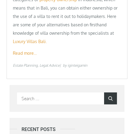
means that in Bali, you can obtain either ownership or
the use of a villa to rent it out to holidaymakers. Here
are some of your alternatives based on firsthand
knowledge of villa ownership from the specialists at
Luxury Villas Bali.
Read more…
Estate Planning
Legal Advice
by
iginteigamin
Search
Search
for:
RECENT POSTS