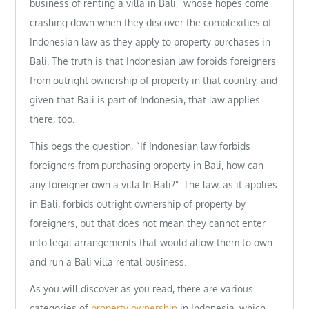
business of renting a villa in Bali, whose hopes come
crashing down when they discover the complexities of
Indonesian law as they apply to property purchases in
Bali. The truth is that Indonesian law forbids foreigners
from outright ownership of property in that country, and
given that Bali is part of Indonesia, that law applies
there, too.
This begs the question, “If Indonesian law forbids
foreigners from purchasing property in Bali, how can
any foreigner own a villa In Bali?”. The law, as it applies
in Bali, forbids outright ownership of property by
foreigners, but that does not mean they cannot enter
into legal arrangements that would allow them to own
and run a Bali villa rental business.
As you will discover as you read, there are various
categories of
property ownership
in Indonesia, which