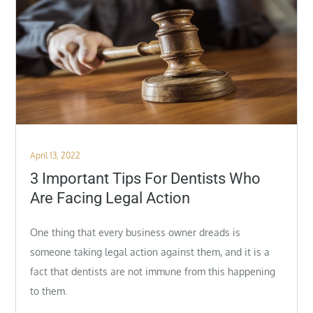
Posted
April 13, 2022
on
3 Important Tips For Dentists Who
Are Facing Legal Action
One thing that every business owner dreads is
someone taking legal action against them, and it is a
fact that dentists are not immune from this happening
to them.