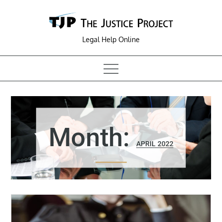
Skip
to
content
Legal Help Online
Month:
APRIL 2022