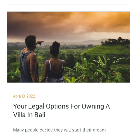
Posted
April 13, 2022
on
Your Legal Options For Owning A
Villa In Bali
Many people decide they will start their dream