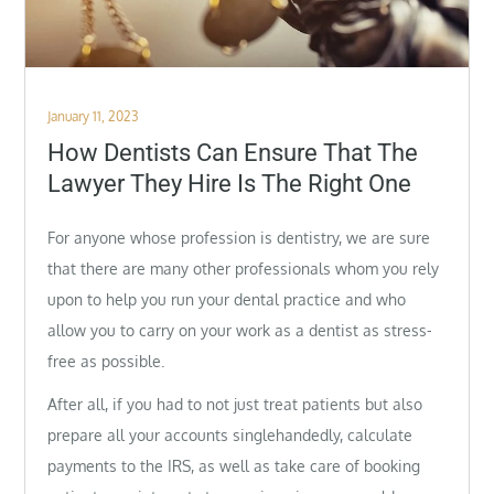
Posted
January 11, 2023
on
How Dentists Can Ensure That The
Lawyer They Hire Is The Right One
For anyone whose profession is dentistry, we are sure
that there are many other professionals whom you rely
upon to help you run your dental practice and who
allow you to carry on your work as a dentist as stress-
free as possible.
After all, if you had to not just treat patients but also
prepare all your accounts singlehandedly, calculate
payments to the IRS, as well as take care of booking