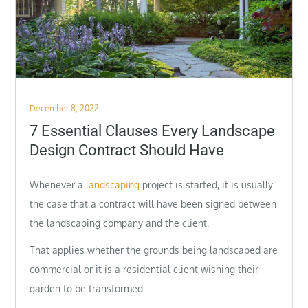
Posted
December 8, 2022
on
7 Essential Clauses Every Landscape
Design Contract Should Have
Whenever a
landscaping
project is started, it is usually
the case that a contract will have been signed between
the landscaping company and the client.
That applies whether the grounds being landscaped are
commercial or it is a residential client wishing their
garden to be transformed.