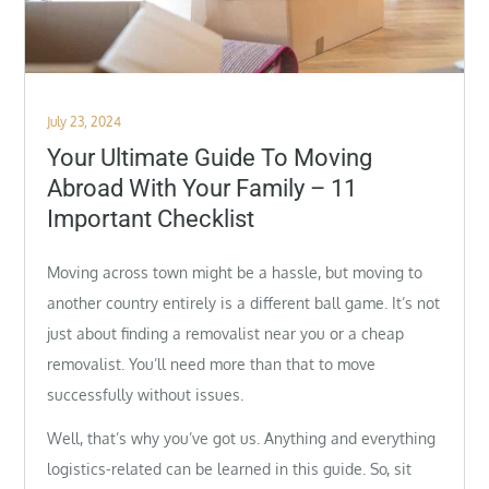
Posted
July 23, 2024
on
Your Ultimate Guide To Moving
Abroad With Your Family – 11
Important Checklist
Moving across town might be a hassle, but moving to
another country entirely is a different ball game. It’s not
just about finding a removalist near you or a cheap
removalist. You’ll need more than that to move
successfully without issues.
Well, that’s why you’ve got us. Anything and everything
logistics-related can be learned in this guide. So, sit