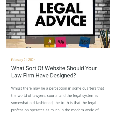
Posted
February 21, 2024
on
What Sort Of Website Should Your
Law Firm Have Designed?
Whilst there may be a perception in some quarters that
the world of lawyers, courts, and the legal system is
somewhat old-fashioned, the truth is that the legal
profession operates as much in the modern world of