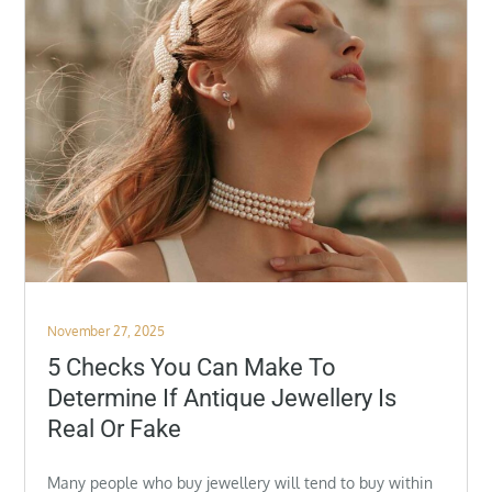
Posted
November 27, 2025
on
5 Checks You Can Make To
Determine If Antique Jewellery Is
Real Or Fake
Many people who buy jewellery will tend to buy within