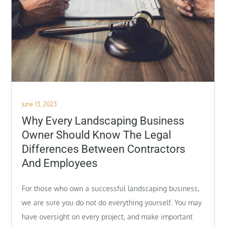
Posted
June 13, 2023
on
Why Every Landscaping Business
Owner Should Know The Legal
Differences Between Contractors
And Employees
For those who own a successful landscaping business,
we are sure you do not do everything yourself. You may
have oversight on every project, and make important