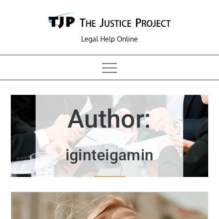
Skip
to
content
Legal Help Online
Author:
iginteigamin