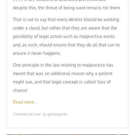
despite this, the threat of being sued remains for them.
That is not to say that every dentist should be working
under a cloud, but rather that they are aware that the
possibility of legal action such as malpractice exists
and, as such, should ensure that they do all that can to
ensure it never happens.
One principle in the law relating to malpractice has
meant that was an additional reason why a patient
might sue, and that legal concept is called ‘loss of
chance’.
Read more…
Commercial Law
by
iginteigamin