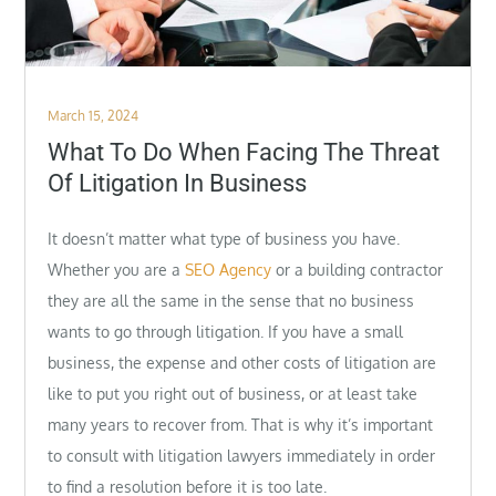
Posted
March 15, 2024
on
What To Do When Facing The Threat
Of Litigation In Business
It doesn’t matter what type of business you have.
Whether you are a
SEO Agency
or a building contractor
they are all the same in the sense that no business
wants to go through litigation. If you have a small
business, the expense and other costs of litigation are
like to put you right out of business, or at least take
many years to recover from. That is why it’s important
to consult with litigation lawyers immediately in order
to find a resolution before it is too late.