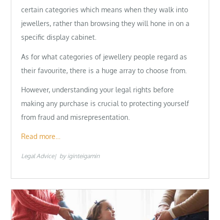
certain categories which means when they walk into
jewellers, rather than browsing they will hone in on a
specific display cabinet.
As for what categories of jewellery people regard as
their favourite, there is a huge array to choose from.
However, understanding your legal rights before
making any purchase is crucial to protecting yourself
from fraud and misrepresentation.
Read more…
Legal Advice
by
iginteigamin