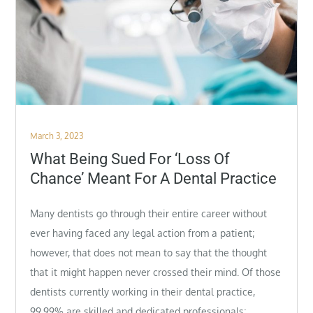
Posted
March 3, 2023
on
What Being Sued For ‘Loss Of
Chance’ Meant For A Dental Practice
Many dentists go through their entire career without
ever having faced any legal action from a patient;
however, that does not mean to say that the thought
that it might happen never crossed their mind. Of those
dentists currently working in their dental practice,
99.99% are skilled and dedicated professionals;