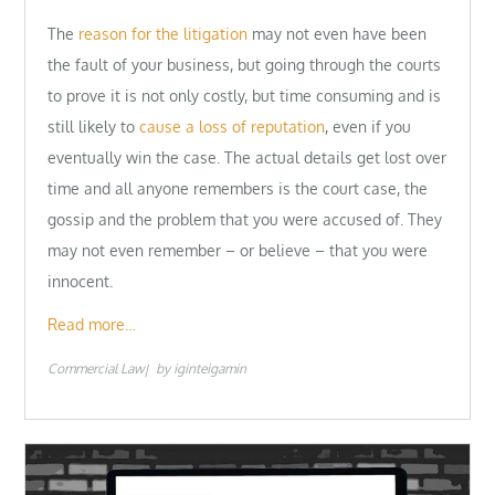
The
reason for the litigation
may not even have been
the fault of your business, but going through the courts
to prove it is not only costly, but time consuming and is
still likely to
cause a loss of reputation
, even if you
eventually win the case. The actual details get lost over
time and all anyone remembers is the court case, the
gossip and the problem that you were accused of. They
may not even remember – or believe – that you were
innocent.
Read more…
Commercial Law
by
iginteigamin