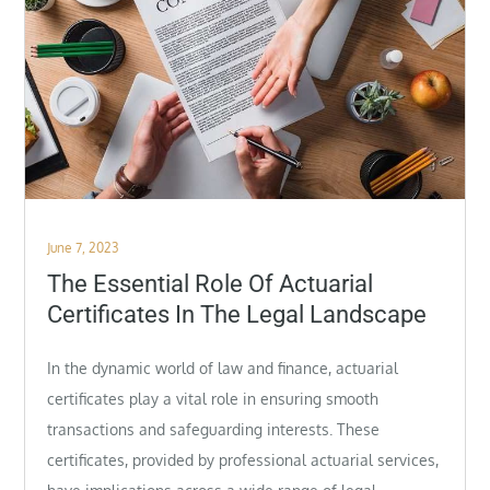
Posted
June 7, 2023
on
The Essential Role Of Actuarial
Certificates In The Legal Landscape
In the dynamic world of law and finance, actuarial
certificates play a vital role in ensuring smooth
transactions and safeguarding interests. These
certificates, provided by professional actuarial services,