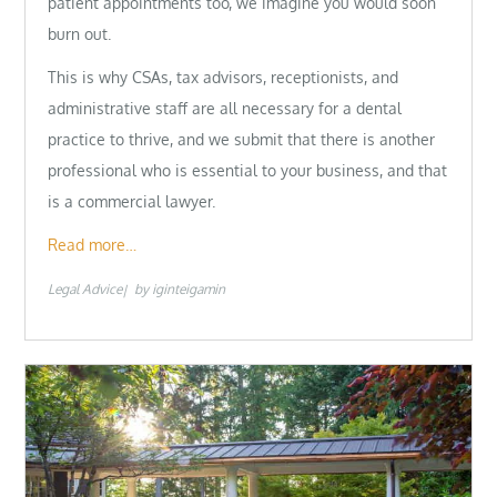
patient appointments too, we imagine you would soon
burn out.
This is why CSAs, tax advisors, receptionists, and
administrative staff are all necessary for a dental
practice to thrive, and we submit that there is another
professional who is essential to your business, and that
is a commercial lawyer.
Read more…
Legal Advice
by
iginteigamin