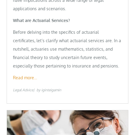
have implications across a wide range of legal
applications and scenarios.
What are Actuarial Services?
Before delving into the specifics of actuarial
certificates, let’s clarify what actuarial services are. In a
nutshell, actuaries use mathematics, statistics, and
financial theory to study uncertain future events,
especially those pertaining to insurance and pensions.
Read more…
Legal Advice
by
iginteigamin