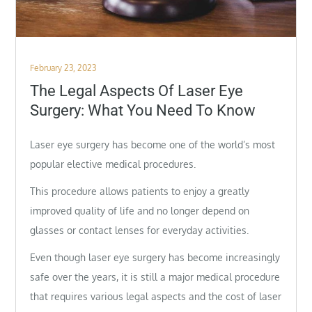
Posted
February 23, 2023
on
The Legal Aspects Of Laser Eye
Surgery: What You Need To Know
Laser eye surgery has become one of the world’s most
popular elective medical procedures.
This procedure allows patients to enjoy a greatly
improved quality of life and no longer depend on
glasses or contact lenses for everyday activities.
Even though laser eye surgery has become increasingly
safe over the years, it is still a major medical procedure
that requires various legal aspects and the cost of laser