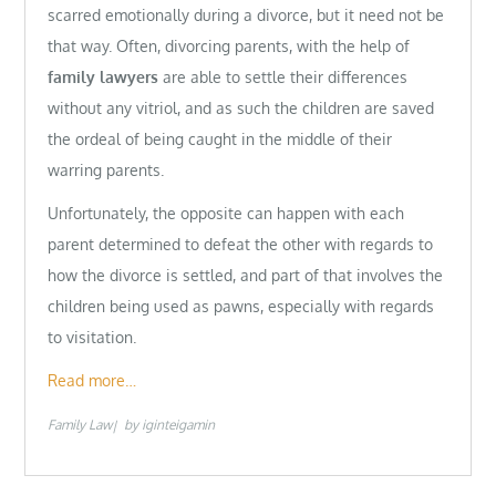
scarred emotionally during a divorce, but it need not be
that way. Often, divorcing parents, with the help of
family lawyers
are able to settle their differences
without any vitriol, and as such the children are saved
the ordeal of being caught in the middle of their
warring parents.
Unfortunately, the opposite can happen with each
parent determined to defeat the other with regards to
how the divorce is settled, and part of that involves the
children being used as pawns, especially with regards
to visitation.
Read more…
Family Law
by
iginteigamin