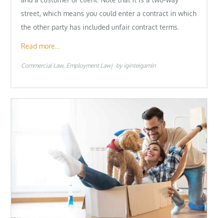
street, which means you could enter a contract in which
the other party has included unfair contract terms.
Read more…
Commercial Law
Employment Law
by
iginteigamin