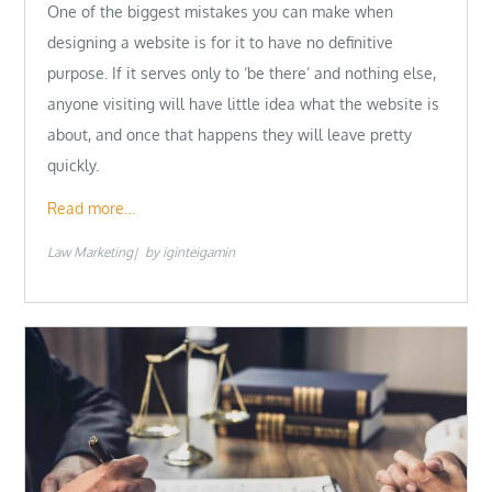
One of the biggest mistakes you can make when
designing a website is for it to have no definitive
purpose. If it serves only to ‘be there’ and nothing else,
anyone visiting will have little idea what the website is
about, and once that happens they will leave pretty
quickly.
Read more…
Law Marketing
by
iginteigamin