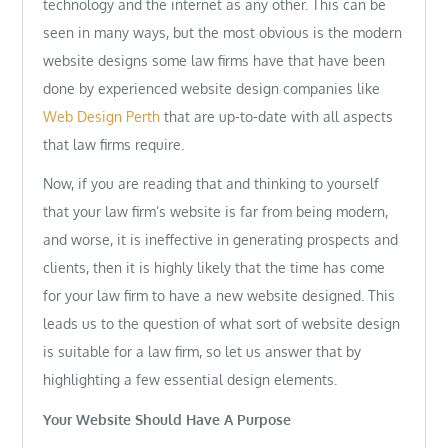
technology and the internet as any other. This can be
seen in many ways, but the most obvious is the modern
website designs some law firms have that have been
done by experienced website design companies like
Web Design Perth
that are up-to-date with all aspects
that law firms require.
Now, if you are reading that and thinking to yourself
that your law firm’s website is far from being modern,
and worse, it is ineffective in generating prospects and
clients, then it is highly likely that the time has come
for your law firm to have a new website designed. This
leads us to the question of what sort of website design
is suitable for a law firm, so let us answer that by
highlighting a few essential design elements.
Your Website Should Have A Purpose