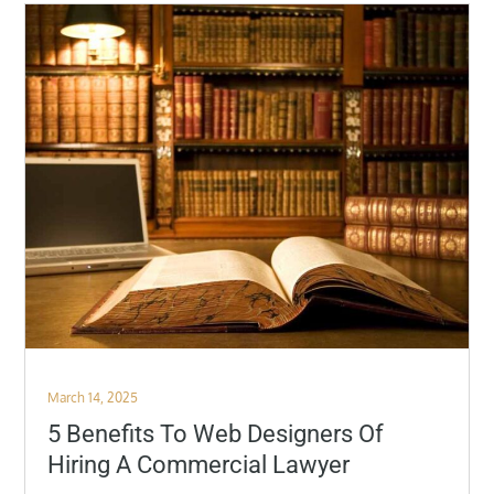
Posted
March 14, 2025
on
5 Benefits To Web Designers Of
Hiring A Commercial Lawyer