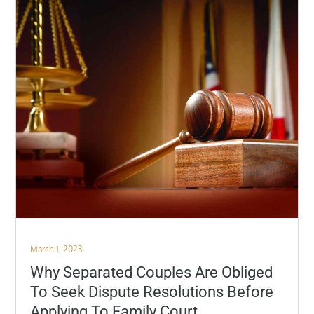
Posted
March 1, 2023
on
Why Separated Couples Are Obliged
To Seek Dispute Resolutions Before
Applying To Family Court