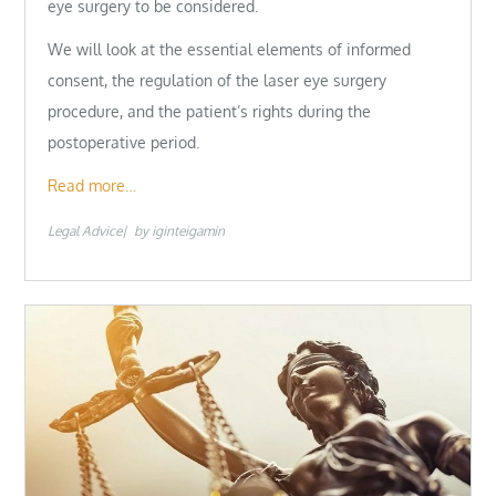
eye surgery to be considered.
We will look at the essential elements of informed
consent, the regulation of the laser eye surgery
procedure, and the patient’s rights during the
postoperative period.
Read more…
Legal Advice
by
iginteigamin