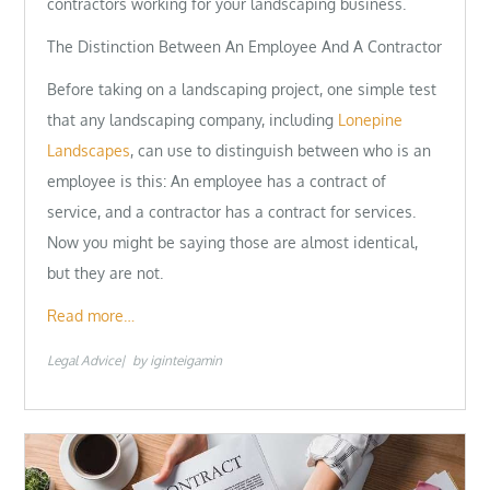
contractors working for your landscaping business.
The Distinction Between An Employee And A Contractor
Before taking on a landscaping project, one simple test
that any landscaping company, including
Lonepine
Landscapes
, can use to distinguish between who is an
employee is this: An employee has a contract of
service, and a contractor has a contract for services.
Now you might be saying those are almost identical,
but they are not.
Read more…
Legal Advice
by
iginteigamin