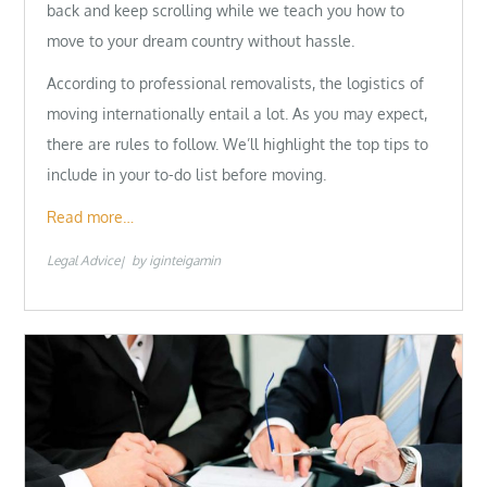
back and keep scrolling while we teach you how to
move to your dream country without hassle.
According to professional removalists, the logistics of
moving internationally entail a lot. As you may expect,
there are rules to follow. We’ll highlight the top tips to
include in your to-do list before moving.
Read more…
Legal Advice
by
iginteigamin