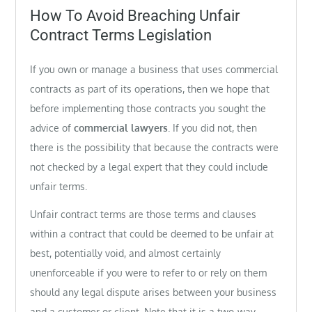
on
How To Avoid Breaching Unfair
Contract Terms Legislation
If you own or manage a business that uses commercial
contracts as part of its operations, then we hope that
before implementing those contracts you sought the
advice of
commercial lawyers
. If you did not, then
there is the possibility that because the contracts were
not checked by a legal expert that they could include
unfair terms.
Unfair contract terms are those terms and clauses
within a contract that could be deemed to be unfair at
best, potentially void, and almost certainly
unenforceable if you were to refer to or rely on them
should any legal dispute arises between your business
and a customer or client. Note that it is a two-way