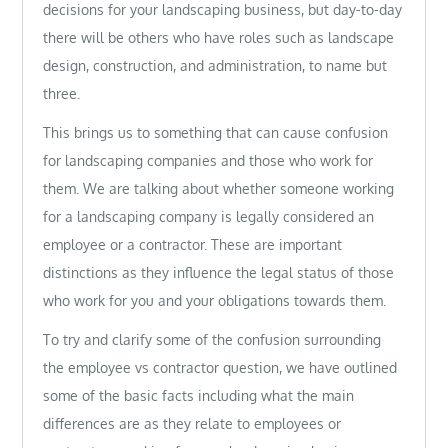
decisions for your landscaping business, but day-to-day
there will be others who have roles such as landscape
design, construction, and administration, to name but
three.
This brings us to something that can cause confusion
for landscaping companies and those who work for
them. We are talking about whether someone working
for a landscaping company is legally considered an
employee or a contractor. These are important
distinctions as they influence the legal status of those
who work for you and your obligations towards them.
To try and clarify some of the confusion surrounding
the employee vs contractor question, we have outlined
some of the basic facts including what the main
differences are as they relate to employees or