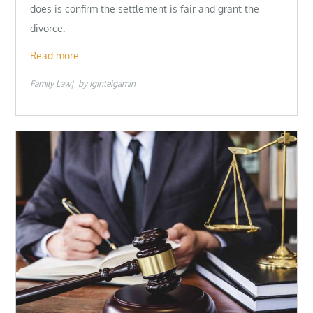
does is confirm the settlement is fair and grant the
divorce.
Read more…
Family Law
by
iginteigamin