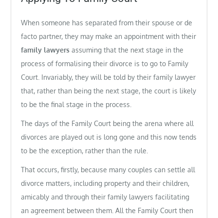
When someone has separated from their spouse or de
facto partner, they may make an appointment with their
family lawyers
assuming that the next stage in the
process of formalising their divorce is to go to Family
Court. Invariably, they will be told by their family lawyer
that, rather than being the next stage, the court is likely
to be the final stage in the process.
The days of the Family Court being the arena where all
divorces are played out is long gone and this now tends
to be the exception, rather than the rule.
That occurs, firstly, because many couples can settle all
divorce matters, including property and their children,
amicably and through their family lawyers facilitating
an agreement between them. All the Family Court then