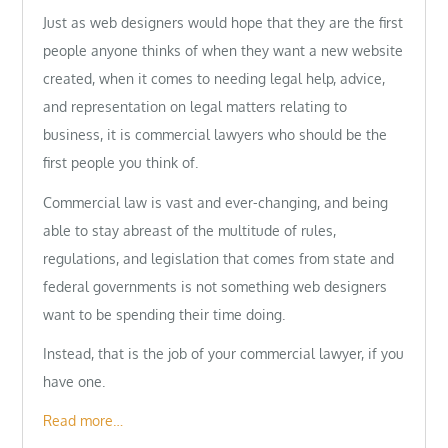
Just as web designers would hope that they are the first
people anyone thinks of when they want a new website
created, when it comes to needing legal help, advice,
and representation on legal matters relating to
business, it is commercial lawyers who should be the
first people you think of.
Commercial law is vast and ever-changing, and being
able to stay abreast of the multitude of rules,
regulations, and legislation that comes from state and
federal governments is not something web designers
want to be spending their time doing.
Instead, that is the job of your commercial lawyer, if you
have one.
Read more…