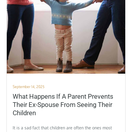
Posted
September 14, 2025
on
What Happens If A Parent Prevents
Their Ex-Spouse From Seeing Their
Children
It is a sad fact that children are often the ones most