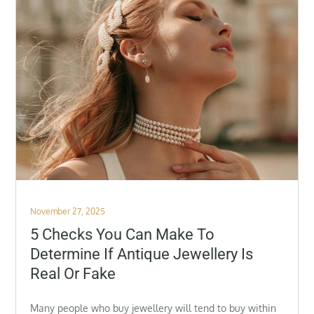
Posted
November 27, 2025
on
5 Checks You Can Make To
Determine If Antique Jewellery Is
Real Or Fake
Many people who buy jewellery will tend to buy within