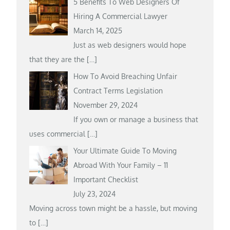
5 Benefits To Web Designers Of
Hiring A Commercial Lawyer
March 14, 2025
Just as web designers would hope
that they are the
[…]
How To Avoid Breaching Unfair
Contract Terms Legislation
November 29, 2024
If you own or manage a business that
uses commercial
[…]
Your Ultimate Guide To Moving
Abroad With Your Family – 11
Important Checklist
July 23, 2024
Moving across town might be a hassle, but moving
to
[…]