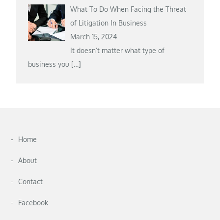
What To Do When Facing the Threat
of Litigation In Business
March 15, 2024
It doesn’t matter what type of
business you
[…]
Home
About
Contact
Facebook