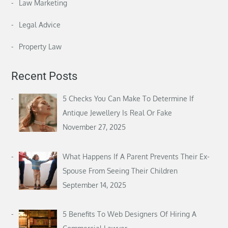
Law Marketing
Legal Advice
Property Law
Recent Posts
5 Checks You Can Make To Determine If
Antique Jewellery Is Real Or Fake
November 27, 2025
What Happens If A Parent Prevents Their Ex-
Spouse From Seeing Their Children
September 14, 2025
5 Benefits To Web Designers Of Hiring A