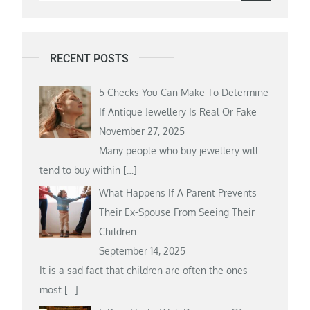
for:
RECENT POSTS
5 Checks You Can Make To Determine
If Antique Jewellery Is Real Or Fake
November 27, 2025
Many people who buy jewellery will
tend to buy within
[…]
What Happens If A Parent Prevents
Their Ex-Spouse From Seeing Their
Children
September 14, 2025
It is a sad fact that children are often the ones
most
[…]