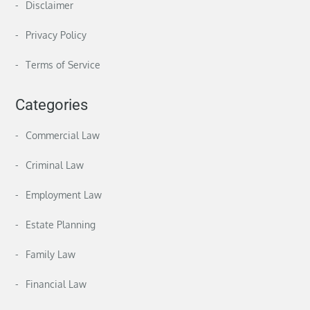
Disclaimer
Privacy Policy
Terms of Service
Categories
Commercial Law
Criminal Law
Employment Law
Estate Planning
Family Law
Financial Law