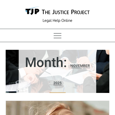
Skip
to
content
Legal Help Online
Month:
NOVEMBER
2025