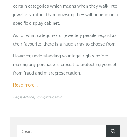
certain categories which means when they walk into
jewellers, rather than browsing they will hone in on a
specific display cabinet.
As for what categories of jewellery people regard as
their favourite, there is a huge array to choose from.
However, understanding your legal rights before
making any purchase is crucial to protecting yourself
from fraud and misrepresentation.
Read more…
Legal Advice
by
iginteigamin
Search
Search