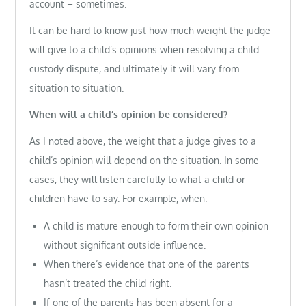
account – sometimes.
It can be hard to know just how much weight the judge
will give to a child’s opinions when resolving a child
custody dispute, and ultimately it will vary from
situation to situation.
When will a child’s opinion be considered?
As I noted above, the weight that a judge gives to a
child’s opinion will depend on the situation. In some
cases, they will listen carefully to what a child or
children have to say. For example, when:
A child is mature enough to form their own opinion
without significant outside influence.
When there’s evidence that one of the parents
hasn’t treated the child right.
If one of the parents has been absent for a