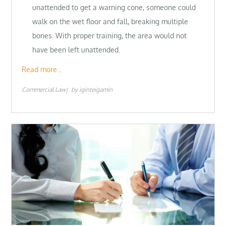
unattended to get a warning cone, someone could
walk on the wet floor and fall, breaking multiple
bones. With proper training, the area would not
have been left unattended.
Read more…
Commercial Law
by
iginteigamin