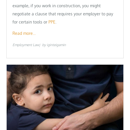
example, if you work in construction, you might
negotiate a clause that requires your employer to pay
for certain tools or
PPE
.
Read more…
Employment Law
by
iginteigamin