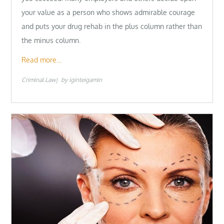
your value as a person who shows admirable courage
and puts your drug rehab in the plus column rather than
the minus column.
Read more…
Criminal Law
by
iginteigamin