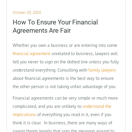
Posted
October 20, 2020
on
How To Ensure Your Financial
Agreements Are Fair
Whether you own a business or are entering into some
financial agreement
unrelated to business, lawyers will
tell you never to sign on the dotted line unless you fully
understand everything. Consulting with
family lawyers
about financial agreements is the best way to ensure
the other person is not taking unfair advantage of you.
Financial agreements can be very simple or much more
complicated, and you are unlikely to
understand the
implications
of everything you read in it, even if you
think it is clear. In business, there are many ways of
saying things legally that spin the meaning around to