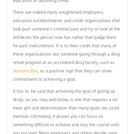
education or obtaining credit.
There are indeed many enlightened employers,
education establishments and credit organisations that
look past someone’s criminal past and try to look at the
attributes the person now has rather than judge them
for past indiscretions. It is to their credit that many of
these organisations see someone going through a drug
rehab program at an accredited drug facility, such as
Seasons Bali
, as a positive sign that they can show
commitment to achieving a goal.
It has to be said that achieving the goal of giving up
drugs, as you may well know, is one that requires a lot
more grit and determination than many goals we could
mention. Ultimately, it proves you can focus on
something difficult to achieve and stay the course until
you succeed. Many employers and others decide upon