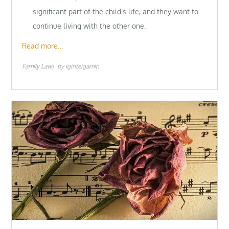
significant part of the child’s life, and they want to
continue living with the other one.
Read more…
Family Law
by
iginteigamin