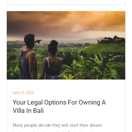
Posted
April 13, 2022
on
Your Legal Options For Owning A
Villa In Bali
Many people decide they will start their dream