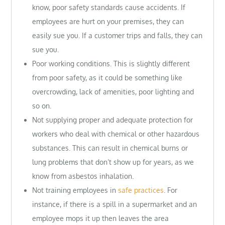
know, poor safety standards cause accidents. If
employees are hurt on your premises, they can
easily sue you. If a customer trips and falls, they can
sue you.
Poor working conditions. This is slightly different
from poor safety, as it could be something like
overcrowding, lack of amenities, poor lighting and
so on.
Not supplying proper and adequate protection for
workers who deal with chemical or other hazardous
substances. This can result in chemical burns or
lung problems that don’t show up for years, as we
know from asbestos inhalation.
Not training employees in
safe practices
. For
instance, if there is a spill in a supermarket and an
employee mops it up then leaves the area