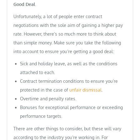
Good Deal
Unfortunately, a lot of people enter contract
negotiations with the sole aim of gaining a higher pay
rate. However, there’s so much more to think about
than simple money. Make sure you take the following
into account to ensure you’re getting a good deal:
Sick and holiday leave, as well as the conditions
attached to each.
Contract termination conditions to ensure you’re
protected in the case of
unfair dismissal
.
Overtime and penalty rates.
Bonuses for exceptional performance or exceeding
performance targets.
There are other things to consider, but these will vary
according to the industry you’re working in. For