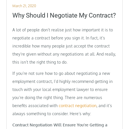
Posted
March 21, 2020
on
Why Should I Negotiate My Contract?
A lot of people don’t realise just how important it is to
negotiate a contract before you sign it. In fact, it’s
incredible how many people just accept the contract
they’re given without any negotiations at all. And really,
this isn’t the right thing to do.
If you’re not sure how to go about negotiating a new
employment contract, I’d highly recommend getting in
touch with your local employment lawyer to ensure
you’re doing the right thing. There are numerous
benefits associated with
contract negotiation
, and it’s
always something to consider. Here’s why:
Contract Negotiation Will Ensure You’re Getting a