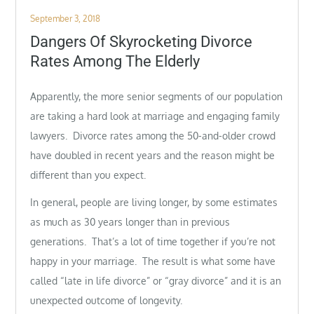
Posted
September 3, 2018
on
Dangers Of Skyrocketing Divorce
Rates Among The Elderly
Apparently, the more senior segments of our population
are taking a hard look at marriage and engaging family
lawyers. Divorce rates among the 50-and-older crowd
have doubled in recent years and the reason might be
different than you expect.
In general, people are living longer, by some estimates
as much as 30 years longer than in previous
generations. That’s a lot of time together if you’re not
happy in your marriage. The result is what some have
called “late in life divorce” or “gray divorce” and it is an
unexpected outcome of longevity.