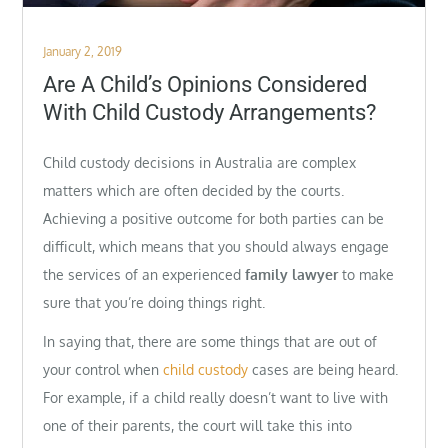
Posted
January 2, 2019
on
Are A Child’s Opinions Considered
With Child Custody Arrangements?
Child custody decisions in Australia are complex
matters which are often decided by the courts.
Achieving a positive outcome for both parties can be
difficult, which means that you should always engage
the services of an experienced
family lawyer
to make
sure that you’re doing things right.
In saying that, there are some things that are out of
your control when
child custody
cases are being heard.
For example, if a child really doesn’t want to live with
one of their parents, the court will take this into