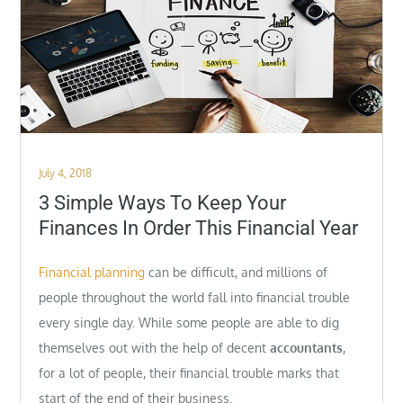
Posted
July 4, 2018
on
3 Simple Ways To Keep Your
Finances In Order This Financial Year
Financial planning
can be difficult, and millions of
people throughout the world fall into financial trouble
every single day. While some people are able to dig
themselves out with the help of decent
accountants
,
for a lot of people, their financial trouble marks that
start of the end of their business.