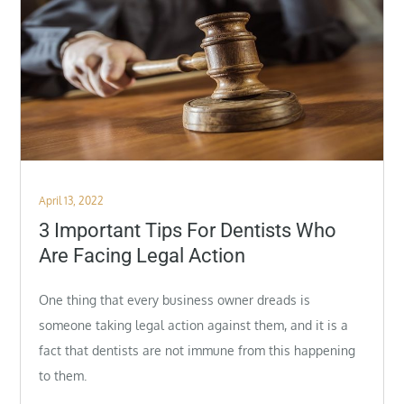
Posted
April 13, 2022
on
3 Important Tips For Dentists Who
Are Facing Legal Action
One thing that every business owner dreads is
someone taking legal action against them, and it is a
fact that dentists are not immune from this happening
to them.