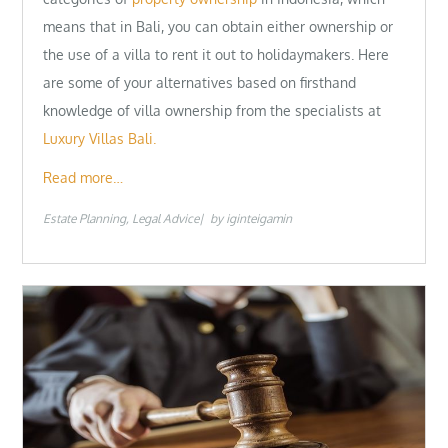
means that in Bali, you can obtain either ownership or
the use of a villa to rent it out to holidaymakers. Here
are some of your alternatives based on firsthand
knowledge of villa ownership from the specialists at
Luxury Villas Bali.
Read more…
Estate Planning
Legal Advice
by
iginteigamin