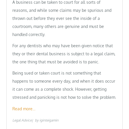
A business can be taken to court for all sorts of
reasons, and while some claims may be spurious and
thrown out before they ever see the inside of a
courtroom, many others are genuine and must be
handled correctly.
For any dentists who may have been given notice that
they or their dental business is subject to a legal claim,
the one thing that must be avoided is to panic.
Being sued or taken court is not something that
happens to someone every day, and when it does occur
it can come as a complete shock. However, getting
stressed and panicking is not how to solve the problem.
Read more…
Legal Advice
by
iginteigamin