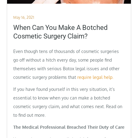
Posted
May 16, 2021
on
When Can You Make A Botched
Cosmetic Surgery Claim?
Even though tens of thousands of cosmetic surgeries
go off without a hitch every day, some people find
themselves with serious Botox legal issues and other
cosmetic surgery problems that
require legal help.
If you have found yourself in this very situation, it’s
essential to know when you can make a botched
cosmetic surgery claim, and what comes next. Read on
to find out more.
The Medical Professional Breached Their Duty of Care