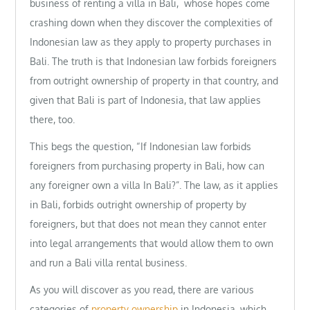
business of renting a villa in Bali, whose hopes come
crashing down when they discover the complexities of
Indonesian law as they apply to property purchases in
Bali. The truth is that Indonesian law forbids foreigners
from outright ownership of property in that country, and
given that Bali is part of Indonesia, that law applies
there, too.
This begs the question, “If Indonesian law forbids
foreigners from purchasing property in Bali, how can
any foreigner own a villa In Bali?”. The law, as it applies
in Bali, forbids outright ownership of property by
foreigners, but that does not mean they cannot enter
into legal arrangements that would allow them to own
and run a Bali villa rental business.
As you will discover as you read, there are various
categories of
property ownership
in Indonesia, which