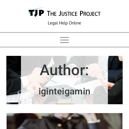
Skip
to
content
Legal Help Online
Author:
iginteigamin