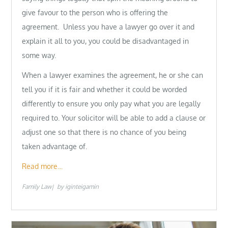
give favour to the person who is offering the
agreement. Unless you have a lawyer go over it and
explain it all to you, you could be disadvantaged in
some way.
When a lawyer examines the agreement, he or she can
tell you if it is fair and whether it could be worded
differently to ensure you only pay what you are legally
required to. Your solicitor will be able to add a clause or
adjust one so that there is no chance of you being
taken advantage of.
Read more…
Family Law
by
iginteigamin