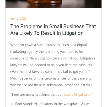
Posted
April 3, 2021
on
The Problems In Small Business That
Are Likely To Result In Litigation
When you own a small business, such as a digital
marketing agency the last thing you need is for
someone to file a litigation case against you. Litigation
lawyers will be needed to help you fight the case, but
even the best lawyers sometimes fail to get you off.
Much depends on the circumstances of the case and
whether or not there is substantial proof against you.
There are many problems that can
cause litigation
: –
Poor standards of safety in the workplace. As we