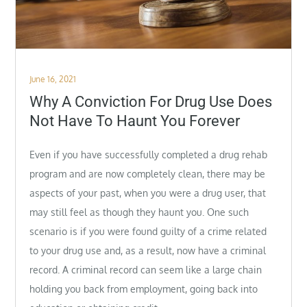
Posted
June 16, 2021
on
Why A Conviction For Drug Use Does
Not Have To Haunt You Forever
Even if you have successfully completed a drug rehab
program and are now completely clean, there may be
aspects of your past, when you were a drug user, that
may still feel as though they haunt you. One such
scenario is if you were found guilty of a crime related
to your drug use and, as a result, now have a criminal
record. A criminal record can seem like a large chain
holding you back from employment, going back into