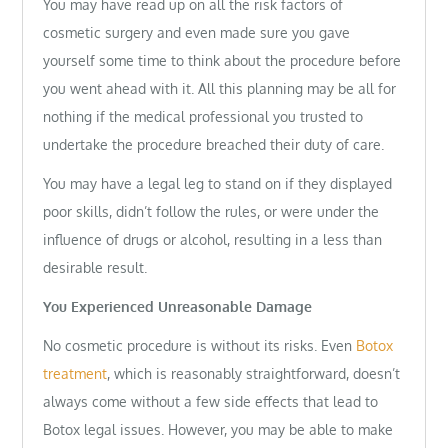
You may have read up on all the risk factors of
cosmetic surgery and even made sure you gave
yourself some time to think about the procedure before
you went ahead with it. All this planning may be all for
nothing if the medical professional you trusted to
undertake the procedure breached their duty of care.
You may have a legal leg to stand on if they displayed
poor skills, didn’t follow the rules, or were under the
influence of drugs or alcohol, resulting in a less than
desirable result.
You Experienced Unreasonable Damage
No cosmetic procedure is without its risks. Even
Botox
treatment
, which is reasonably straightforward, doesn’t
always come without a few side effects that lead to
Botox legal issues. However, you may be able to make