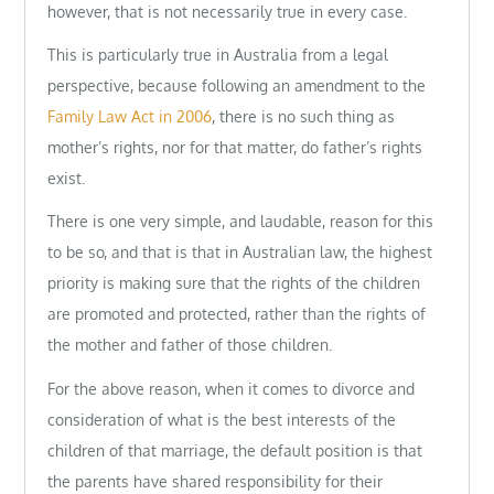
however, that is not necessarily true in every case.
This is particularly true in Australia from a legal
perspective, because following an amendment to the
Family Law Act in 2006
, there is no such thing as
mother’s rights, nor for that matter, do father’s rights
exist.
There is one very simple, and laudable, reason for this
to be so, and that is that in Australian law, the highest
priority is making sure that the rights of the children
are promoted and protected, rather than the rights of
the mother and father of those children.
For the above reason, when it comes to divorce and
consideration of what is the best interests of the
children of that marriage, the default position is that
the parents have shared responsibility for their