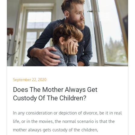
Posted
September 22, 2020
on
Does The Mother Always Get
Custody Of The Children?
In any consideration or depiction of divorce, be it in real
life, or in the movies, the normal scenario is that the
mother always gets custody of the children,