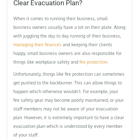
Clear Evacuation Plan?
When it comes to running their business, small
business owners usually have a lot on their plate. Along
with juggling the day to day running of their business,
managing their finances
and keeping their clients
happy, small business owners are also responsible for
things like workplace safety and
fire protection
.
Unfortunately, things like fire protection can sometimes
get pushed to the backburner. This can allow things to
happen which otherwise wouldn’t. For example, your
fire safety gear may become poorly maintained, or your
staff members may not be aware of your evacuation
plan. However, it is extremely important to have a clear
evacuation plan which is understood by every member
of your staff.