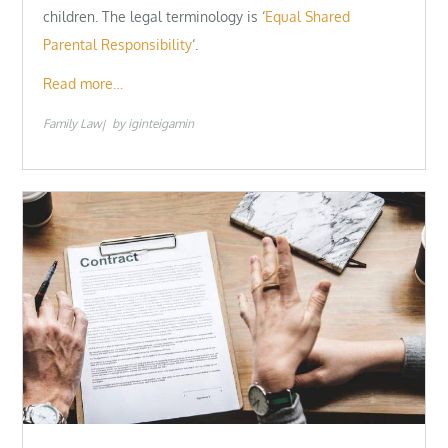
children. The legal terminology is ‘
Equal Shared
Parental Responsibility
‘.
Read more…
Family Law
by
iginteigamin