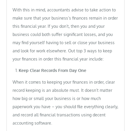
With this in mind, accountants advise to take action to
make sure that your business’s finances remain in order
this financial year. If you don’t, then you and your
business could both suffer significant losses, and you
may find yourself having to sell or close your business
and look for work elsewhere. Out top 3 ways to keep
your finances in order this financial year include:
Keep Clear Records From Day One
When it comes to keeping your finances in order, clear
record keeping is an absolute must. It doesn’t matter
how big or small your business is or how much
paperwork you have – you should file everything clearly,
and record all financial transactions using decent
accounting software.