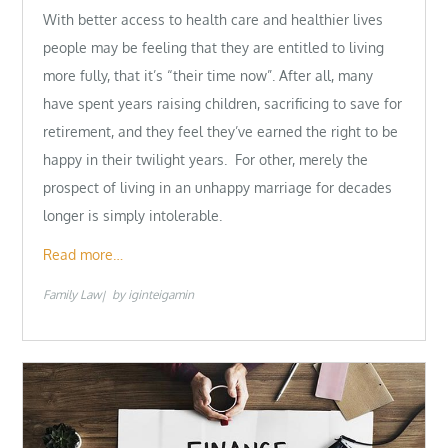
With better access to health care and healthier lives
people may be feeling that they are entitled to living
more fully, that it’s “their time now”. After all, many
have spent years raising children, sacrificing to save for
retirement, and they feel they’ve earned the right to be
happy in their twilight years. For other, merely the
prospect of living in an unhappy marriage for decades
longer is simply intolerable.
Read more…
Family Law
by
iginteigamin