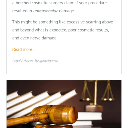
a botched cosmetic surgery claim if your procedure
resulted in
unreasonable
damage.
This might be something like excessive scarring above
and beyond what is expected, poor cosmetic results,
and even nerve damage.
Read more…
Legal Advice
by
iginteigamin