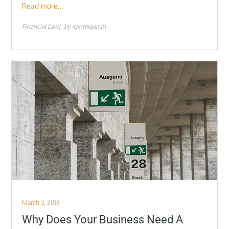
Read more…
Financial Law
by
iginteigamin
Posted
March 3, 2018
on
Why Does Your Business Need A