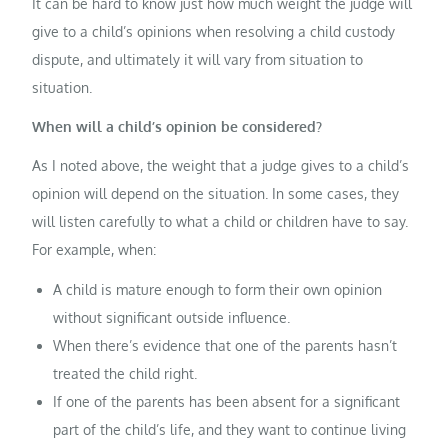
It can be hard to know just how much weight the judge will
give to a child’s opinions when resolving a child custody
dispute, and ultimately it will vary from situation to
situation.
When will a child’s opinion be considered?
As I noted above, the weight that a judge gives to a child’s
opinion will depend on the situation. In some cases, they
will listen carefully to what a child or children have to say.
For example, when:
A child is mature enough to form their own opinion
without significant outside influence.
When there’s evidence that one of the parents hasn’t
treated the child right.
If one of the parents has been absent for a significant
part of the child’s life, and they want to continue living