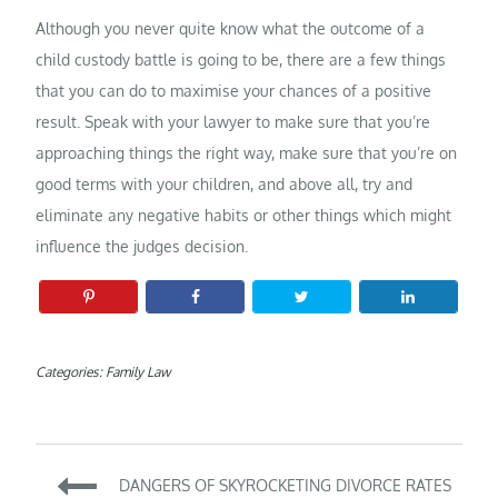
Although you never quite know what the outcome of a
child custody battle is going to be, there are a few things
that you can do to maximise your chances of a positive
result. Speak with your lawyer to make sure that you’re
approaching things the right way, make sure that you’re on
good terms with your children, and above all, try and
eliminate any negative habits or other things which might
influence the judges decision.
Categories:
Family Law
Post
DANGERS OF SKYROCKETING DIVORCE RATES