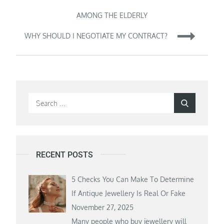
navigation
AMONG THE ELDERLY
WHY SHOULD I NEGOTIATE MY CONTRACT?
Search
Search
for:
RECENT POSTS
5 Checks You Can Make To Determine
If Antique Jewellery Is Real Or Fake
November 27, 2025
Many people who buy jewellery will