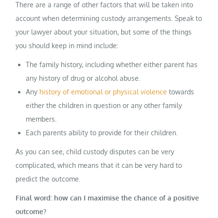
There are a range of other factors that will be taken into
account when determining custody arrangements. Speak to
your lawyer about your situation, but some of the things
you should keep in mind include:
The family history, including whether either parent has
any history of drug or alcohol abuse.
Any
history of emotional or physical violence
towards
either the children in question or any other family
members.
Each parents ability to provide for their children.
As you can see, child custody disputes can be very
complicated, which means that it can be very hard to
predict the outcome.
Final word: how can I maximise the chance of a positive
outcome?