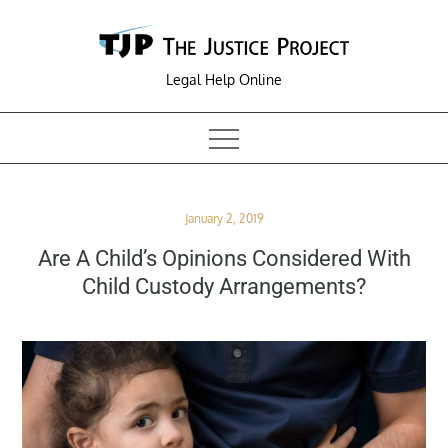
Skip
to
content
Legal Help Online
Posted
January 2, 2019
on
Are A Child’s Opinions Considered With
Child Custody Arrangements?