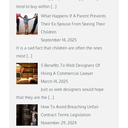
tend to buy within
[…]
What Happens If A Parent Prevents
Their Ex-Spouse From Seeing Their
Children
September 14, 2025
It is a sad fact that children are often the ones
most
[…]
5 Benefits To Web Designers Of
Hiring A Commercial Lawyer
March 14, 2025
Just as web designers would hope
that they are the
[…]
How To Avoid Breaching Unfair
Contract Terms Legislation
November 29, 2024