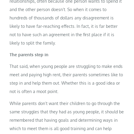
relationships, often because one person wants to spend it
and the other person doesn’t. So when it comes to
hundreds of thousands of dollars any disagreement is
likely to have far-reaching effects. In fact, it is far better
not to have such an agreement in the first place if it is
likely to split the family.
The parents step in
That said, when young people are struggling to make ends
meet and paying high rent, their parents sometimes like to
step in and help them out. Whether this is a good idea or
not is often a moot point.
While parents don’t want their children to go through the
same struggles that they had as young people, it should be
remembered that having goals and determining ways in
which to meet them is all good training and can help