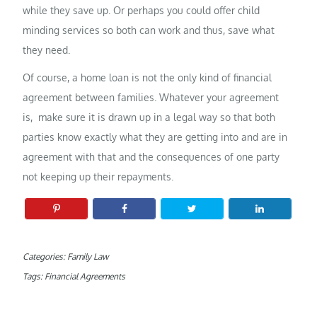
while they save up. Or perhaps you could offer child
minding services so both can work and thus, save what
they need.
Of course, a home loan is not the only kind of financial
agreement between families. Whatever your agreement
is, make sure it is drawn up in a legal way so that both
parties know exactly what they are getting into and are in
agreement with that and the consequences of one party
not keeping up their repayments.
Categories:
Family Law
Tags:
Financial Agreements