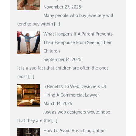
November 27, 2025
Many people who buy jewellery will
tend to buy within
[…]
What Happens If A Parent Prevents
Their Ex-Spouse From Seeing Their
Children
September 14, 2025
It is a sad fact that children are often the ones
most
[…]
5 Benefits To Web Designers Of
Hiring A Commercial Lawyer
March 14, 2025
Just as web designers would hope
that they are the
[…]
How To Avoid Breaching Unfair