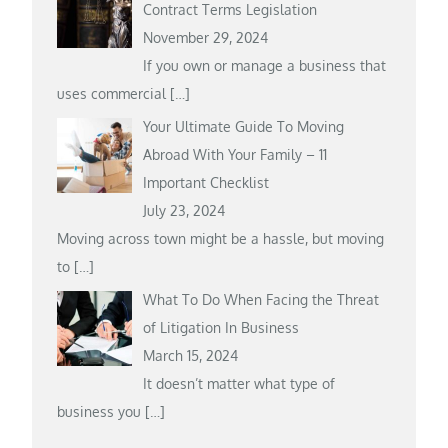
Contract Terms Legislation
November 29, 2024
If you own or manage a business that
uses commercial
[…]
Your Ultimate Guide To Moving
Abroad With Your Family – 11
Important Checklist
July 23, 2024
Moving across town might be a hassle, but moving
to
[…]
What To Do When Facing the Threat
of Litigation In Business
March 15, 2024
It doesn’t matter what type of
business you
[…]