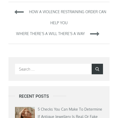
Post
HOW A VIOLENCE RESTRAINING ORDER CAN
navigation
HELP YOU
WHERE THERE’S A WILL THERE’S A WAY
Search
Search
for:
RECENT POSTS
5 Checks You Can Make To Determine
If Antique Jewellery Is Real Or Fake