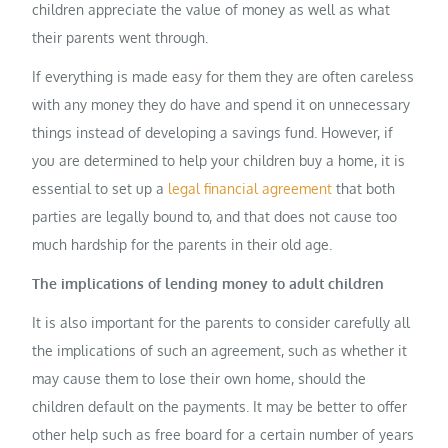
children appreciate the value of money as well as what
their parents went through.
If everything is made easy for them they are often careless
with any money they do have and spend it on unnecessary
things instead of developing a savings fund. However, if
you are determined to help your children buy a home, it is
essential to set up a
legal financial agreement
that both
parties are legally bound to, and that does not cause too
much hardship for the parents in their old age.
The implications of lending money to adult children
It is also important for the parents to consider carefully all
the implications of such an agreement, such as whether it
may cause them to lose their own home, should the
children default on the payments. It may be better to offer
other help such as free board for a certain number of years