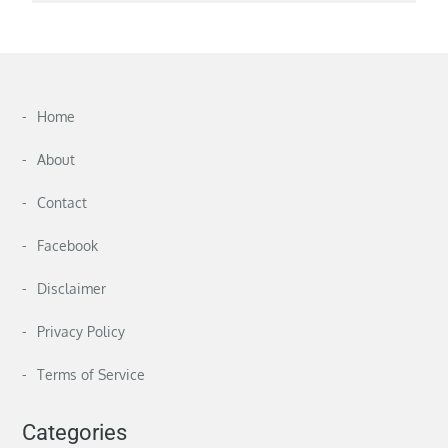
Home
About
Contact
Facebook
Disclaimer
Privacy Policy
Terms of Service
Categories