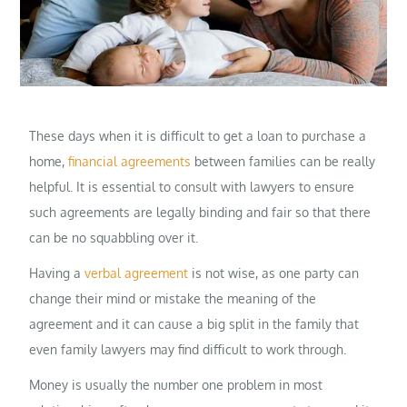
These days when it is difficult to get a loan to purchase a
home,
financial agreements
between families can be really
helpful. It is essential to consult with lawyers to ensure
such agreements are legally binding and fair so that there
can be no squabbling over it.
Having a
verbal agreement
is not wise, as one party can
change their mind or mistake the meaning of the
agreement and it can cause a big split in the family that
even family lawyers may find difficult to work through.
Money is usually the number one problem in most