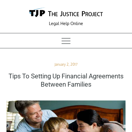
Skip
to
content
Legal Help Online
Posted
January 2, 2017
on
Tips To Setting Up Financial Agreements
Between Families