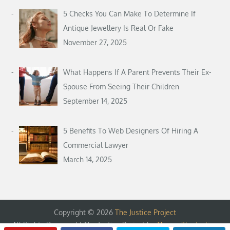
5 Checks You Can Make To Determine If
Antique Jewellery Is Real Or Fake
November 27, 2025
What Happens If A Parent Prevents Their Ex-
Spouse From Seeing Their Children
September 14, 2025
5 Benefits To Web Designers Of Hiring A
Commercial Lawyer
March 14, 2025
Copyright © 2026
The Justice Project
All Rights Reserved | The Justice Project by
Theme The Justice