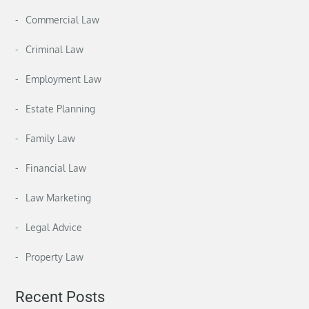
Commercial Law
Criminal Law
Employment Law
Estate Planning
Family Law
Financial Law
Law Marketing
Legal Advice
Property Law
Recent Posts