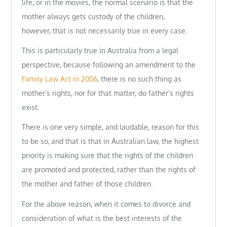
life, or in the movies, the normal scenario is that the
mother always gets custody of the children,
however, that is not necessarily true in every case.
This is particularly true in Australia from a legal
perspective, because following an amendment to the
Family Law Act in 2006
, there is no such thing as
mother’s rights, nor for that matter, do father’s rights
exist.
There is one very simple, and laudable, reason for this
to be so, and that is that in Australian law, the highest
priority is making sure that the rights of the children
are promoted and protected, rather than the rights of
the mother and father of those children.
For the above reason, when it comes to divorce and
consideration of what is the best interests of the