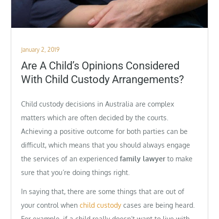
Posted
January 2, 2019
on
Are A Child’s Opinions Considered
With Child Custody Arrangements?
Child custody decisions in Australia are complex
matters which are often decided by the courts.
Achieving a positive outcome for both parties can be
difficult, which means that you should always engage
the services of an experienced
family lawyer
to make
sure that you’re doing things right.
In saying that, there are some things that are out of
your control when
child custody
cases are being heard.
For example, if a child really doesn’t want to live with