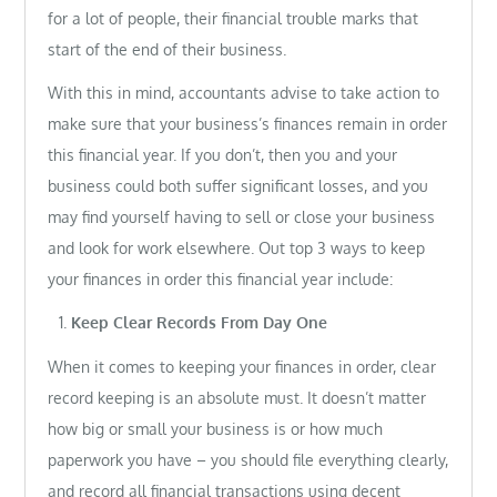
for a lot of people, their financial trouble marks that
start of the end of their business.
With this in mind, accountants advise to take action to
make sure that your business’s finances remain in order
this financial year. If you don’t, then you and your
business could both suffer significant losses, and you
may find yourself having to sell or close your business
and look for work elsewhere. Out top 3 ways to keep
your finances in order this financial year include:
Keep Clear Records From Day One
When it comes to keeping your finances in order, clear
record keeping is an absolute must. It doesn’t matter
how big or small your business is or how much
paperwork you have – you should file everything clearly,
and record all financial transactions using decent