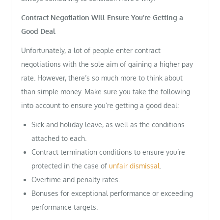
Contract Negotiation Will Ensure You’re Getting a
Good Deal
Unfortunately, a lot of people enter contract
negotiations with the sole aim of gaining a higher pay
rate. However, there’s so much more to think about
than simple money. Make sure you take the following
into account to ensure you’re getting a good deal:
Sick and holiday leave, as well as the conditions
attached to each.
Contract termination conditions to ensure you’re
protected in the case of
unfair dismissal
.
Overtime and penalty rates.
Bonuses for exceptional performance or exceeding
performance targets.