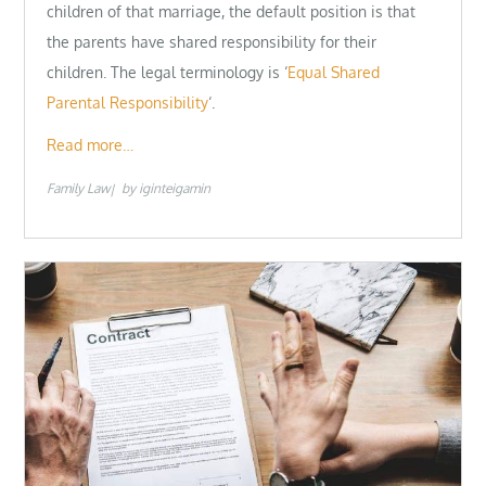
children of that marriage, the default position is that
the parents have shared responsibility for their
children. The legal terminology is ‘
Equal Shared
Parental Responsibility
‘.
Read more…
Family Law
by
iginteigamin