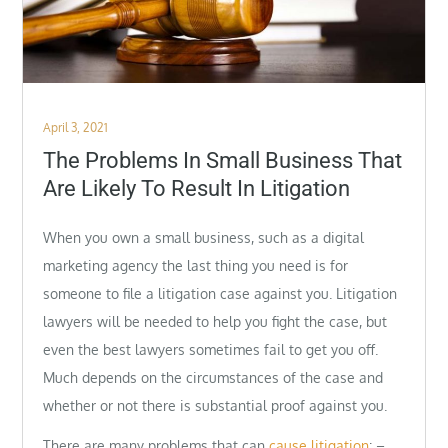
Posted
April 3, 2021
on
The Problems In Small Business That
Are Likely To Result In Litigation
When you own a small business, such as a digital
marketing agency the last thing you need is for
someone to file a litigation case against you. Litigation
lawyers will be needed to help you fight the case, but
even the best lawyers sometimes fail to get you off.
Much depends on the circumstances of the case and
whether or not there is substantial proof against you.
There are many problems that can
cause litigation
: –