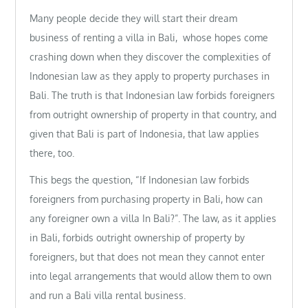
Many people decide they will start their dream
business of renting a villa in Bali, whose hopes come
crashing down when they discover the complexities of
Indonesian law as they apply to property purchases in
Bali. The truth is that Indonesian law forbids foreigners
from outright ownership of property in that country, and
given that Bali is part of Indonesia, that law applies
there, too.
This begs the question, “If Indonesian law forbids
foreigners from purchasing property in Bali, how can
any foreigner own a villa In Bali?”. The law, as it applies
in Bali, forbids outright ownership of property by
foreigners, but that does not mean they cannot enter
into legal arrangements that would allow them to own
and run a Bali villa rental business.