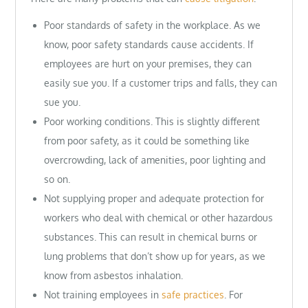
Poor standards of safety in the workplace. As we
know, poor safety standards cause accidents. If
employees are hurt on your premises, they can
easily sue you. If a customer trips and falls, they can
sue you.
Poor working conditions. This is slightly different
from poor safety, as it could be something like
overcrowding, lack of amenities, poor lighting and
so on.
Not supplying proper and adequate protection for
workers who deal with chemical or other hazardous
substances. This can result in chemical burns or
lung problems that don’t show up for years, as we
know from asbestos inhalation.
Not training employees in
safe practices
. For