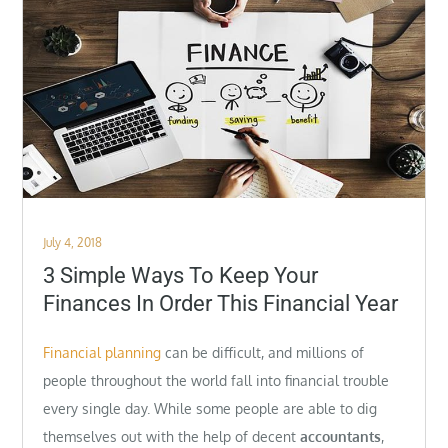
Posted
July 4, 2018
on
3 Simple Ways To Keep Your
Finances In Order This Financial Year
Financial planning
can be difficult, and millions of
people throughout the world fall into financial trouble
every single day. While some people are able to dig
themselves out with the help of decent
accountants
,