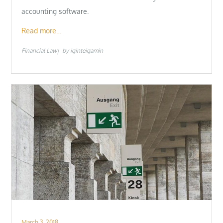
accounting software.
Read more…
Financial Law
by
iginteigamin
Posted
March 3, 2018