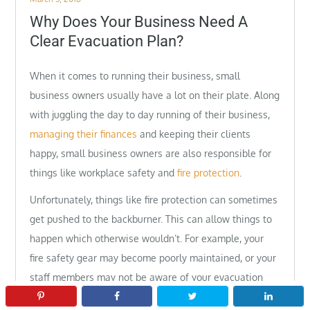
on
Why Does Your Business Need A
Clear Evacuation Plan?
When it comes to running their business, small
business owners usually have a lot on their plate. Along
with juggling the day to day running of their business,
managing their finances
and keeping their clients
happy, small business owners are also responsible for
things like workplace safety and
fire protection
.
Unfortunately, things like fire protection can sometimes
get pushed to the backburner. This can allow things to
happen which otherwise wouldn’t. For example, your
fire safety gear may become poorly maintained, or your
staff members may not be aware of your evacuation
plan. However, it is extremely important to have a clear