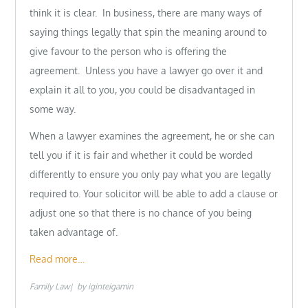
think it is clear. In business, there are many ways of
saying things legally that spin the meaning around to
give favour to the person who is offering the
agreement. Unless you have a lawyer go over it and
explain it all to you, you could be disadvantaged in
some way.
When a lawyer examines the agreement, he or she can
tell you if it is fair and whether it could be worded
differently to ensure you only pay what you are legally
required to. Your solicitor will be able to add a clause or
adjust one so that there is no chance of you being
taken advantage of.
Read more…
Family Law
by
iginteigamin