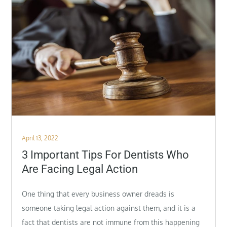
Posted
April 13, 2022
on
3 Important Tips For Dentists Who
Are Facing Legal Action
One thing that every business owner dreads is
someone taking legal action against them, and it is a
fact that dentists are not immune from this happening