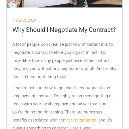
Posted
March 21, 2020
on
Why Should I Negotiate My Contract?
A lot of people don’t realise just how important it is to
negotiate a contract before you sign it. In fact, it’s
incredible how many people just accept the contract
they’re given without any negotiations at all. And really,
this isn’t the right thing to do.
If you’re not sure how to go about negotiating a new
employment contract, I’d highly recommend getting in
touch with your local employment lawyer to ensure
you’re doing the right thing. There are numerous
benefits associated with
contract negotiation
, and it’s
always something to consider. Here’s why: