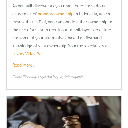
As you will discover as you read, there are various
categories of
property ownership
in Indonesia, which
means that in Bali, you can obtain either ownership or
the use of a villa to rent it out to holidaymakers. Here
are some of your alternatives based on firsthand
knowledge of villa ownership from the specialists at
Luxury Villas Bali.
Read more…
Estate Planning
Legal Advice
by
iginteigamin