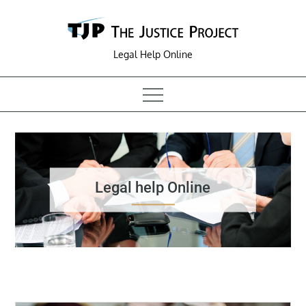
Skip
to
content
Legal Help Online
Legal help Online