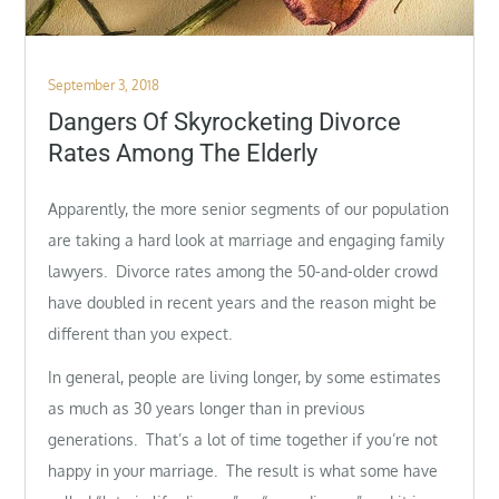
Posted
September 3, 2018
on
Dangers Of Skyrocketing Divorce
Rates Among The Elderly
Apparently, the more senior segments of our population
are taking a hard look at marriage and engaging family
lawyers. Divorce rates among the 50-and-older crowd
have doubled in recent years and the reason might be
different than you expect.
In general, people are living longer, by some estimates
as much as 30 years longer than in previous
generations. That’s a lot of time together if you’re not
happy in your marriage. The result is what some have