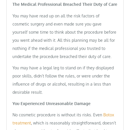
The Medical Professional Breached Their Duty of Care
You may have read up on all the risk factors of
cosmetic surgery and even made sure you gave
yourself some time to think about the procedure before
you went ahead with it. All this planning may be all for
nothing if the medical professional you trusted to
undertake the procedure breached their duty of care.
You may have a legal leg to stand on if they displayed
poor skills, didn’t follow the rules, or were under the
influence of drugs or alcohol, resulting in a less than
desirable result.
You Experienced Unreasonable Damage
No cosmetic procedure is without its risks. Even
Botox
treatment
, which is reasonably straightforward, doesn’t