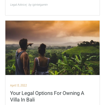
Legal Advice
by
iginteigamin
Posted
April 13, 2022
on
Your Legal Options For Owning A
Villa In Bali