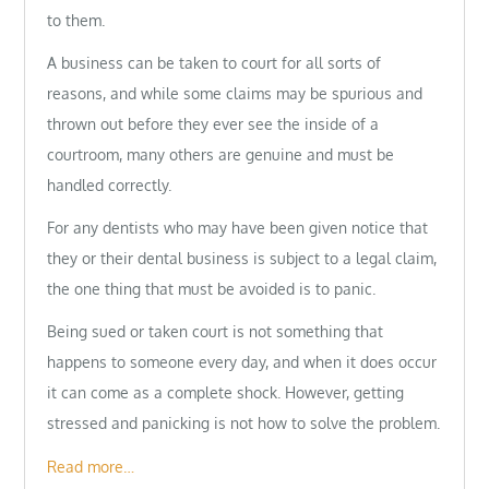
to them.
A business can be taken to court for all sorts of
reasons, and while some claims may be spurious and
thrown out before they ever see the inside of a
courtroom, many others are genuine and must be
handled correctly.
For any dentists who may have been given notice that
they or their dental business is subject to a legal claim,
the one thing that must be avoided is to panic.
Being sued or taken court is not something that
happens to someone every day, and when it does occur
it can come as a complete shock. However, getting
stressed and panicking is not how to solve the problem.
Read more…