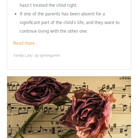
hasn’t treated the child right.
If one of the parents has been absent for a
significant part of the child’s life, and they want to
continue living with the other one.
Read more…
Family Law
by
iginteigamin