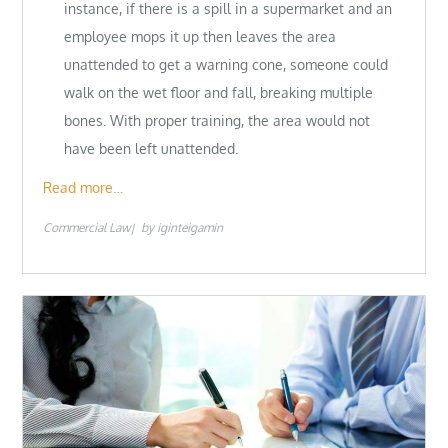
instance, if there is a spill in a supermarket and an
employee mops it up then leaves the area
unattended to get a warning cone, someone could
walk on the wet floor and fall, breaking multiple
bones. With proper training, the area would not
have been left unattended.
Read more…
Commercial Law
by
iginteigamin