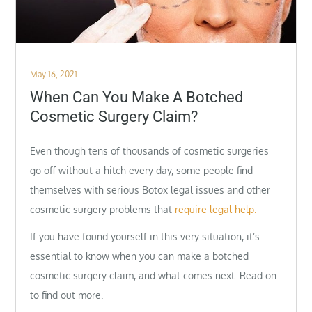
Posted
May 16, 2021
on
When Can You Make A Botched
Cosmetic Surgery Claim?
Even though tens of thousands of cosmetic surgeries
go off without a hitch every day, some people find
themselves with serious Botox legal issues and other
cosmetic surgery problems that
require legal help.
If you have found yourself in this very situation, it’s
essential to know when you can make a botched
cosmetic surgery claim, and what comes next. Read on
to find out more.