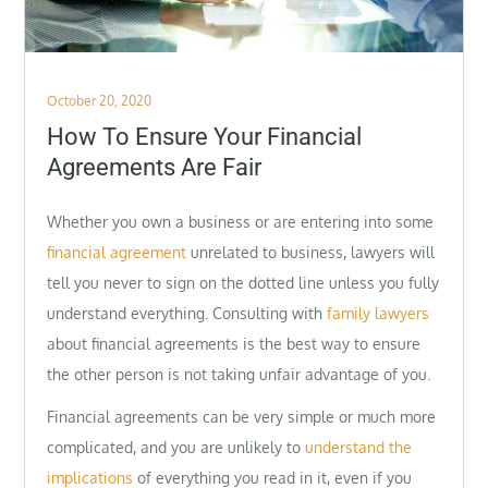
Posted
October 20, 2020
on
How To Ensure Your Financial
Agreements Are Fair
Whether you own a business or are entering into some
financial agreement
unrelated to business, lawyers will
tell you never to sign on the dotted line unless you fully
understand everything. Consulting with
family lawyers
about financial agreements is the best way to ensure
the other person is not taking unfair advantage of you.
Financial agreements can be very simple or much more
complicated, and you are unlikely to
understand the
implications
of everything you read in it, even if you