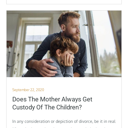
Posted
September 22, 2020
on
Does The Mother Always Get
Custody Of The Children?
In any consideration or depiction of divorce, be it in real