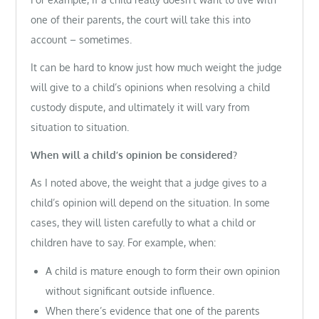
one of their parents, the court will take this into
account – sometimes.
It can be hard to know just how much weight the judge
will give to a child’s opinions when resolving a child
custody dispute, and ultimately it will vary from
situation to situation.
When will a child’s opinion be considered?
As I noted above, the weight that a judge gives to a
child’s opinion will depend on the situation. In some
cases, they will listen carefully to what a child or
children have to say. For example, when:
A child is mature enough to form their own opinion
without significant outside influence.
When there’s evidence that one of the parents