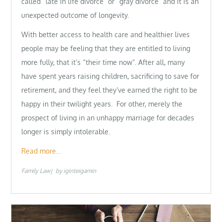
called “late in life divorce” or “gray divorce” and it is an
unexpected outcome of longevity.
With better access to health care and healthier lives
people may be feeling that they are entitled to living
more fully, that it’s “their time now”. After all, many
have spent years raising children, sacrificing to save for
retirement, and they feel they’ve earned the right to be
happy in their twilight years. For other, merely the
prospect of living in an unhappy marriage for decades
longer is simply intolerable.
Read more…
Family Law
by
iginteigamin