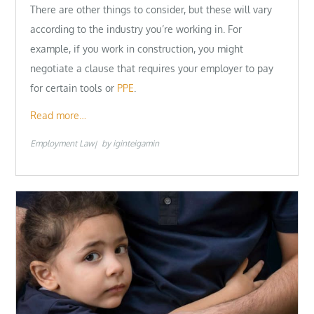
There are other things to consider, but these will vary
according to the industry you’re working in. For
example, if you work in construction, you might
negotiate a clause that requires your employer to pay
for certain tools or
PPE
.
Read more…
Employment Law
by
iginteigamin