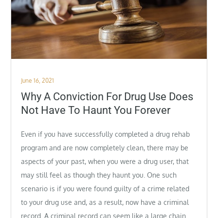
Posted
June 16, 2021
on
Why A Conviction For Drug Use Does
Not Have To Haunt You Forever
Even if you have successfully completed a drug rehab
program and are now completely clean, there may be
aspects of your past, when you were a drug user, that
may still feel as though they haunt you. One such
scenario is if you were found guilty of a crime related
to your drug use and, as a result, now have a criminal
record. A criminal record can seem like a large chain