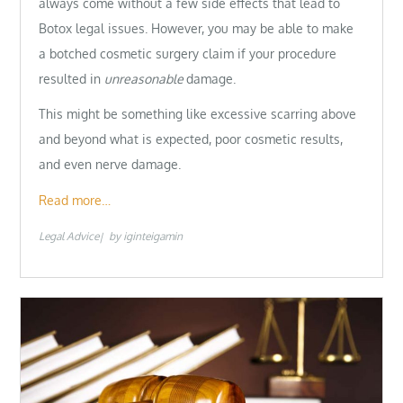
always come without a few side effects that lead to
Botox legal issues. However, you may be able to make
a botched cosmetic surgery claim if your procedure
resulted in
unreasonable
damage.
This might be something like excessive scarring above
and beyond what is expected, poor cosmetic results,
and even nerve damage.
Read more…
Legal Advice
by
iginteigamin