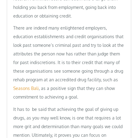
holding you back from employment, going back into
education or obtaining credit.
There are indeed many enlightened employers,
education establishments and credit organisations that
look past someone’s criminal past and try to look at the
attributes the person now has rather than judge them
for past indiscretions. It is to their credit that many of
these organisations see someone going through a drug
rehab program at an accredited drug facility, such as
Seasons Bali
, as a positive sign that they can show
commitment to achieving a goal.
It has to be said that achieving the goal of giving up
drugs, as you may well know, is one that requires a lot
more grit and determination than many goals we could
mention. Ultimately, it proves you can focus on