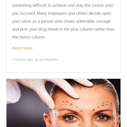
something difficult to achieve and stay the course until
you succeed. Many employers and others decide upon
your value as a person who shows admirable courage
and puts your drug rehab in the plus column rather than
the minus column.
Read more…
Criminal Law
by
iginteigamin