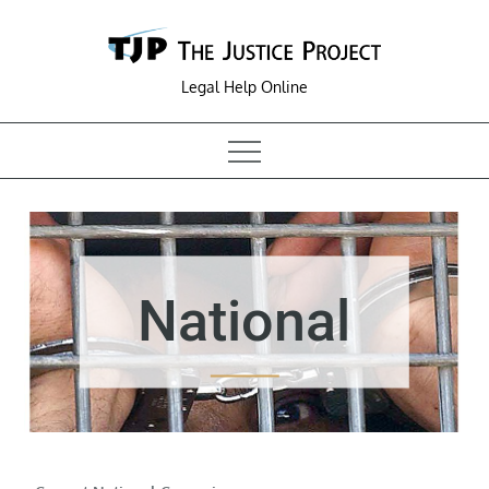
Skip
to
content
Legal Help Online
National