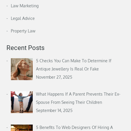
Law Marketing
Legal Advice
Property Law
Recent Posts
5 Checks You Can Make To Determine If
Antique Jewellery Is Real Or Fake
November 27, 2025
What Happens If A Parent Prevents Their Ex-
Spouse From Seeing Their Children
September 14, 2025
5 Benefits To Web Designers Of Hiring A