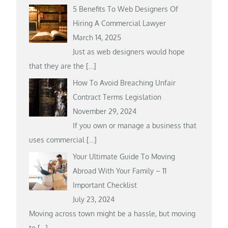
5 Benefits To Web Designers Of
Hiring A Commercial Lawyer
March 14, 2025
Just as web designers would hope
that they are the
[…]
How To Avoid Breaching Unfair
Contract Terms Legislation
November 29, 2024
If you own or manage a business that
uses commercial
[…]
Your Ultimate Guide To Moving
Abroad With Your Family – 11
Important Checklist
July 23, 2024
Moving across town might be a hassle, but moving
to
[…]