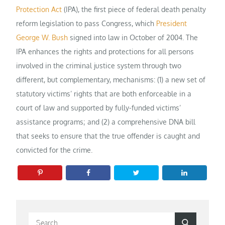
Protection Act
(IPA), the first piece of federal death penalty
reform legislation to pass Congress, which
President
George W. Bush
signed into law in October of 2004. The
IPA enhances the rights and protections for all persons
involved in the criminal justice system through two
different, but complementary, mechanisms: (1) a new set of
statutory victims’ rights that are both enforceable in a
court of law and supported by fully-funded victims’
assistance programs; and (2) a comprehensive DNA bill
that seeks to ensure that the true offender is caught and
convicted for the crime.
Search
Search