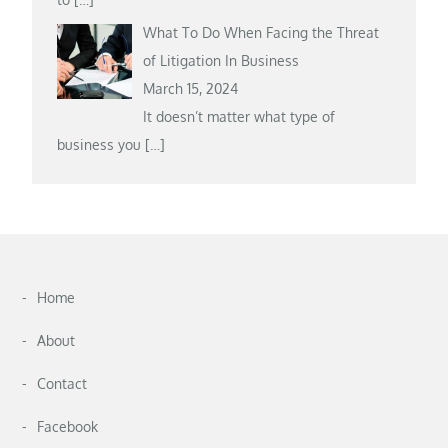
What To Do When Facing the Threat
of Litigation In Business
March 15, 2024
It doesn’t matter what type of
business you
[…]
Home
About
Contact
Facebook