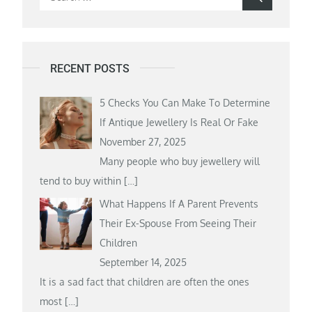
for:
RECENT POSTS
5 Checks You Can Make To Determine
If Antique Jewellery Is Real Or Fake
November 27, 2025
Many people who buy jewellery will
tend to buy within
[…]
What Happens If A Parent Prevents
Their Ex-Spouse From Seeing Their
Children
September 14, 2025
It is a sad fact that children are often the ones
most
[…]