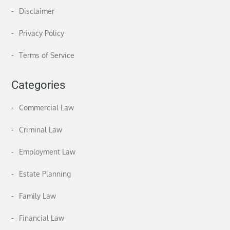
Disclaimer
Privacy Policy
Terms of Service
Categories
Commercial Law
Criminal Law
Employment Law
Estate Planning
Family Law
Financial Law