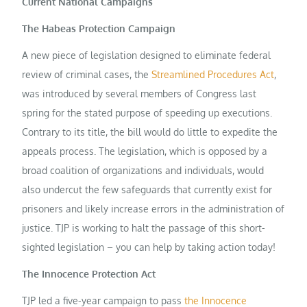
Current National Campaigns
The Habeas Protection Campaign
A new piece of legislation designed to eliminate federal
review of criminal cases, the
Streamlined Procedures Act
,
was introduced by several members of Congress last
spring for the stated purpose of speeding up executions.
Contrary to its title, the bill would do little to expedite the
appeals process. The legislation, which is opposed by a
broad coalition of organizations and individuals, would
also undercut the few safeguards that currently exist for
prisoners and likely increase errors in the administration of
justice. TJP is working to halt the passage of this short-
sighted legislation – you can help by taking action today!
The Innocence Protection Act
TJP led a five-year campaign to pass
the Innocence