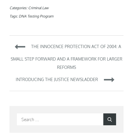
Categories:
Criminal Law
Tags:
DNA Testing Program
Post
THE INNOCENCE PROTECTION ACT OF 2004: A
navigation
SMALL STEP FORWARD AND A FRAMEWORK FOR LARGER
REFORMS
INTRODUCING THE JUSTICE NEWSLADDER
Search
Search
for: