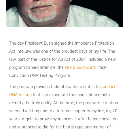
The day President Bush signed the Innocence Protection
Act into law was one of the proudest days of my life. The
law, part of the Justice for All Act of 2004, included a new
program named after me: the
Kirk Bloodsworth
Post-
Conviction DNA Testing Program.
The program provides federal grants to states to
conduct
DNA testing
that can exonerate the innocent and help
identify the truly guilty. At the time, the program’s creation
seemed a fitting end to a terrible chapter in my life, my 20-
year struggle to prove my innocence after being convicted
and sentenced to die for the brutal rape and murder of