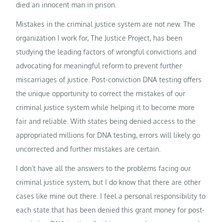
died an innocent man in prison.
Mistakes in the criminal justice system are not new. The
organization I work for, The Justice Project, has been
studying the leading factors of wrongful convictions and
advocating for meaningful reform to prevent further
miscarriages of justice. Post-conviction DNA testing offers
the unique opportunity to correct the mistakes of our
criminal justice system while helping it to become more
fair and reliable. With states being denied access to the
appropriated millions for DNA testing, errors will likely go
uncorrected and further mistakes are certain.
I don’t have all the answers to the problems facing our
criminal justice system, but I do know that there are other
cases like mine out there. I feel a personal responsibility to
each state that has been denied this grant money for post-