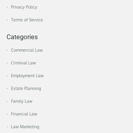
Privacy Policy
Terms of Service
Categories
Commercial Law
Criminal Law
Employment Law
Estate Planning
Family Law
Financial Law
Law Marketing