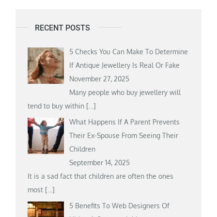
RECENT POSTS
5 Checks You Can Make To Determine
If Antique Jewellery Is Real Or Fake
November 27, 2025
Many people who buy jewellery will
tend to buy within
[…]
What Happens If A Parent Prevents
Their Ex-Spouse From Seeing Their
Children
September 14, 2025
It is a sad fact that children are often the ones
most
[…]
5 Benefits To Web Designers Of