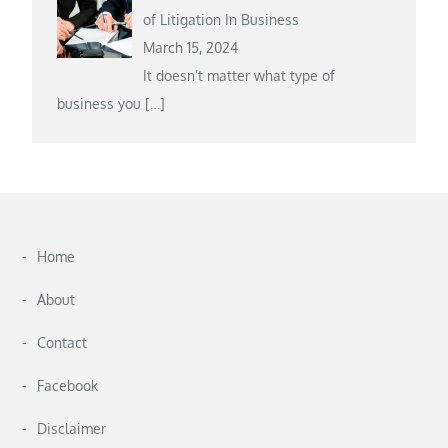
of Litigation In Business
March 15, 2024
It doesn’t matter what type of
business you
[…]
Home
About
Contact
Facebook
Disclaimer