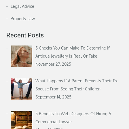
Legal Advice
Property Law
Recent Posts
5 Checks You Can Make To Determine If
Antique Jewellery Is Real Or Fake
November 27, 2025
What Happens If A Parent Prevents Their Ex-
Spouse From Seeing Their Children
September 14, 2025
5 Benefits To Web Designers Of Hiring A
Commercial Lawyer