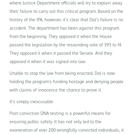
where Justice Department officials will try to explain away
their failure to carry out this critical program. Based on the
history of the IPA, however, it’s clear that DoJ’s failure is no
accident. The department has been against this program
from the beginning. They opposed it when the House
passed the legislation by the resounding vote of 393 to 14.
They opposed it when it passed the Senate. And they
opposed it when it was signed into law.
Unable to stop the law from being enacted, DoJ is now
holding the program’s funding hostage and denying people
with claims of innocence the chance to prove it.
It’s simply inexcusable.
Post-conviction DNA testing is a powerful means for
ensuring public safety. It has not only led to the
exoneration of over 200 wrongfully convicted individuals, it