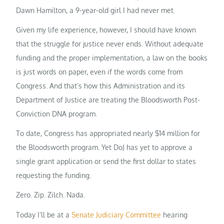
Dawn Hamilton, a 9-year-old girl I had never met.
Given my life experience, however, I should have known
that the struggle for justice never ends. Without adequate
funding and the proper implementation, a law on the books
is just words on paper, even if the words come from
Congress. And that’s how this Administration and its
Department of Justice are treating the Bloodsworth Post-
Conviction DNA program.
To date, Congress has appropriated nearly $14 million for
the Bloodsworth program. Yet DoJ has yet to approve a
single grant application or send the first dollar to states
requesting the funding.
Zero. Zip. Zilch. Nada.
Today I’ll be at a
Senate Judiciary Committee
hearing