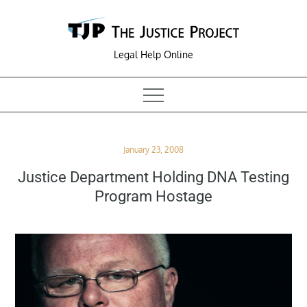
Skip
to
content
Legal Help Online
Posted
January 23, 2008
on
Justice Department Holding DNA Testing
Program Hostage