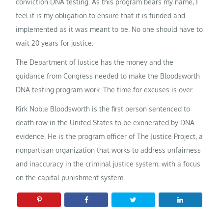
conviction DNA testing. As this program bears my name, I
feel it is my obligation to ensure that it is funded and
implemented as it was meant to be. No one should have to
wait 20 years for justice.
The Department of Justice has the money and the
guidance from Congress needed to make the Bloodsworth
DNA testing program work. The time for excuses is over.
Kirk Noble Bloodsworth is the first person sentenced to
death row in the United States to be exonerated by DNA
evidence. He is the program officer of The Justice Project, a
nonpartisan organization that works to address unfairness
and inaccuracy in the criminal justice system, with a focus
on the capital punishment system.