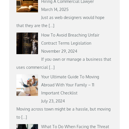
Hiring A Commercial Lawyer
March 14, 2025
Just as web designers would hope
that they are the
[…]
How To Avoid Breaching Unfair
Contract Terms Legislation
November 29, 2024
If you own or manage a business that
uses commercial
[…]
Your Ultimate Guide To Moving
Abroad With Your Family – 11
Important Checklist
July 23, 2024
Moving across town might be a hassle, but moving
to
[…]
What To Do When Facing the Threat