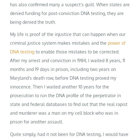
has also confirmed many a suspect’s guilt. When states are
denied funding for post-conviction DNA testing, they are
being denied the truth.
My life is proof of the injustice that can happen when our
criminal justice system makes mistakes and the
power of
DNA testing
to enable those mistakes to be corrected.
After my arrest and conviction in 1984, I waited 8 years, 11
months and 19 days in prison, including two years on
Maryland’s death row, before DNA testing proved my
innocence. Then I waited another 10 years for the
prosecution to run the DNA profile of the perpetrator in
state and federal databases to find out that the real rapist
and murderer was a man on my cell block who was in
prison for another assault.
Quite simply, had it not been for DNA testing, I would have