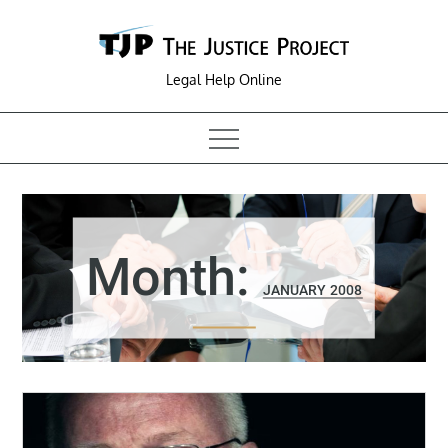
Skip
to
content
Legal Help Online
Month:
JANUARY 2008