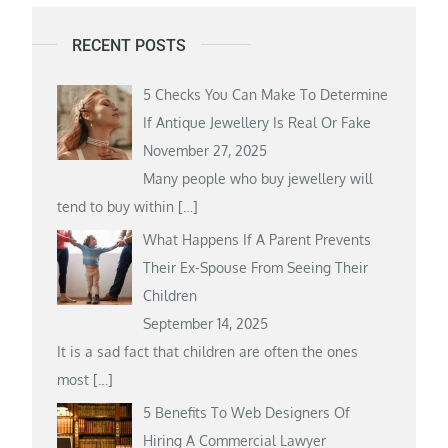
RECENT POSTS
5 Checks You Can Make To Determine
If Antique Jewellery Is Real Or Fake
November 27, 2025
Many people who buy jewellery will
tend to buy within
[…]
What Happens If A Parent Prevents
Their Ex-Spouse From Seeing Their
Children
September 14, 2025
It is a sad fact that children are often the ones
most
[…]
5 Benefits To Web Designers Of
Hiring A Commercial Lawyer