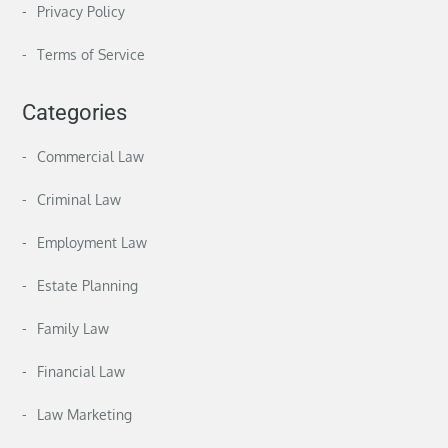
Privacy Policy
Terms of Service
Categories
Commercial Law
Criminal Law
Employment Law
Estate Planning
Family Law
Financial Law
Law Marketing