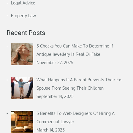
Legal Advice
Property Law
Recent Posts
5 Checks You Can Make To Determine If
Antique Jewellery Is Real Or Fake
November 27, 2025
What Happens If A Parent Prevents Their Ex-
Spouse From Seeing Their Children
September 14, 2025
5 Benefits To Web Designers Of Hiring A
Commercial Lawyer
March 14, 2025