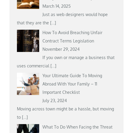
March 14, 2025
Just as web designers would hope
that they are the
[…]
How To Avoid Breaching Unfair
Contract Terms Legislation
November 29, 2024
If you own or manage a business that
uses commercial
[…]
Your Ultimate Guide To Moving
Abroad With Your Family – 11
Important Checklist
July 23, 2024
Moving across town might be a hassle, but moving
to
[…]
What To Do When Facing the Threat