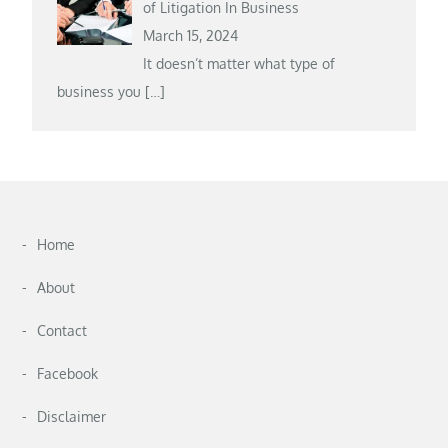
of Litigation In Business
March 15, 2024
It doesn’t matter what type of
business you
[…]
Home
About
Contact
Facebook
Disclaimer