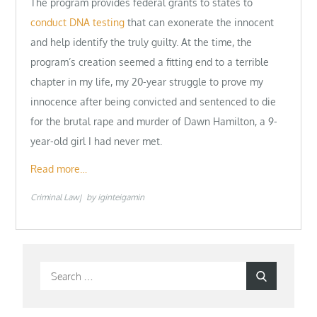
The program provides federal grants to states to
conduct DNA testing
that can exonerate the innocent
and help identify the truly guilty. At the time, the
program’s creation seemed a fitting end to a terrible
chapter in my life, my 20-year struggle to prove my
innocence after being convicted and sentenced to die
for the brutal rape and murder of Dawn Hamilton, a 9-
year-old girl I had never met.
Read more…
Criminal Law
by
iginteigamin
Search
Search
for: