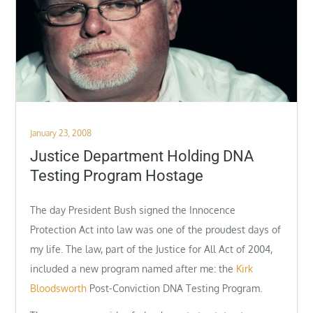
Posted
January 23, 2008
on
Justice Department Holding DNA
Testing Program Hostage
The day President Bush signed the Innocence
Protection Act into law was one of the proudest days of
my life. The law, part of the Justice for All Act of 2004,
included a new program named after me: the
Kirk
Bloodsworth
Post-Conviction DNA Testing Program.