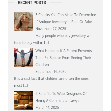
RECENT POSTS
5 Checks You Can Make To Determine
If Antique Jewellery Is Real Or Fake
November 27, 2025
Many people who buy jewellery will
tend to buy within
[…]
What Happens If A Parent Prevents
Their Ex-Spouse From Seeing Their
Children
September 14, 2025
It is a sad fact that children are often the ones
most
[…]
5 Benefits To Web Designers Of
Hiring A Commercial Lawyer
March 14, 2025