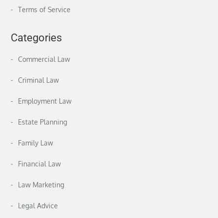
Terms of Service
Categories
Commercial Law
Criminal Law
Employment Law
Estate Planning
Family Law
Financial Law
Law Marketing
Legal Advice