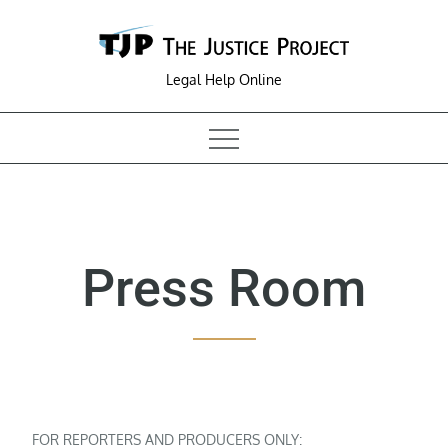
Skip
to
content
Legal Help Online
Press Room
FOR REPORTERS AND PRODUCERS ONLY: