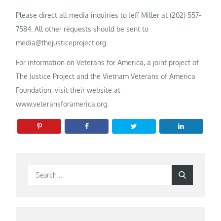
Please direct all media inquiries to Jeff Miller at (202) 557-
7584. All other requests should be sent to
media@thejusticeproject.org.
For information on Veterans for America, a joint project of
The Justice Project and the Vietnam Veterans of America
Foundation, visit their website at
www.veteransforamerica.org.
Search
Search
for: