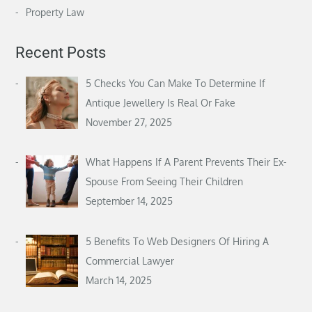
Property Law
Recent Posts
5 Checks You Can Make To Determine If
Antique Jewellery Is Real Or Fake
November 27, 2025
What Happens If A Parent Prevents Their Ex-
Spouse From Seeing Their Children
September 14, 2025
5 Benefits To Web Designers Of Hiring A
Commercial Lawyer
March 14, 2025