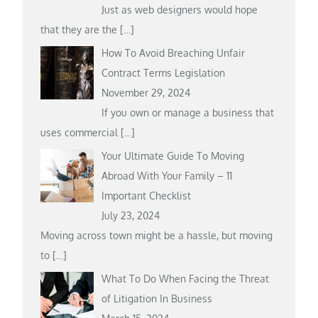
Just as web designers would hope
that they are the
[…]
How To Avoid Breaching Unfair
Contract Terms Legislation
November 29, 2024
If you own or manage a business that
uses commercial
[…]
Your Ultimate Guide To Moving
Abroad With Your Family – 11
Important Checklist
July 23, 2024
Moving across town might be a hassle, but moving
to
[…]
What To Do When Facing the Threat
of Litigation In Business