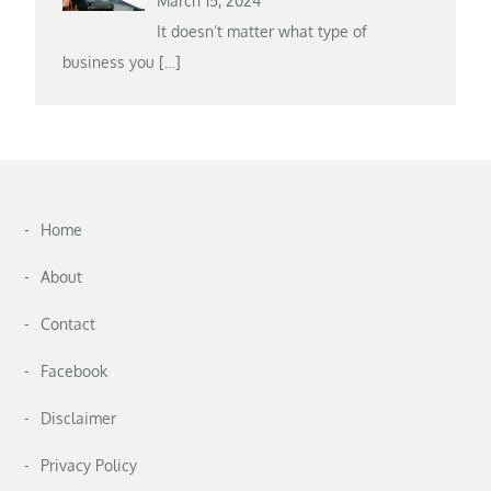
March 15, 2024
It doesn’t matter what type of
business you
[…]
Home
About
Contact
Facebook
Disclaimer
Privacy Policy