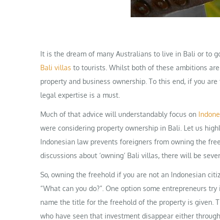
It is the dream of many Australians to live in Bali or to 
Bali villas
to tourists. Whilst both of these ambitions ar
property and business ownership. To this end, if you are 
legal expertise is a must.
Much of that advice will understandably focus on
Indone
were considering property ownership in Bali. Let us highl
Indonesian law prevents foreigners from owning the free
discussions about ‘owning’ Bali villas, there will be sever
So, owning the freehold if you are not an Indonesian citi
“What can you do?”. One option some entrepreneurs try i
name the title for the freehold of the property is given.
who have seen that investment disappear either through 