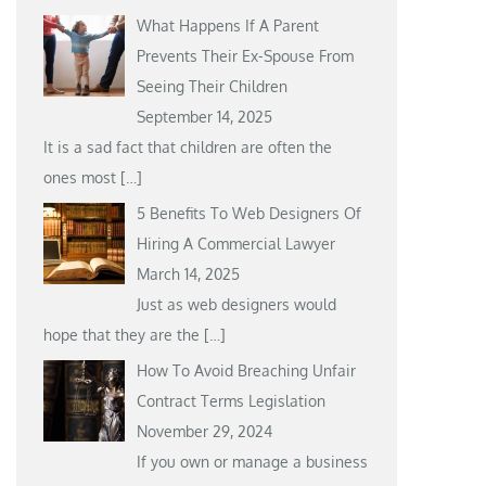
What Happens If A Parent
Prevents Their Ex-Spouse From
Seeing Their Children
September 14, 2025
It is a sad fact that children are often the
ones most
[…]
5 Benefits To Web Designers Of
Hiring A Commercial Lawyer
March 14, 2025
Just as web designers would
hope that they are the
[…]
How To Avoid Breaching Unfair
Contract Terms Legislation
November 29, 2024
If you own or manage a business