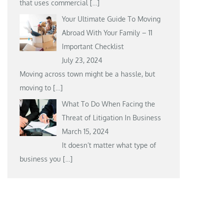
that uses commercial
[…]
Your Ultimate Guide To Moving
Abroad With Your Family – 11
Important Checklist
July 23, 2024
Moving across town might be a hassle, but
moving to
[…]
What To Do When Facing the
Threat of Litigation In Business
March 15, 2024
It doesn’t matter what type of
business you
[…]