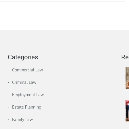
Categories
Re
Commercial Law
Criminal Law
Employment Law
Estate Planning
Family Law