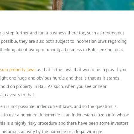
go a step further and run a business there too, such as renting out
e possible, they are also both subject to Indonesian laws regarding
thinking about living or running a business in Bali, seeking local
sian property laws
as that is the laws that would be in play if you
ight one huge and obvious hurdle and that is that as it stands,
hold on property in Bali. As such, when you see or hear
al caveats to that.
zen is not possible under current laws, and so the question is,
s to use a nominee. A nominee is an Indonesian citizen into whose
 This is a highly risky procedure and there have been some investors
nefarious activity by the nominee or a legal wrangle.