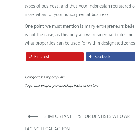
types of business, and thus your Indonesian registered
more villas for your holiday rental business.
One point we must mention is many entrepreneurs believe t
is not the case, as this only allows residential builds, no
what properties can be used for within designated zones
Pinterest
Facebook
Categories:
Property Law
Tags:
bali property ownership
,
Indonesian law
Post
3 IMPORTANT TIPS FOR DENTISTS WHO ARE
navigation
FACING LEGAL ACTION