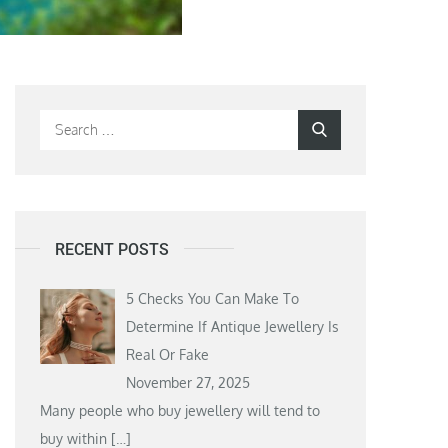
Search
Search
for:
RECENT POSTS
5 Checks You Can Make To
Determine If Antique Jewellery Is
Real Or Fake
November 27, 2025
Many people who buy jewellery will tend to
buy within
[…]