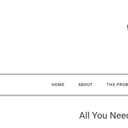
Skip
to
content
HOME
ABOUT
THE PRO
All You Nee