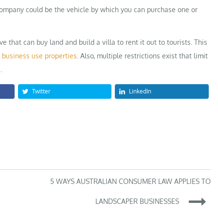
 company could be the vehicle by which you can purchase one or
hat can buy land and build a villa to rent it out to tourists. This
t
business use properties
. Also, multiple restrictions exist that limit
.
Twitter
LinkedIn
5 WAYS AUSTRALIAN CONSUMER LAW APPLIES TO
LANDSCAPER BUSINESSES