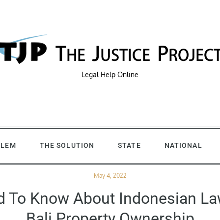
Legal Help Online
BLEM
THE SOLUTION
STATE
NATIONAL
Posted
May 4, 2022
on
d To Know About Indonesian L
Bali Property Ownership