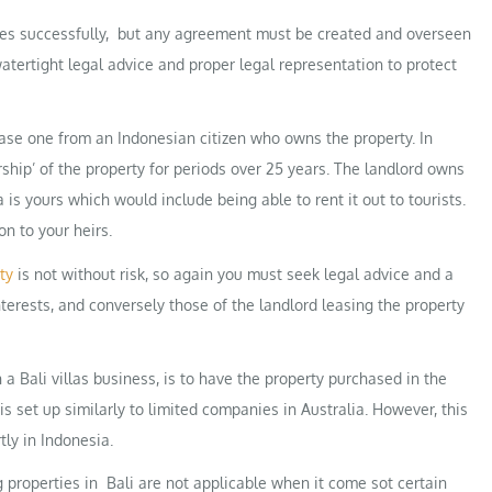
ees successfully, but any agreement must be created and overseen
atertight legal advice and proper legal representation to protect
 lease one from an Indonesian citizen who owns the property. In
ship’ of the property for periods over 25 years. The landlord owns
la is yours which would include being able to rent it out to tourists.
on to your heirs.
ty
is not without risk, so again you must seek legal advice and a
terests, and conversely those of the landlord leasing the property
 a Bali villas business, is to have the property purchased in the
s set up similarly to limited companies in Australia. However, this
ly in Indonesia.
 properties in Bali are not applicable when it come sot certain