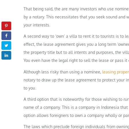
That being said, the are many investors who use nomin
by a notary. This necessitates that you seek sound and w
your interests.
A second way to ‘own’ a villa to rent it to tourists is to
effect, the lease agreement gives you a long term ‘owner
the property title but to all intents and purposes, the vil
You even have the legal right to sell the lease or pass it 
Although less risky than using a nominee,
leasing proper
notary to draw up the lease agreement to protect your in
to you.
A third option that is noteworthy for those wishing to run
name of a company. This is a company in Indonesia that i
option allows foreigners to own a company wholly or part
The laws which preclude foreign individuals from owning