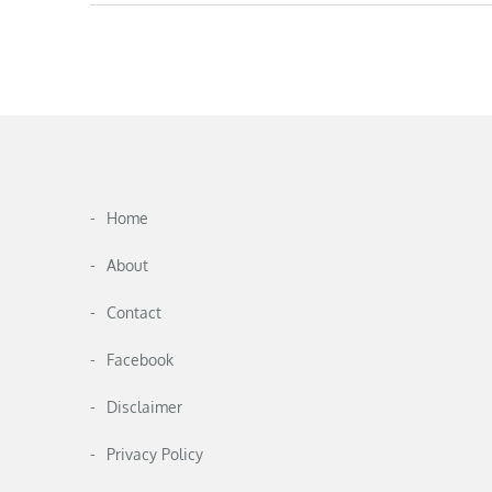
Home
About
Contact
Facebook
Disclaimer
Privacy Policy