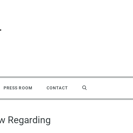
PRESS ROOM
CONTACT
aw Regarding