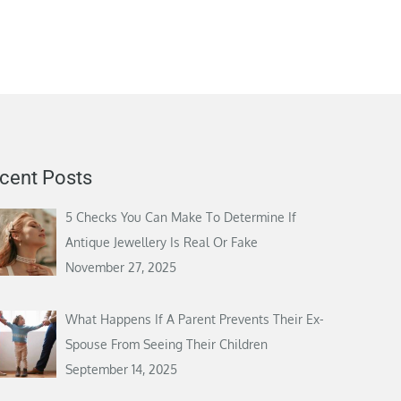
cent Posts
5 Checks You Can Make To Determine If
Antique Jewellery Is Real Or Fake
November 27, 2025
What Happens If A Parent Prevents Their Ex-
Spouse From Seeing Their Children
September 14, 2025