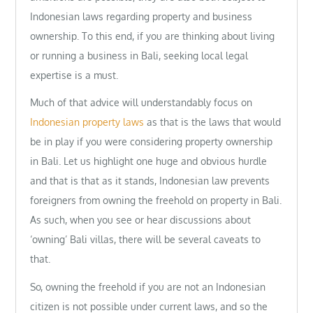
Indonesian laws regarding property and business
ownership. To this end, if you are thinking about living
or running a business in Bali, seeking local legal
expertise is a must.
Much of that advice will understandably focus on
Indonesian property laws
as that is the laws that would
be in play if you were considering property ownership
in Bali. Let us highlight one huge and obvious hurdle
and that is that as it stands, Indonesian law prevents
foreigners from owning the freehold on property in Bali.
As such, when you see or hear discussions about
‘owning’ Bali villas, there will be several caveats to
that.
So, owning the freehold if you are not an Indonesian
citizen is not possible under current laws, and so the