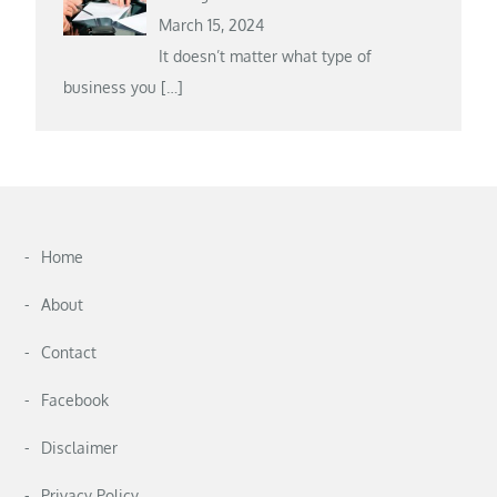
March 15, 2024
It doesn’t matter what type of
business you
[…]
Home
About
Contact
Facebook
Disclaimer
Privacy Policy