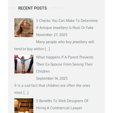
RECENT POSTS
5 Checks You Can Make To Determine
If Antique Jewellery Is Real Or Fake
November 27, 2025
Many people who buy jewellery will
tend to buy within
[…]
What Happens If A Parent Prevents
Their Ex-Spouse From Seeing Their
Children
September 14, 2025
It is a sad fact that children are often the ones
most
[…]
5 Benefits To Web Designers Of
Hiring A Commercial Lawyer