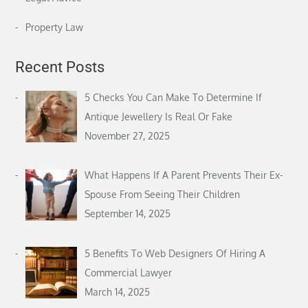
Property Law
Recent Posts
5 Checks You Can Make To Determine If
Antique Jewellery Is Real Or Fake
November 27, 2025
What Happens If A Parent Prevents Their Ex-
Spouse From Seeing Their Children
September 14, 2025
5 Benefits To Web Designers Of Hiring A
Commercial Lawyer
March 14, 2025