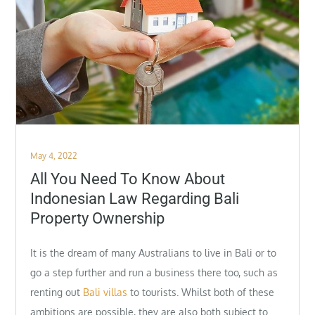
Posted
May 4, 2022
on
All You Need To Know About
Indonesian Law Regarding Bali
Property Ownership
It is the dream of many Australians to live in Bali or to
go a step further and run a business there too, such as
renting out
Bali villas
to tourists. Whilst both of these
ambitions are possible, they are also both subject to