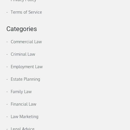
Terms of Service
Categories
Commercial Law
Criminal Law
Employment Law
Estate Planning
Family Law
Financial Law
Law Marketing
Legal Advice