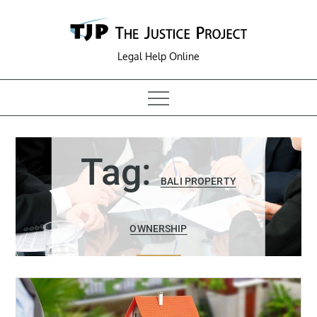
Skip
to
content
Legal Help Online
Tag:
BALI PROPERTY
OWNERSHIP