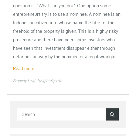
question is, “What can you do?”. One option some
entrepreneurs try is to use a nominee. A nominee is an
Indonesian citizen into whose name the title for the
freehold of the property is given. This is a highly risky
procedure and there have been some investors who
have seen that investment disappear either through
nefarious activity by the nominee or a legal wrangle.
Read more…
Property Law
by
iginteigamin
Search
Search
for: