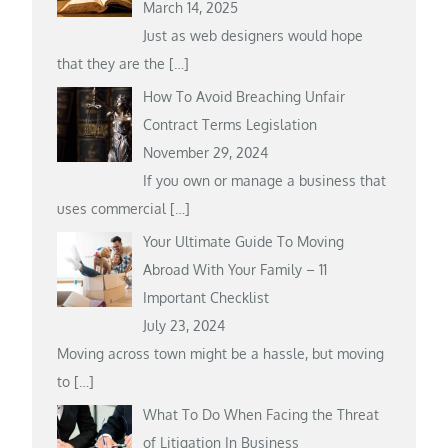
March 14, 2025
Just as web designers would hope
that they are the
[…]
How To Avoid Breaching Unfair
Contract Terms Legislation
November 29, 2024
If you own or manage a business that
uses commercial
[…]
Your Ultimate Guide To Moving
Abroad With Your Family – 11
Important Checklist
July 23, 2024
Moving across town might be a hassle, but moving
to
[…]
What To Do When Facing the Threat
of Litigation In Business