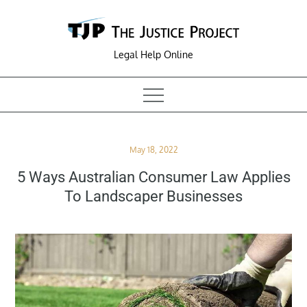
Skip
to
content
Legal Help Online
Posted
May 18, 2022
on
5 Ways Australian Consumer Law Applies
To Landscaper Businesses