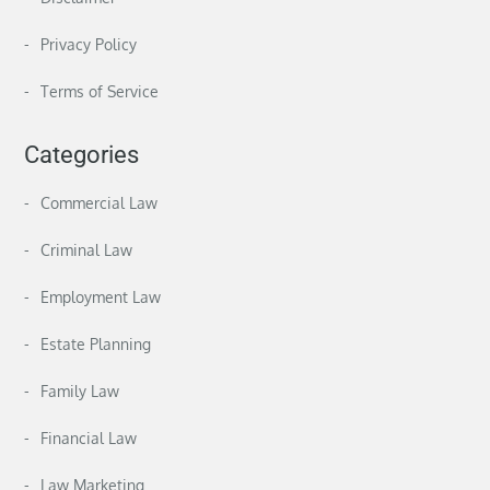
Privacy Policy
Terms of Service
Categories
Commercial Law
Criminal Law
Employment Law
Estate Planning
Family Law
Financial Law
Law Marketing