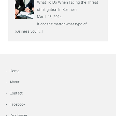
What To Do When Facing the Threat
of Litigation In Business
March 15, 2024
It doesn’t matter what type of
business you
[…]
Home
About
Contact
Facebook
Disclaimer