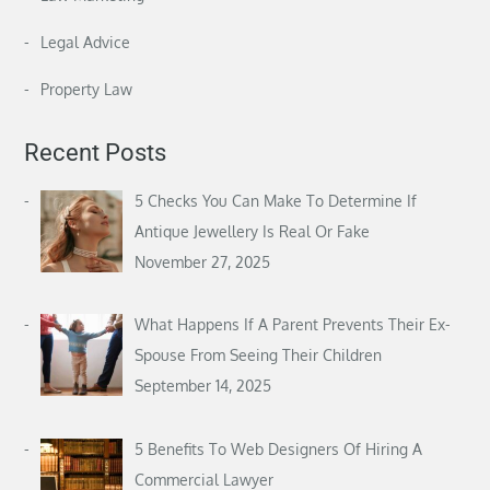
Legal Advice
Property Law
Recent Posts
5 Checks You Can Make To Determine If
Antique Jewellery Is Real Or Fake
November 27, 2025
What Happens If A Parent Prevents Their Ex-
Spouse From Seeing Their Children
September 14, 2025
5 Benefits To Web Designers Of Hiring A
Commercial Lawyer