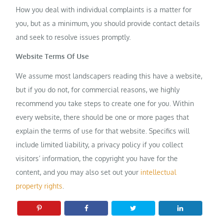
How you deal with individual complaints is a matter for
you, but as a minimum, you should provide contact details
and seek to resolve issues promptly.
Website Terms Of Use
We assume most landscapers reading this have a website,
but if you do not, for commercial reasons, we highly
recommend you take steps to create one for you. Within
every website, there should be one or more pages that
explain the terms of use for that website. Specifics will
include limited liability, a privacy policy if you collect
visitors’ information, the copyright you have for the
content, and you may also set out your
intellectual
property rights
.