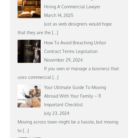
Hiring A Commercial Lawyer
March 14, 2025
Just as web designers would hope
that they are the
[…]
How To Avoid Breaching Unfair
Contract Terms Legislation
November 29, 2024
If you own or manage a business that
uses commercial
[…]
Your Ultimate Guide To Moving
Abroad With Your Family – 11
Important Checklist
July 23, 2024
Moving across town might be a hassle, but moving
to
[…]