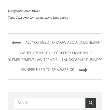
Categories:
Legal Advice
Tags:
Consumer Law
,
landscaping legal advice
Post
ALL YOU NEED TO KNOW ABOUT INDONESIAN
navigation
LAW REGARDING BALI PROPERTY OWNERSHIP
10 EMPLOYMENT LAW TERMS ALL LANDSCAPING BUSINESS
OWNERS NEED TO BE AWARE OF
Search
Search
for: