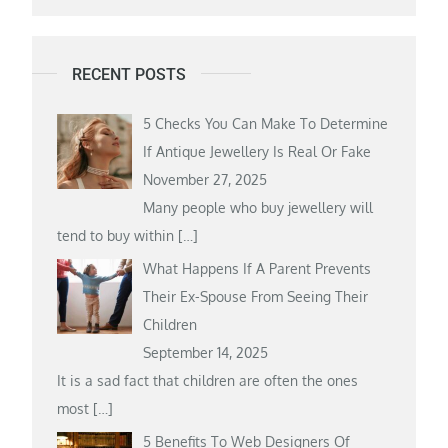
RECENT POSTS
5 Checks You Can Make To Determine
If Antique Jewellery Is Real Or Fake
November 27, 2025
Many people who buy jewellery will
tend to buy within
[…]
What Happens If A Parent Prevents
Their Ex-Spouse From Seeing Their
Children
September 14, 2025
It is a sad fact that children are often the ones
most
[…]
5 Benefits To Web Designers Of