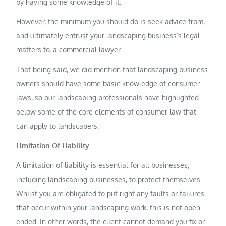
by having some knowledge of it.
However, the minimum you should do is seek advice from,
and ultimately entrust your landscaping business’s legal
matters to, a commercial lawyer.
That being said, we did mention that landscaping business
owners should have some basic knowledge of consumer
laws, so our landscaping professionals have highlighted
below some of the core elements of consumer law that
can apply to landscapers.
Limitation Of Liability
A limitation of liability is essential for all businesses,
including landscaping businesses, to protect themselves.
Whilst you are obligated to put right any faults or failures
that occur within your landscaping work, this is not open-
ended. In other words, the client cannot demand you fix or