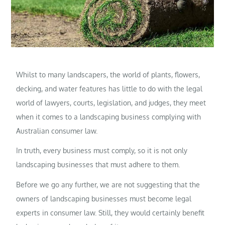
Whilst to many landscapers, the world of plants, flowers,
decking, and water features has little to do with the legal
world of lawyers, courts, legislation, and judges, they meet
when it comes to a landscaping business complying with
Australian consumer law.
In truth, every business must comply, so it is not only
landscaping businesses that must adhere to them.
Before we go any further, we are not suggesting that the
owners of landscaping businesses must become legal
experts in consumer law. Still, they would certainly benefit