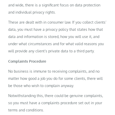
and wide, there is a significant focus on data protection
and individual privacy rights.
These are dealt with in consumer law. If you collect clients’
data, you must have a privacy policy that states how that
data and information is stored, how you will use it, and
under what circumstances and for what valid reasons you
will provide any client’s private data to a third party.
Complaints Procedure
No business is immune to receiving complaints, and no
matter how good a job you do for some clients, there will
be those who wish to complain anyway.
Notwithstanding this, there could be genuine complaints,
so you must have a complaints procedure set out in your
terms and conditions.