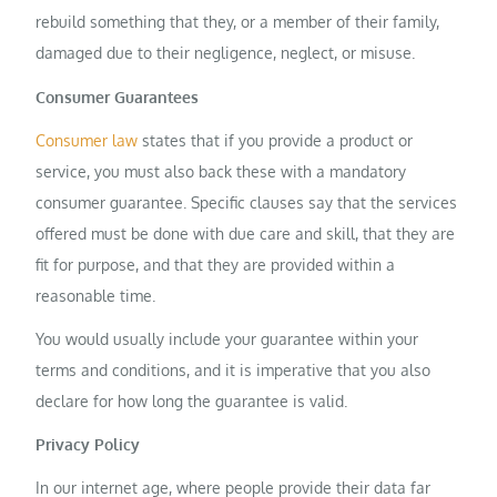
rebuild something that they, or a member of their family,
damaged due to their negligence, neglect, or misuse.
Consumer Guarantees
Consumer law
states that if you provide a product or
service, you must also back these with a mandatory
consumer guarantee. Specific clauses say that the services
offered must be done with due care and skill, that they are
fit for purpose, and that they are provided within a
reasonable time.
You would usually include your guarantee within your
terms and conditions, and it is imperative that you also
declare for how long the guarantee is valid.
Privacy Policy
In our internet age, where people provide their data far