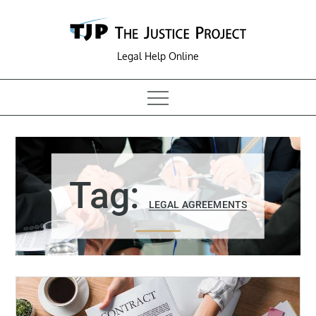
Skip
to
content
Legal Help Online
Tag:
LEGAL AGREEMENTS