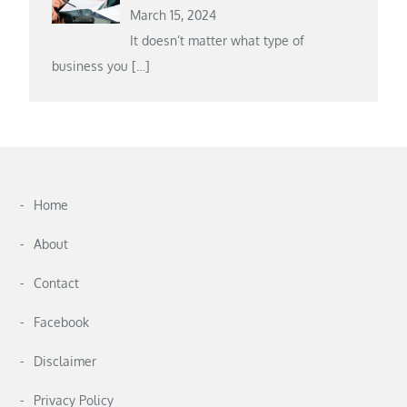
March 15, 2024
It doesn’t matter what type of
business you
[…]
Home
About
Contact
Facebook
Disclaimer
Privacy Policy