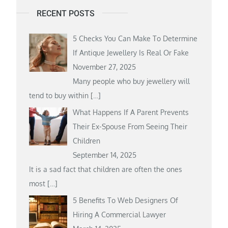
RECENT POSTS
5 Checks You Can Make To Determine
If Antique Jewellery Is Real Or Fake
November 27, 2025
Many people who buy jewellery will
tend to buy within
[…]
What Happens If A Parent Prevents
Their Ex-Spouse From Seeing Their
Children
September 14, 2025
It is a sad fact that children are often the ones
most
[…]
5 Benefits To Web Designers Of
Hiring A Commercial Lawyer