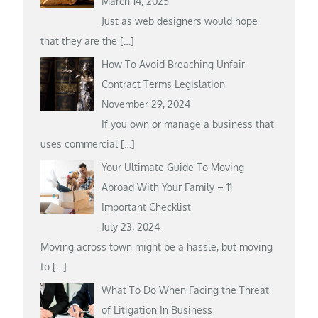
March 14, 2025
Just as web designers would hope
that they are the
[…]
How To Avoid Breaching Unfair
Contract Terms Legislation
November 29, 2024
If you own or manage a business that
uses commercial
[…]
Your Ultimate Guide To Moving
Abroad With Your Family – 11
Important Checklist
July 23, 2024
Moving across town might be a hassle, but moving
to
[…]
What To Do When Facing the Threat
of Litigation In Business