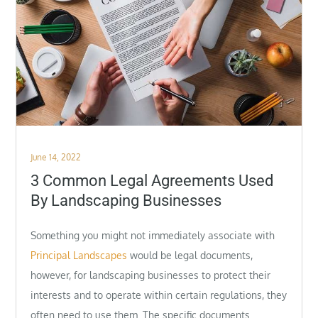
Posted
June 14, 2022
on
3 Common Legal Agreements Used
By Landscaping Businesses
Something you might not immediately associate with
Principal Landscapes
would be legal documents,
however, for landscaping businesses to protect their
interests and to operate within certain regulations, they
often need to use them. The specific documents