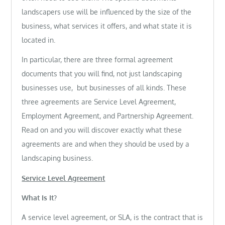
landscapers use will be influenced by the size of the
business, what services it offers, and what state it is
located in.
In particular, there are three formal agreement
documents that you will find, not just landscaping
businesses use, but businesses of all kinds. These
three agreements are Service Level Agreement,
Employment Agreement, and Partnership Agreement.
Read on and you will discover exactly what these
agreements are and when they should be used by a
landscaping business.
Service Level Agreement
What Is It?
A service level agreement, or SLA, is the contract that is