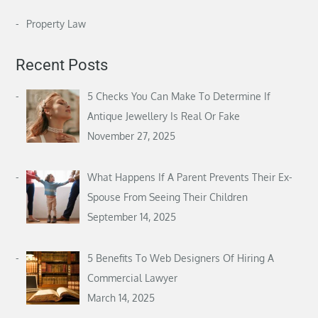
Property Law
Recent Posts
5 Checks You Can Make To Determine If
Antique Jewellery Is Real Or Fake
November 27, 2025
What Happens If A Parent Prevents Their Ex-
Spouse From Seeing Their Children
September 14, 2025
5 Benefits To Web Designers Of Hiring A
Commercial Lawyer
March 14, 2025