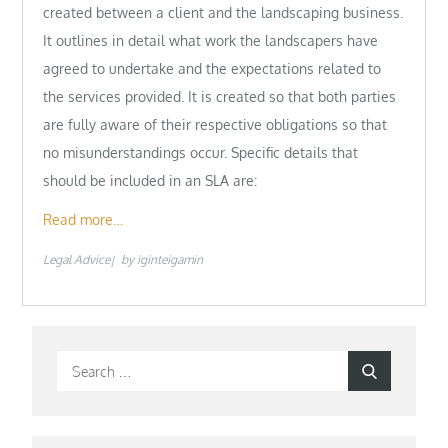
created between a client and the landscaping business.
It outlines in detail what work the landscapers have
agreed to undertake and the expectations related to
the services provided. It is created so that both parties
are fully aware of their respective obligations so that
no misunderstandings occur. Specific details that
should be included in an SLA are:
Read more…
Legal Advice
by
iginteigamin
Search
Search
for: