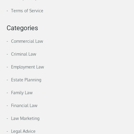
Terms of Service
Categories
Commercial Law
Criminal Law
Employment Law
Estate Planning
Family Law
Financial Law
Law Marketing
Legal Advice