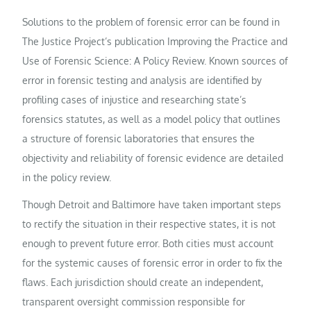
Solutions to the problem of forensic error can be found in
The Justice Project’s publication Improving the Practice and
Use of Forensic Science: A Policy Review. Known sources of
error in forensic testing and analysis are identified by
profiling cases of injustice and researching state’s
forensics statutes, as well as a model policy that outlines
a structure of forensic laboratories that ensures the
objectivity and reliability of forensic evidence are detailed
in the policy review.
Though Detroit and Baltimore have taken important steps
to rectify the situation in their respective states, it is not
enough to prevent future error. Both cities must account
for the systemic causes of forensic error in order to fix the
flaws. Each jurisdiction should create an independent,
transparent oversight commission responsible for