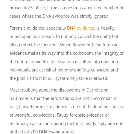
prosecutor’s office, it raises questions about the number of
cases where the DNA evidence was simply ignored.
Forensic evidence, especially
DNA evidence
, is heavily
relied upon as a means to not only convict the guilty but
also protect the innocent. When flawed or false forensic
evidence makes its way into the courtroom, the integrity of
the entire criminal justice system is called into question.
Individuals are at risk of being wrongfully convicted and
the public’s trust in our system of justice is eroded.
Most troubling about the discoveries in Detroit and
Baltimore is that the errors found are not uncommon. In
fact, flawed forensic evidence is one of the leading causes
of wrongful convictions. Faulty forensic evidence or
testimony was a contributing factor in nearly sixty percent
of the first 200 DNA exonerations.