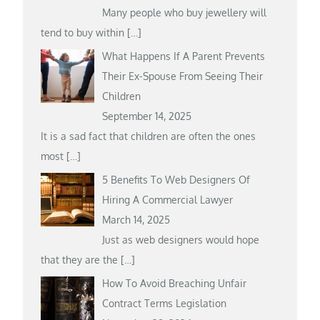
Many people who buy jewellery will
tend to buy within
[…]
What Happens If A Parent Prevents
Their Ex-Spouse From Seeing Their
Children
September 14, 2025
It is a sad fact that children are often the ones
most
[…]
5 Benefits To Web Designers Of
Hiring A Commercial Lawyer
March 14, 2025
Just as web designers would hope
that they are the
[…]
How To Avoid Breaching Unfair
Contract Terms Legislation