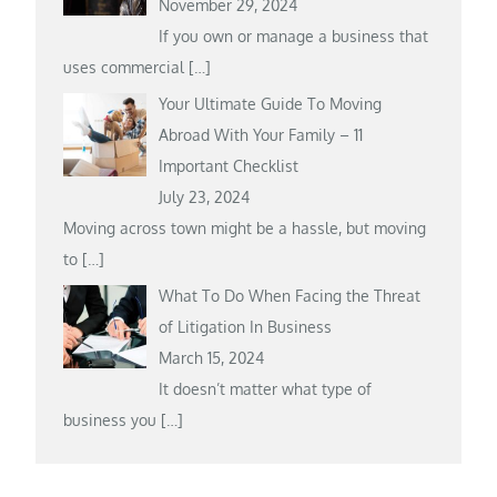
November 29, 2024
If you own or manage a business that
uses commercial
[…]
Your Ultimate Guide To Moving
Abroad With Your Family – 11
Important Checklist
July 23, 2024
Moving across town might be a hassle, but moving
to
[…]
What To Do When Facing the Threat
of Litigation In Business
March 15, 2024
It doesn’t matter what type of
business you
[…]