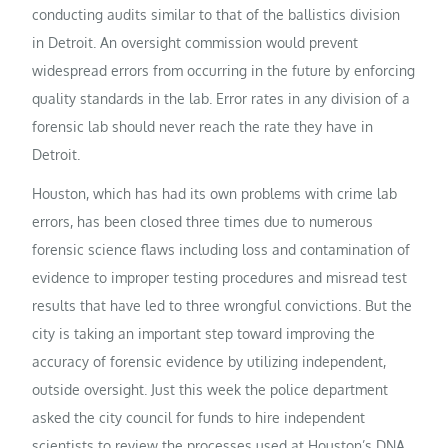
conducting audits similar to that of the ballistics division
in Detroit. An oversight commission would prevent
widespread errors from occurring in the future by enforcing
quality standards in the lab. Error rates in any division of a
forensic lab should never reach the rate they have in
Detroit.
Houston, which has had its own problems with crime lab
errors, has been closed three times due to numerous
forensic science flaws including loss and contamination of
evidence to improper testing procedures and misread test
results that have led to three wrongful convictions. But the
city is taking an important step toward improving the
accuracy of forensic evidence by utilizing independent,
outside oversight. Just this week the police department
asked the city council for funds to hire independent
scientists to review the processes used at Houston’s DNA