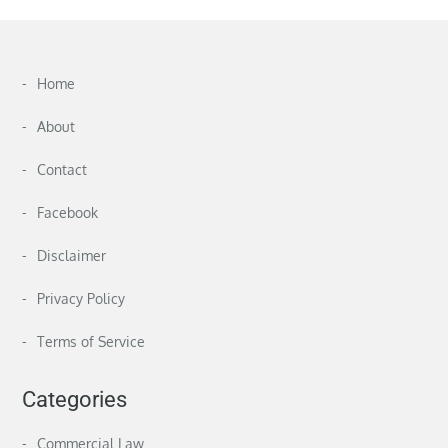
Home
About
Contact
Facebook
Disclaimer
Privacy Policy
Terms of Service
Categories
Commercial Law