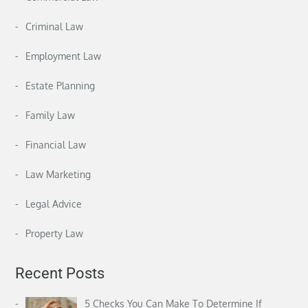
Criminal Law
Employment Law
Estate Planning
Family Law
Financial Law
Law Marketing
Legal Advice
Property Law
Recent Posts
5 Checks You Can Make To Determine If