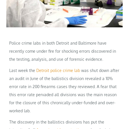
Police crime labs in both Detroit and Baltimore have
recently come under fire for shocking errors discovered in
the testing, analysis, and use of forensic evidence.
Last week the
Detroit police crime lab
was shut down after
an audit in June of the ballistics division revealed a 10%
error rate in 200 firearms cases they reviewed. A fear that
this error rate pervaded all divisions was the main reason
for the closure of this chronically under-funded and over-
worked lab.
The discovery in the ballistics divisions has put the