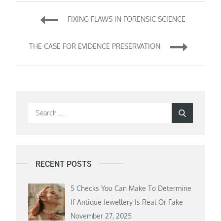
Post
FIXING FLAWS IN FORENSIC SCIENCE
navigation
THE CASE FOR EVIDENCE PRESERVATION
Search
Search
for:
RECENT POSTS
5 Checks You Can Make To Determine
If Antique Jewellery Is Real Or Fake
November 27, 2025