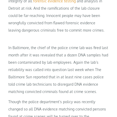
integrity of all
forensic evidence testing
and analysis in
Detroit at risk. And the ramifications of the lab closure
could be far-reaching. Innocent people may have been
wrongfully convicted from flawed forensic evidence
leaving dangerous criminals free to commit more crimes.
In Baltimore, the chief of the police crime lab was fired last
month after it was revealed that a dozen DNA samples had
been contaminated by lab employees. Again the lab’s
reliability was called into question last week when The
Baltimore Sun reported that in at least nine cases police
told crime lab technicians to disregard DNA evidence
matching convicted criminals found at crime scenes.
Though the police department’s policy was recently
changed so all DNA evidence matching convicted persons
found at crime scenes will be turned over to the