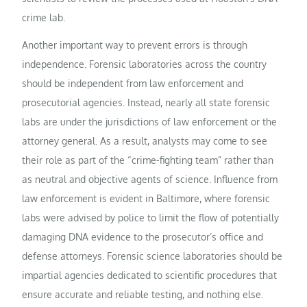
crime lab.
Another important way to prevent errors is through
independence. Forensic laboratories across the country
should be independent from law enforcement and
prosecutorial agencies. Instead, nearly all state forensic
labs are under the jurisdictions of law enforcement or the
attorney general. As a result, analysts may come to see
their role as part of the “crime-fighting team” rather than
as neutral and objective agents of science. Influence from
law enforcement is evident in Baltimore, where forensic
labs were advised by police to limit the flow of potentially
damaging DNA evidence to the prosecutor’s office and
defense attorneys. Forensic science laboratories should be
impartial agencies dedicated to scientific procedures that
ensure accurate and reliable testing, and nothing else.