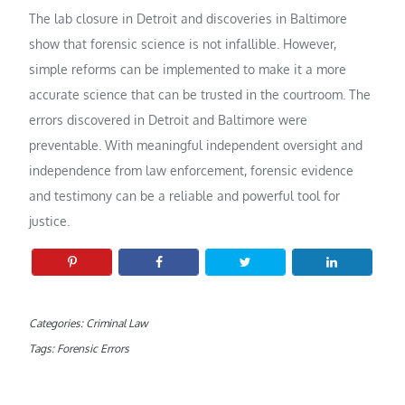
The lab closure in Detroit and discoveries in Baltimore
show that forensic science is not infallible. However,
simple reforms can be implemented to make it a more
accurate science that can be trusted in the courtroom. The
errors discovered in Detroit and Baltimore were
preventable. With meaningful independent oversight and
independence from law enforcement, forensic evidence
and testimony can be a reliable and powerful tool for
justice.
Categories:
Criminal Law
Tags:
Forensic Errors