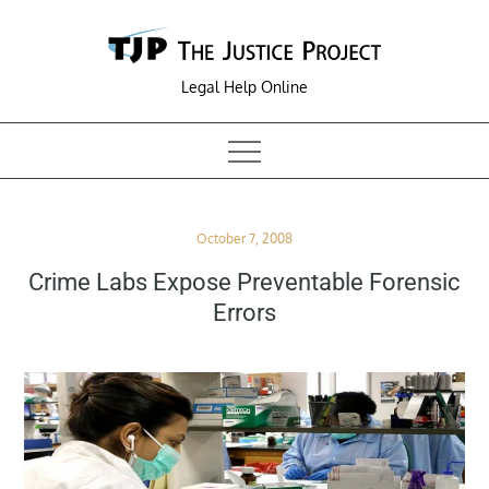
Skip
to
content
Legal Help Online
Posted
October 7, 2008
on
Crime Labs Expose Preventable Forensic
Errors