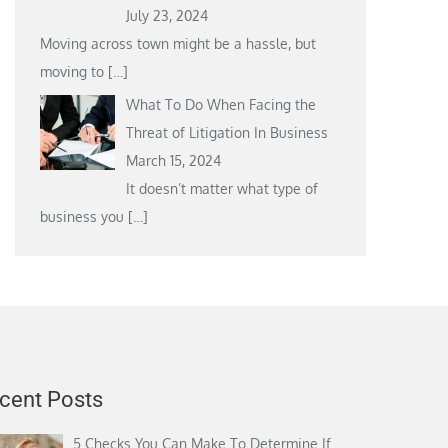
July 23, 2024
Moving across town might be a hassle, but
moving to
[…]
What To Do When Facing the
Threat of Litigation In Business
March 15, 2024
It doesn’t matter what type of
business you
[…]
cent Posts
5 Checks You Can Make To Determine If