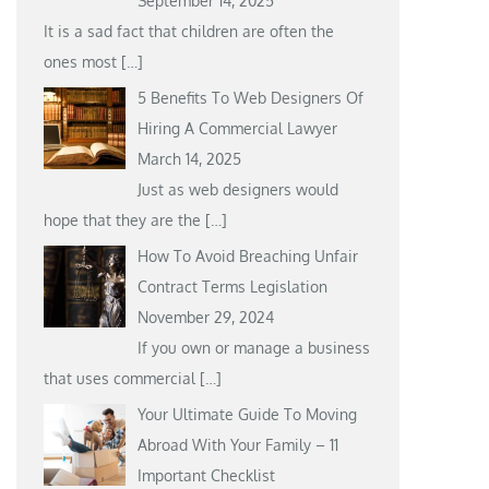
September 14, 2025
It is a sad fact that children are often the
ones most
[…]
5 Benefits To Web Designers Of
Hiring A Commercial Lawyer
March 14, 2025
Just as web designers would
hope that they are the
[…]
How To Avoid Breaching Unfair
Contract Terms Legislation
November 29, 2024
If you own or manage a business
that uses commercial
[…]
Your Ultimate Guide To Moving
Abroad With Your Family – 11
Important Checklist