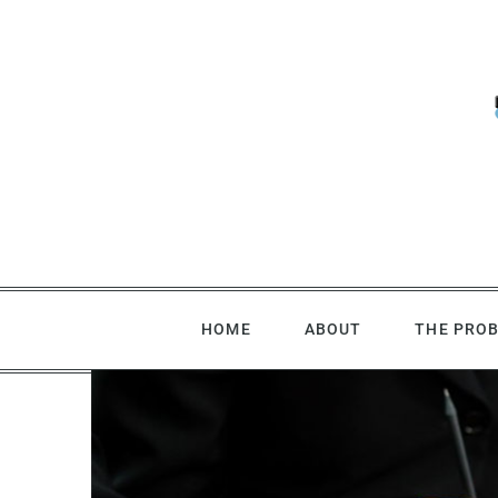
Skip
to
content
HOME
ABOUT
THE PRO