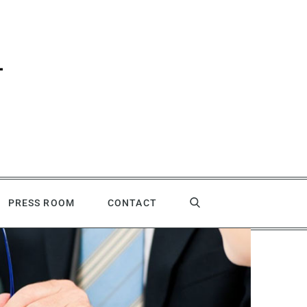
PRESS ROOM
CONTACT