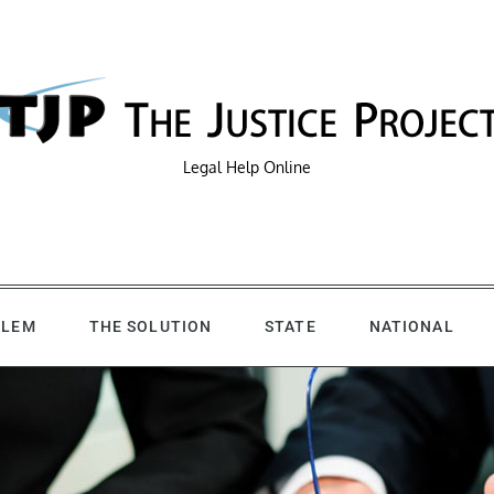
Legal Help Online
BLEM
THE SOLUTION
STATE
NATIONAL