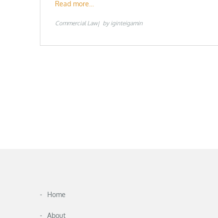
Read more…
Commercial Law
by
iginteigamin
Home
About