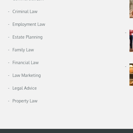
Criminal Law
Employment Law
Estate Planning
Family Law
Financial Law
Law Marketing
Legal Advice
Property Law