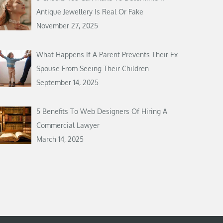
Antique Jewellery Is Real Or Fake
November 27, 2025
What Happens If A Parent Prevents Their Ex-
Spouse From Seeing Their Children
September 14, 2025
5 Benefits To Web Designers Of Hiring A
Commercial Lawyer
March 14, 2025