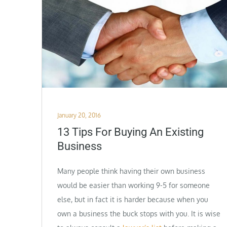
Posted
January 20, 2016
on
13 Tips For Buying An Existing
Business
Many people think having their own business
would be easier than working 9-5 for someone
else, but in fact it is harder because when you
own a business the buck stops with you. It is wise