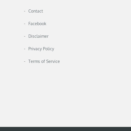
Contact
Facebook
Disclaimer
Privacy Policy
Terms of Service