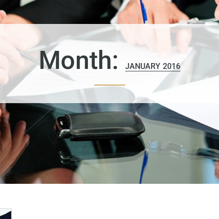
Month:
JANUARY 2016