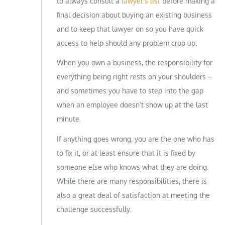
to always consult a
lawyer’s list
before making a
final decision about buying an existing business
and to keep that lawyer on so you have quick
access to help should any problem crop up.
When you own a business, the responsibility for
everything being right rests on your shoulders –
and sometimes you have to step into the gap
when an employee doesn’t show up at the last
minute.
If anything goes wrong, you are the one who has
to fix it, or at least ensure that it is fixed by
someone else who knows what they are doing.
While there are many responsibilities, there is
also a great deal of satisfaction at meeting the
challenge successfully.