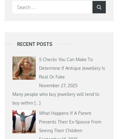
Search
Search
for:
RECENT POSTS
5 Checks You Can Make To
Determine If Antique Jewellery Is
Real Or Fake
November 27, 2025
Many people who buy jewellery will tend to
buy within
[…]
What Happens If A Parent
Prevents Their Ex-Spouse From
Seeing Their Children