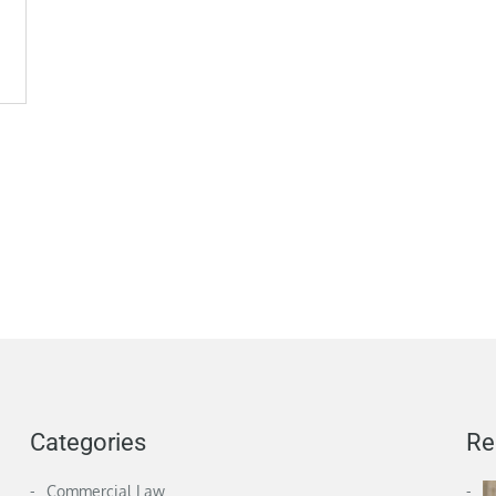
Categories
Re
Commercial Law