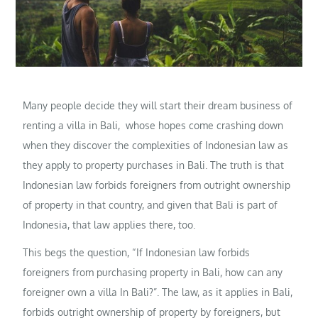
Many people decide they will start their dream business of
renting a villa in Bali, whose hopes come crashing down
when they discover the complexities of Indonesian law as
they apply to property purchases in Bali. The truth is that
Indonesian law forbids foreigners from outright ownership
of property in that country, and given that Bali is part of
Indonesia, that law applies there, too.
This begs the question, “If Indonesian law forbids
foreigners from purchasing property in Bali, how can any
foreigner own a villa In Bali?”. The law, as it applies in Bali,
forbids outright ownership of property by foreigners, but