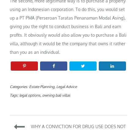
The second, more legitimate way is to purchase a property
using an Indonesian corporation. To do this, you would set
up a PT PMA (Perseroan Taratas Penanaman Modal Asing),
giving you the right to conduct business in Bali and earn
profits. It obviously would also allow you to purchase a Bali
villa, although it would be the company that owns it rather
than you as an individual.
Categories:
Estate Planning
,
Legal Advice
Tags:
legal options
,
owning bali villas
Post
WHY A CONVICTION FOR DRUG USE DOES NOT