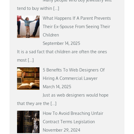
tend to buy within
[…]
What Happens If A Parent Prevents
Their Ex-Spouse From Seeing Their
Children
September 14, 2025
It is a sad fact that children are often the ones
most
[…]
5 Benefits To Web Designers Of
Hiring A Commercial Lawyer
March 14, 2025
Just as web designers would hope
that they are the
[…]
How To Avoid Breaching Unfair
Contract Terms Legislation
November 29, 2024