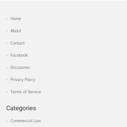
Home
About
Contact
Facebook
Disclaimer
Privacy Policy
Terms of Service
Categories
Commercial Law