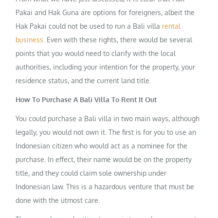
Pakai and Hak Guna are options for foreigners, albeit the
Hak Pakai could not be used to run a Bali villa
rental
business
. Even with these rights, there would be several
points that you would need to clarify with the local
authorities, including your intention for the property, your
residence status, and the current land title.
How To Purchase A Bali Villa To Rent It Out
You could purchase a Bali villa in two main ways, although
legally, you would not own it. The first is for you to use an
Indonesian citizen who would act as a nominee for the
purchase. In effect, their name would be on the property
title, and they could claim sole ownership under
Indonesian law. This is a hazardous venture that must be
done with the utmost care.