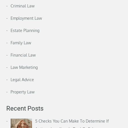
Criminal Law
Employment Law
Estate Planning
Family Law
Financial Law
Law Marketing
Legal Advice
Property Law
Recent Posts
5 Checks You Can Make To Determine If