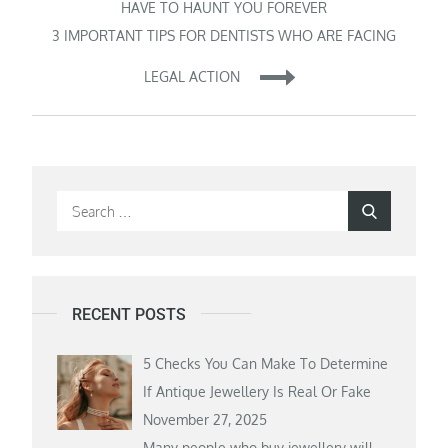
navigation
HAVE TO HAUNT YOU FOREVER
3 IMPORTANT TIPS FOR DENTISTS WHO ARE FACING
LEGAL ACTION
Search
Search
for:
RECENT POSTS
5 Checks You Can Make To Determine
If Antique Jewellery Is Real Or Fake
November 27, 2025
Many people who buy jewellery will