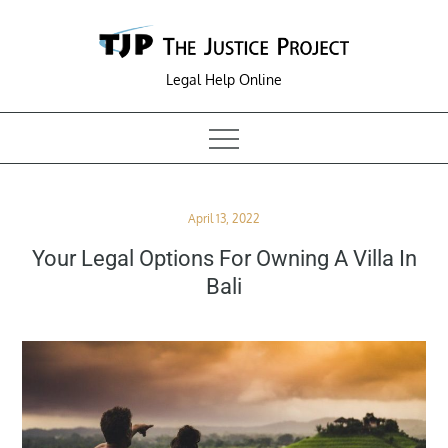
Skip
to
content
Legal Help Online
Posted
April 13, 2022
on
Your Legal Options For Owning A Villa In
Bali