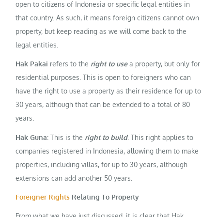
open to citizens of Indonesia or specific legal entities in
that country. As such, it means foreign citizens cannot own
property, but keep reading as we will come back to the
legal entities.
Hak Pakai
refers to the
right to use
a property, but only for
residential purposes. This is open to foreigners who can
have the right to use a property as their residence for up to
30 years, although that can be extended to a total of 80
years.
Hak Guna:
This is the
right to build
. This right applies to
companies registered in Indonesia, allowing them to make
properties, including villas, for up to 30 years, although
extensions can add another 50 years.
Foreigner Rights
Relating To Property
From what we have just discussed, it is clear that Hak