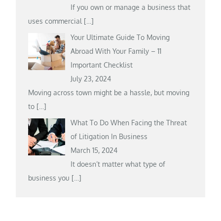
If you own or manage a business that
uses commercial
[…]
Your Ultimate Guide To Moving
Abroad With Your Family – 11
Important Checklist
July 23, 2024
Moving across town might be a hassle, but moving
to
[…]
What To Do When Facing the Threat
of Litigation In Business
March 15, 2024
It doesn’t matter what type of
business you
[…]