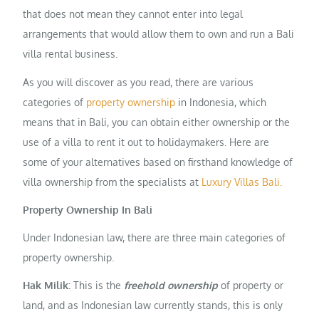
that does not mean they cannot enter into legal
arrangements that would allow them to own and run a Bali
villa rental business.
As you will discover as you read, there are various
categories of
property ownership
in Indonesia, which
means that in Bali, you can obtain either ownership or the
use of a villa to rent it out to holidaymakers. Here are
some of your alternatives based on firsthand knowledge of
villa ownership from the specialists at
Luxury Villas Bali.
Property Ownership In Bali
Under Indonesian law, there are three main categories of
property ownership.
Hak Milik:
This is the
freehold ownership
of property or
land, and as Indonesian law currently stands, this is only