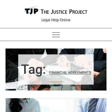
Skip
to
content
Legal Help Online
Tag:
FINANCIAL AGREEMENTS