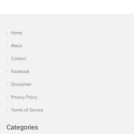
Home
About
Contact
Facebook
Disclaimer
Privacy Policy
Terms of Service
Categories