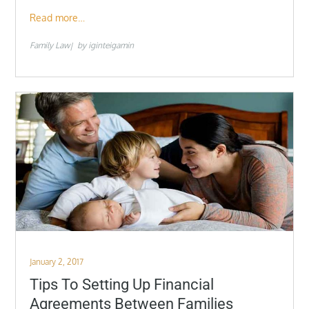
Read more…
Family Law
by
iginteigamin
Posted
January 2, 2017
on
Tips To Setting Up Financial
Agreements Between Families