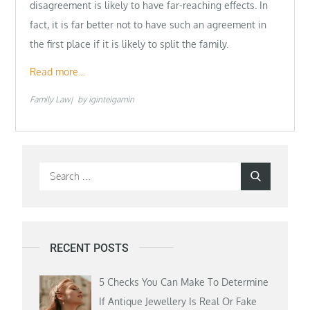
disagreement is likely to have far-reaching effects. In
fact, it is far better not to have such an agreement in
the first place if it is likely to split the family.
Read more…
Family Law
by
iginteigamin
Search
Search
for:
RECENT POSTS
5 Checks You Can Make To Determine
If Antique Jewellery Is Real Or Fake