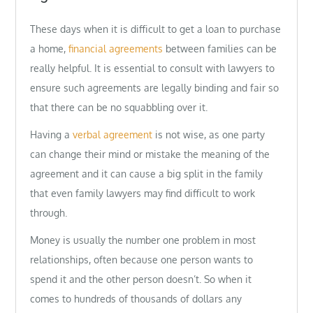
These days when it is difficult to get a loan to purchase
a home,
financial agreements
between families can be
really helpful. It is essential to consult with lawyers to
ensure such agreements are legally binding and fair so
that there can be no squabbling over it.
Having a
verbal agreement
is not wise, as one party
can change their mind or mistake the meaning of the
agreement and it can cause a big split in the family
that even family lawyers may find difficult to work
through.
Money is usually the number one problem in most
relationships, often because one person wants to
spend it and the other person doesn’t. So when it
comes to hundreds of thousands of dollars any