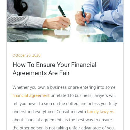
Posted
October 20, 2020
on
How To Ensure Your Financial
Agreements Are Fair
Whether you own a business or are entering into some
financial agreement
unrelated to business, lawyers will
tell you never to sign on the dotted line unless you fully
understand everything. Consulting with
family lawyers
about financial agreements is the best way to ensure
the other person is not taking unfair advantage of you.