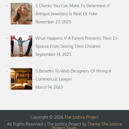
5 Checks You Can Make To Determine If
Antique Jewellery Is Real Or Fake
November 27, 2025
What Happens If A Parent Prevents Their Ex-
Spouse From Seeing Their Children
September 14, 2025
5 Benefits To Web Designers Of Hiring A
Commercial Lawyer
March 14, 2025
Copyright © 2026
The Justice Project
All Rights Reserved | The Justice Project by
Theme The Justice
Project Team