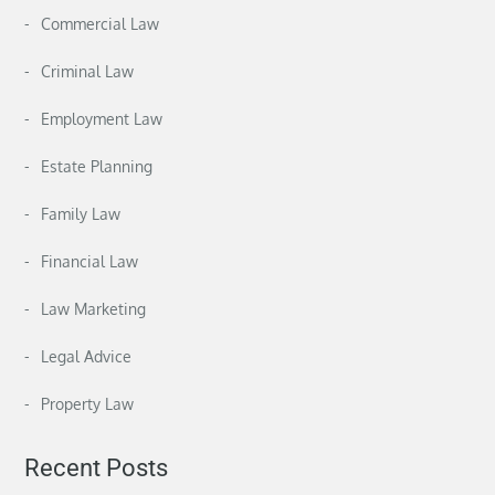
Commercial Law
Criminal Law
Employment Law
Estate Planning
Family Law
Financial Law
Law Marketing
Legal Advice
Property Law
Recent Posts