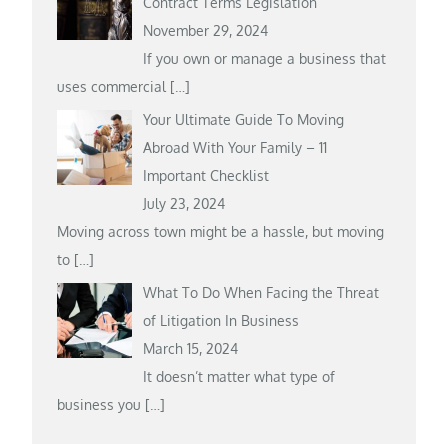
Contract Terms Legislation
November 29, 2024
If you own or manage a business that
uses commercial
[…]
Your Ultimate Guide To Moving
Abroad With Your Family – 11
Important Checklist
July 23, 2024
Moving across town might be a hassle, but moving
to
[…]
What To Do When Facing the Threat
of Litigation In Business
March 15, 2024
It doesn’t matter what type of
business you
[…]