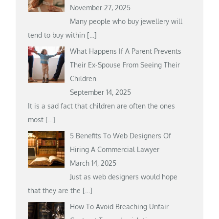
November 27, 2025
Many people who buy jewellery will
tend to buy within
[…]
What Happens If A Parent Prevents
Their Ex-Spouse From Seeing Their
Children
September 14, 2025
It is a sad fact that children are often the ones
most
[…]
5 Benefits To Web Designers Of
Hiring A Commercial Lawyer
March 14, 2025
Just as web designers would hope
that they are the
[…]
How To Avoid Breaching Unfair