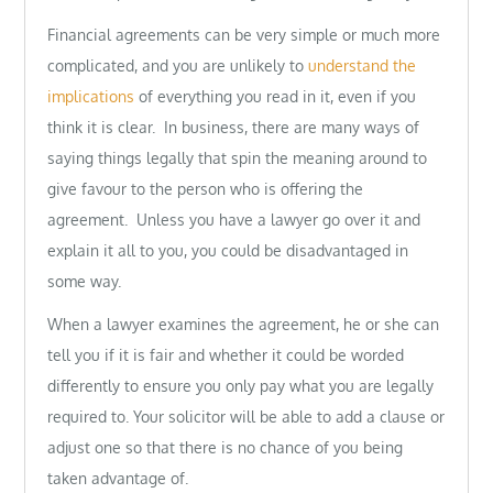
Financial agreements can be very simple or much more
complicated, and you are unlikely to
understand the
implications
of everything you read in it, even if you
think it is clear. In business, there are many ways of
saying things legally that spin the meaning around to
give favour to the person who is offering the
agreement. Unless you have a lawyer go over it and
explain it all to you, you could be disadvantaged in
some way.
When a lawyer examines the agreement, he or she can
tell you if it is fair and whether it could be worded
differently to ensure you only pay what you are legally
required to. Your solicitor will be able to add a clause or
adjust one so that there is no chance of you being
taken advantage of.