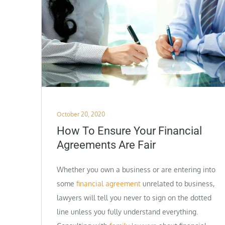
Posted
October 20, 2020
on
How To Ensure Your Financial
Agreements Are Fair
Whether you own a business or are entering into
some
financial agreement
unrelated to business,
lawyers will tell you never to sign on the dotted
line unless you fully understand everything.