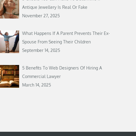
Antique Jewellery Is Real Or Fake
November 27, 2025
What Happens If A Parent Prevents Their Ex-
Spouse From Seeing Their Children
September 14, 2025
5 Benefits To Web Designers Of Hiring A
Commercial Lawyer
March 14, 2025