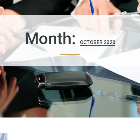
Month:
OCTOBER 2020