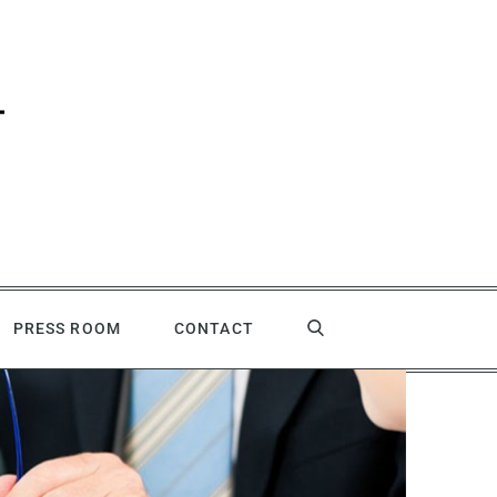
PRESS ROOM
CONTACT