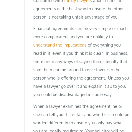
Consulting with
family lawyers
about financial
agreements is the best way to ensure the other
person is not taking unfair advantage of you.
Financial agreements can be very simple or much
more complicated, and you are unlikely to
understand the implications
of everything you
read in it, even if you think it is clear. In business,
there are many ways of saying things legally that
spin the meaning around to give favour to the
person who is offering the agreement. Unless you
have a lawyer go over it and explain it all to you,
you could be disadvantaged in some way.
When a lawyer examines the agreement, he or
she can tell you if it is fair and whether it could be
worded differently to ensure you only pay what
you are legally required to. Your solicitor will be