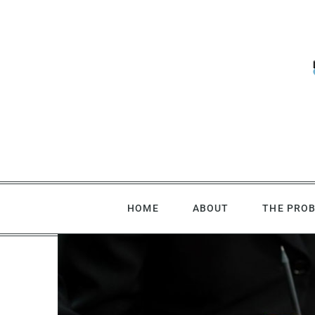
Skip
to
content
HOME
ABOUT
THE PRO