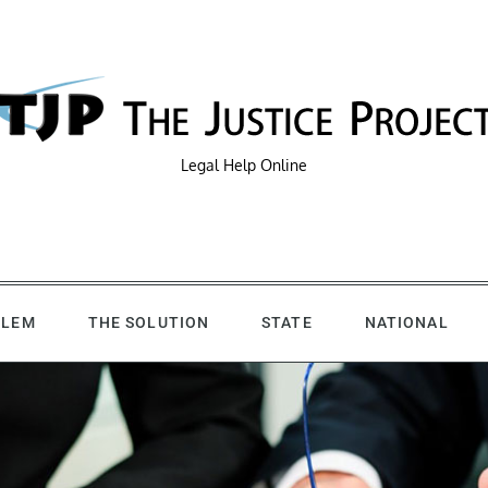
Legal Help Online
BLEM
THE SOLUTION
STATE
NATIONAL