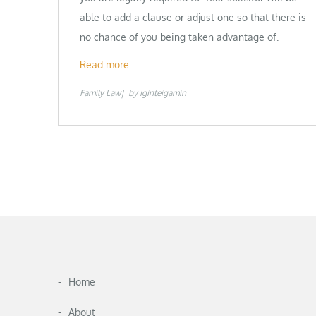
able to add a clause or adjust one so that there is
no chance of you being taken advantage of.
Read more…
Family Law
by
iginteigamin
Home
About