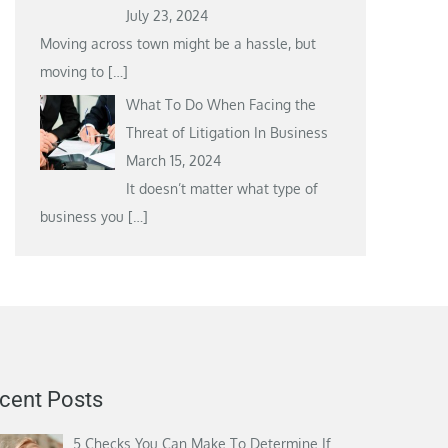
July 23, 2024
Moving across town might be a hassle, but
moving to
[…]
What To Do When Facing the
Threat of Litigation In Business
March 15, 2024
It doesn’t matter what type of
business you
[…]
cent Posts
5 Checks You Can Make To Determine If