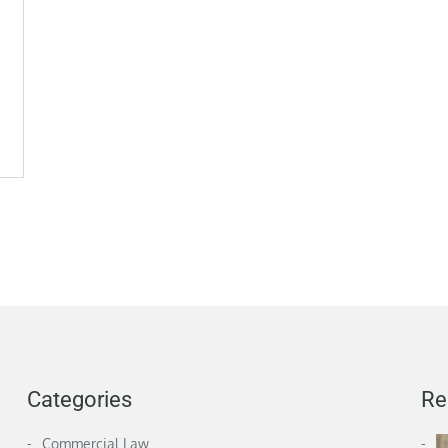
Categories
Re
Commercial Law