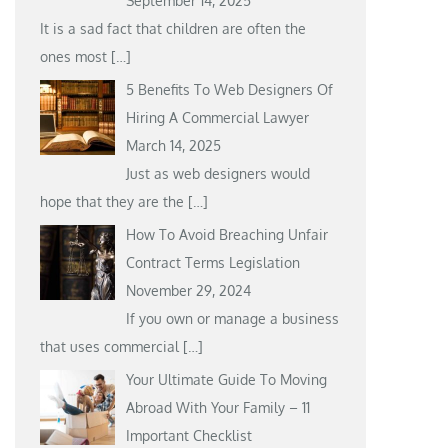
September 14, 2025
It is a sad fact that children are often the
ones most
[…]
5 Benefits To Web Designers Of
Hiring A Commercial Lawyer
March 14, 2025
Just as web designers would
hope that they are the
[…]
How To Avoid Breaching Unfair
Contract Terms Legislation
November 29, 2024
If you own or manage a business
that uses commercial
[…]
Your Ultimate Guide To Moving
Abroad With Your Family – 11
Important Checklist