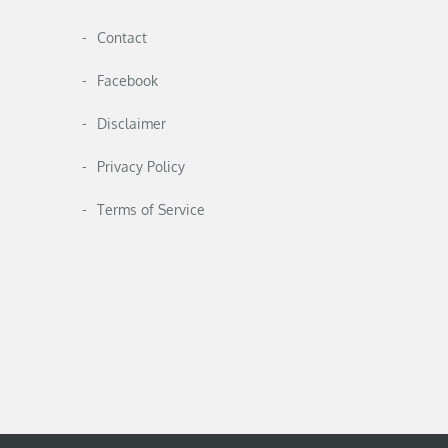
Contact
Facebook
Disclaimer
Privacy Policy
Terms of Service