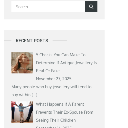
Search
Search
for:
RECENT POSTS
5 Checks You Can Make To
Determine If Antique Jewellery Is
Real Or Fake
November 27, 2025
Many people who buy jewellery will tend to
buy within
[…]
What Happens If A Parent
Prevents Their Ex-Spouse From
Seeing Their Children