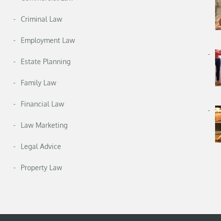
Criminal Law
Employment Law
Estate Planning
Family Law
Financial Law
Law Marketing
Legal Advice
Property Law