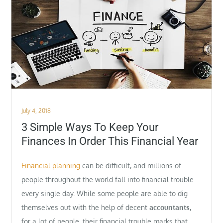
Posted
July 4, 2018
on
3 Simple Ways To Keep Your
Finances In Order This Financial Year
Financial planning
can be difficult, and millions of
people throughout the world fall into financial trouble
every single day. While some people are able to dig
themselves out with the help of decent
accountants
,
for a lot of people, their financial trouble marks that