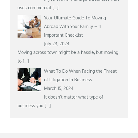
uses commercial
[…]
Your Ultimate Guide To Moving
Abroad With Your Family – 11
Important Checklist
July 23, 2024
Moving across town might be a hassle, but moving
to
[…]
What To Do When Facing the Threat
of Litigation In Business
March 15, 2024
It doesn’t matter what type of
business you
[…]