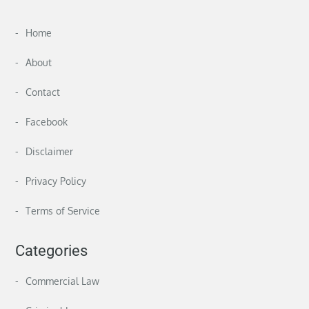
Home
About
Contact
Facebook
Disclaimer
Privacy Policy
Terms of Service
Categories
Commercial Law