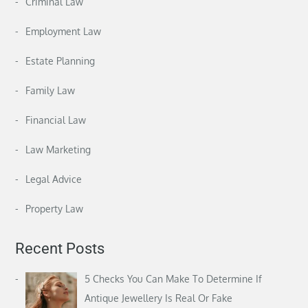
Criminal Law
Employment Law
Estate Planning
Family Law
Financial Law
Law Marketing
Legal Advice
Property Law
Recent Posts
5 Checks You Can Make To Determine If
Antique Jewellery Is Real Or Fake