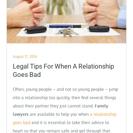
Posted
August 17, 2014
on
Legal Tips For When A Relationship
Goes Bad
Often, young people – and not so young people – jump
into a relationship too quickly, then find several things
about their partner they just cannot stand.
Family
lawyers
are available to help you when
a relationship
goes bad
and it is essential to take their advice to
heart so that you remain safe and get through that