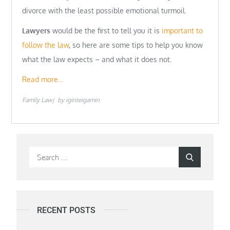
divorce with the least possible emotional turmoil.
Lawyers
would be the first to tell you it is
important to
follow the law
, so here are some tips to help you know
what the law expects – and what it does not.
Read more…
Family Law
by
iginteigamin
Search
Search
for:
RECENT POSTS