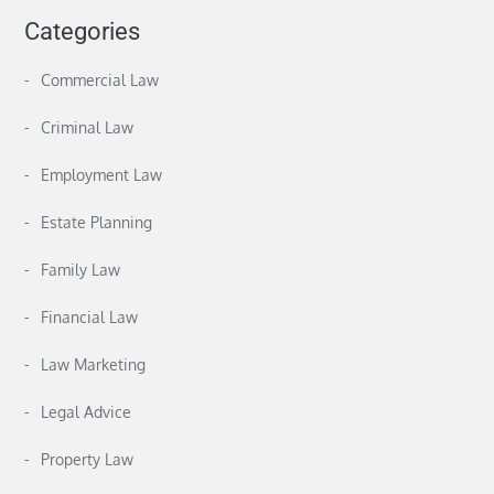
Categories
Commercial Law
Criminal Law
Employment Law
Estate Planning
Family Law
Financial Law
Law Marketing
Legal Advice
Property Law