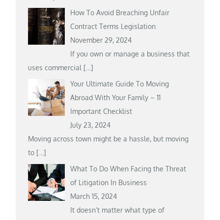
How To Avoid Breaching Unfair
Contract Terms Legislation
November 29, 2024
If you own or manage a business that
uses commercial
[…]
Your Ultimate Guide To Moving
Abroad With Your Family – 11
Important Checklist
July 23, 2024
Moving across town might be a hassle, but moving
to
[…]
What To Do When Facing the Threat
of Litigation In Business
March 15, 2024
It doesn’t matter what type of