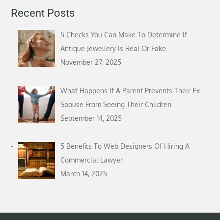
Recent Posts
5 Checks You Can Make To Determine If
Antique Jewellery Is Real Or Fake
November 27, 2025
What Happens If A Parent Prevents Their Ex-
Spouse From Seeing Their Children
September 14, 2025
5 Benefits To Web Designers Of Hiring A
Commercial Lawyer
March 14, 2025