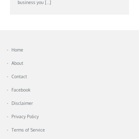
business you
[…]
Home
About
Contact
Facebook
Disclaimer
Privacy Policy
Terms of Service