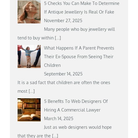
5 Checks You Can Make To Determine
If Antique Jewellery Is Real Or Fake
November 27, 2025
Many people who buy jewellery will
tend to buy within
[…]
What Happens If A Parent Prevents
Their Ex-Spouse From Seeing Their
Children
September 14, 2025
It is a sad fact that children are often the ones
most
[…]
5 Benefits To Web Designers Of
Hiring A Commercial Lawyer
March 14, 2025
Just as web designers would hope
that they are the
[…]