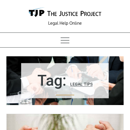
Skip
to
content
Legal Help Online
Tag:
LEGAL TIPS