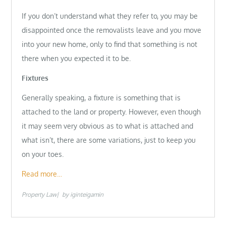
If you don’t understand what they refer to, you may be
disappointed once the removalists leave and you move
into your new home, only to find that something is not
there when you expected it to be.
Fixtures
Generally speaking, a fixture is something that is
attached to the land or property. However, even though
it may seem very obvious as to what is attached and
what isn’t, there are some variations, just to keep you
on your toes.
Read more…
Property Law
by
iginteigamin