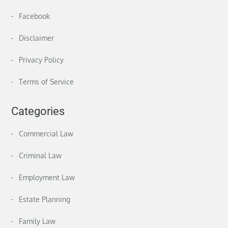
Facebook
Disclaimer
Privacy Policy
Terms of Service
Categories
Commercial Law
Criminal Law
Employment Law
Estate Planning
Family Law