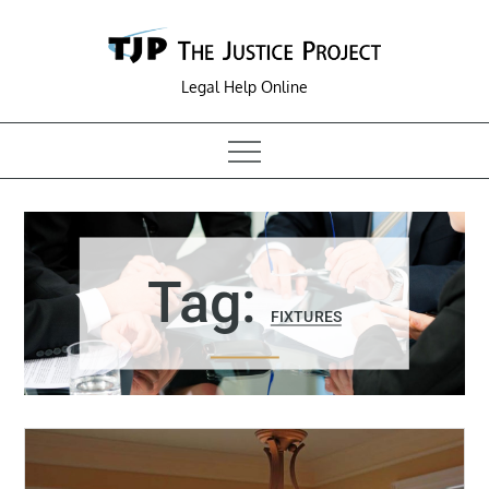
Skip
to
content
Legal Help Online
Tag:
FIXTURES