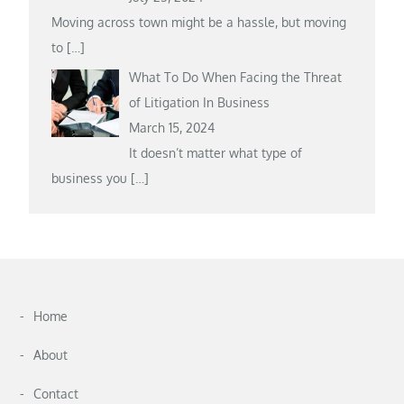
Moving across town might be a hassle, but moving
to
[…]
What To Do When Facing the Threat
of Litigation In Business
March 15, 2024
It doesn’t matter what type of
business you
[…]
Home
About
Contact