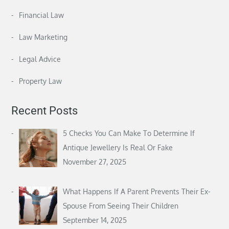
Financial Law
Law Marketing
Legal Advice
Property Law
Recent Posts
5 Checks You Can Make To Determine If
Antique Jewellery Is Real Or Fake
November 27, 2025
What Happens If A Parent Prevents Their Ex-
Spouse From Seeing Their Children
September 14, 2025