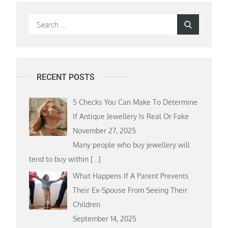
Search
Search
for:
RECENT POSTS
5 Checks You Can Make To Determine
If Antique Jewellery Is Real Or Fake
November 27, 2025
Many people who buy jewellery will
tend to buy within
[…]
What Happens If A Parent Prevents
Their Ex-Spouse From Seeing Their
Children
September 14, 2025