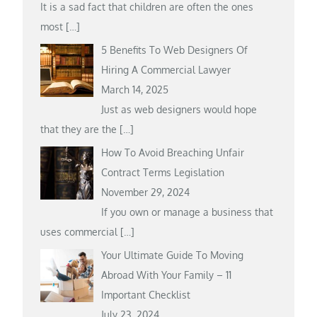
It is a sad fact that children are often the ones
most
[…]
5 Benefits To Web Designers Of
Hiring A Commercial Lawyer
March 14, 2025
Just as web designers would hope
that they are the
[…]
How To Avoid Breaching Unfair
Contract Terms Legislation
November 29, 2024
If you own or manage a business that
uses commercial
[…]
Your Ultimate Guide To Moving
Abroad With Your Family – 11
Important Checklist
July 23, 2024