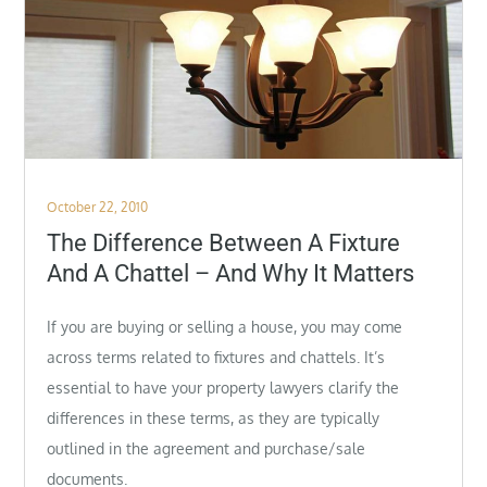
Posted
October 22, 2010
on
The Difference Between A Fixture
And A Chattel – And Why It Matters
If you are buying or selling a house, you may come
across terms related to fixtures and chattels. It’s
essential to have your property lawyers clarify the
differences in these terms, as they are typically
outlined in the agreement and
purchase/sale
documents.