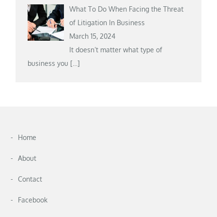
What To Do When Facing the Threat
of Litigation In Business
March 15, 2024
It doesn’t matter what type of
business you
[…]
Home
About
Contact
Facebook