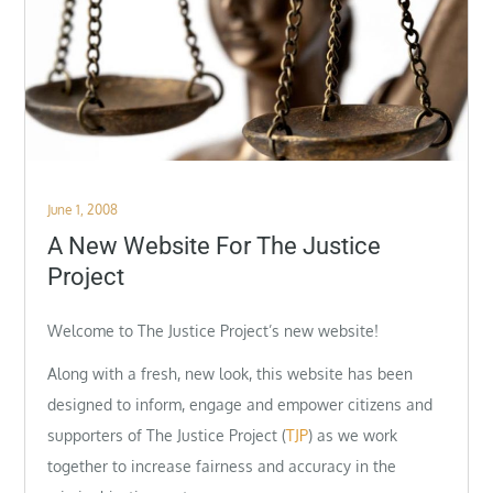
Posted
June 1, 2008
on
A New Website For The Justice
Project
Welcome to The Justice Project’s new website!
Along with a fresh, new look, this website has been
designed to inform, engage and empower citizens and
supporters of The Justice Project (
TJP
) as we work
together to increase fairness and accuracy in the