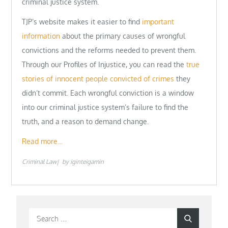
criminal justice system.
TJP’s website makes it easier to find
important
information
about the primary causes of wrongful
convictions and the reforms needed to prevent them.
Through our Profiles of Injustice, you can read the
true
stories of innocent people convicted of crimes
they
didn’t commit. Each wrongful conviction is a window
into our criminal justice system’s failure to find the
truth, and a reason to demand change.
Read more…
Criminal Law
by
iginteigamin
Search
Search