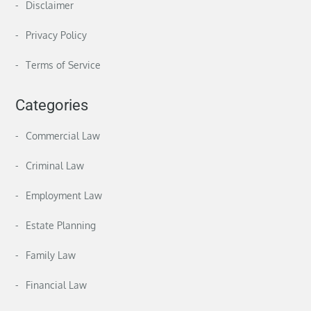
Disclaimer
Privacy Policy
Terms of Service
Categories
Commercial Law
Criminal Law
Employment Law
Estate Planning
Family Law
Financial Law