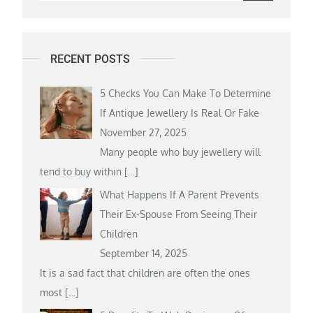
for:
RECENT POSTS
5 Checks You Can Make To Determine
If Antique Jewellery Is Real Or Fake
November 27, 2025
Many people who buy jewellery will
tend to buy within
[…]
What Happens If A Parent Prevents
Their Ex-Spouse From Seeing Their
Children
September 14, 2025
It is a sad fact that children are often the ones
most
[…]