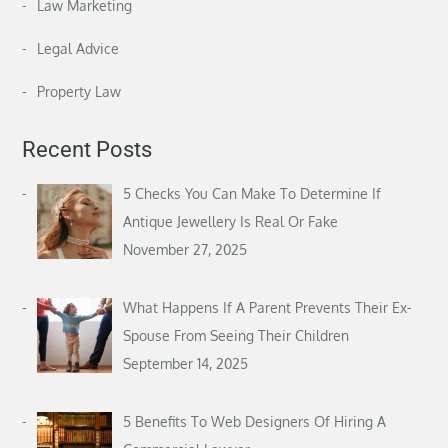
Law Marketing
Legal Advice
Property Law
Recent Posts
5 Checks You Can Make To Determine If
Antique Jewellery Is Real Or Fake
November 27, 2025
What Happens If A Parent Prevents Their Ex-
Spouse From Seeing Their Children
September 14, 2025
5 Benefits To Web Designers Of Hiring A