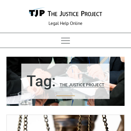
Skip
to
content
Legal Help Online
Tag:
THE JUSTICE PROJECT