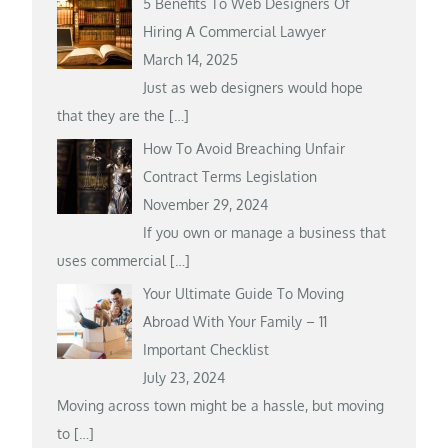
5 Benefits To Web Designers Of
Hiring A Commercial Lawyer
March 14, 2025
Just as web designers would hope
that they are the
[…]
How To Avoid Breaching Unfair
Contract Terms Legislation
November 29, 2024
If you own or manage a business that
uses commercial
[…]
Your Ultimate Guide To Moving
Abroad With Your Family – 11
Important Checklist
July 23, 2024
Moving across town might be a hassle, but moving
to
[…]