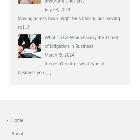
Important Checklist
July 23, 2024
Moving across town might be a hassle, but moving
to
[…]
What To Do When Facing the Threat
of Litigation In Business
March 15, 2024
It doesn’t matter what type of
business you
[…]
Home
About