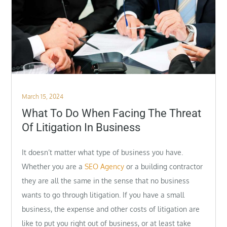
Posted
March 15, 2024
on
What To Do When Facing The Threat
Of Litigation In Business
It doesn’t matter what type of business you have.
Whether you are a
SEO Agency
or a building contractor
they are all the same in the sense that no business
wants to go through litigation. If you have a small
business, the expense and other costs of litigation are
like to put you right out of business, or at least take