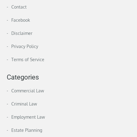
Contact
Facebook
Disclaimer
Privacy Policy
Terms of Service
Categories
Commercial Law
Criminal Law
Employment Law
Estate Planning