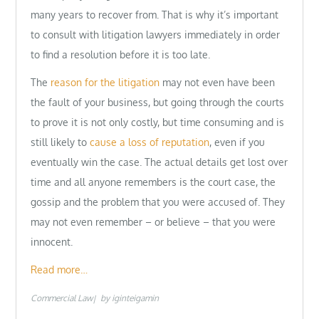
many years to recover from. That is why it’s important
to consult with litigation lawyers immediately in order
to find a resolution before it is too late.
The
reason for the litigation
may not even have been
the fault of your business, but going through the courts
to prove it is not only costly, but time consuming and is
still likely to
cause a loss of reputation
, even if you
eventually win the case. The actual details get lost over
time and all anyone remembers is the court case, the
gossip and the problem that you were accused of. They
may not even remember – or believe – that you were
innocent.
Read more…
Commercial Law
by
iginteigamin