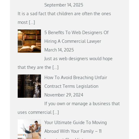
September 14, 2025
It is a sad fact that children are often the ones
most
[…]
5 Benefits To Web Designers Of
Hiring A Commercial Lawyer
March 14, 2025
Just as web designers would hope
that they are the
[…]
How To Avoid Breaching Unfair
Contract Terms Legislation
November 29, 2024
If you own or manage a business that
uses commercial
[…]
Your Ultimate Guide To Moving
Abroad With Your Family – 11