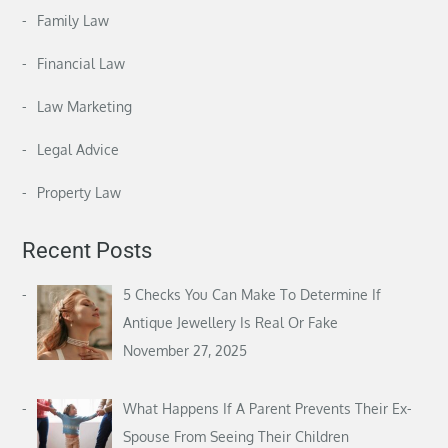
Family Law
Financial Law
Law Marketing
Legal Advice
Property Law
Recent Posts
5 Checks You Can Make To Determine If
Antique Jewellery Is Real Or Fake
November 27, 2025
What Happens If A Parent Prevents Their Ex-
Spouse From Seeing Their Children