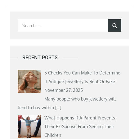
Search
Search
for:
RECENT POSTS
5 Checks You Can Make To Determine
If Antique Jewellery Is Real Or Fake
November 27, 2025
Many people who buy jewellery will
tend to buy within
[…]
What Happens If A Parent Prevents
Their Ex-Spouse From Seeing Their
Children