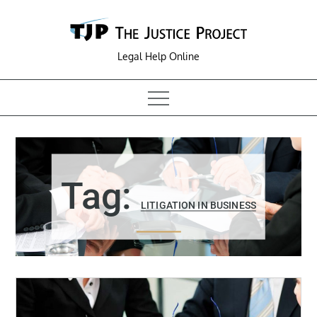
Skip
to
content
Legal Help Online
Tag:
LITIGATION IN BUSINESS