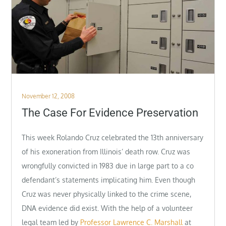
Posted
November 12, 2008
on
The Case For Evidence Preservation
This week Rolando Cruz celebrated the 13th anniversary
of his exoneration from Illinois’ death row. Cruz was
wrongfully convicted in 1983 due in large part to a co
defendant’s statements implicating him. Even though
Cruz was never physically linked to the crime scene,
DNA evidence did exist. With the help of a volunteer
legal team led by
Professor Lawrence C. Marshall
at