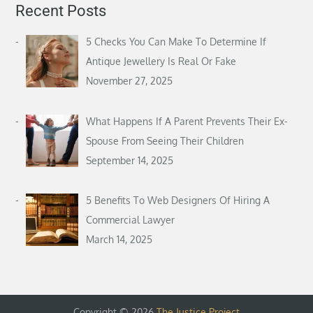
Recent Posts
5 Checks You Can Make To Determine If
Antique Jewellery Is Real Or Fake
November 27, 2025
What Happens If A Parent Prevents Their Ex-
Spouse From Seeing Their Children
September 14, 2025
5 Benefits To Web Designers Of Hiring A
Commercial Lawyer
March 14, 2025
Copyright © 2026
The Justice Project