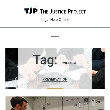
Skip
to
content
Legal Help Online
Tag:
EVIDENCE
PRESERVATION