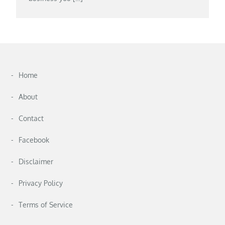
Home
About
Contact
Facebook
Disclaimer
Privacy Policy
Terms of Service