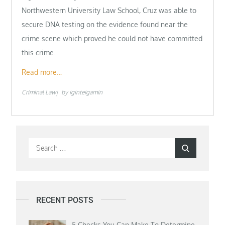
Northwestern University Law School, Cruz was able to
secure DNA testing on the evidence found near the
crime scene which proved he could not have committed
this crime.
Read more…
Criminal Law
by
iginteigamin
Search
Search
for:
RECENT POSTS
5 Checks You Can Make To Determine