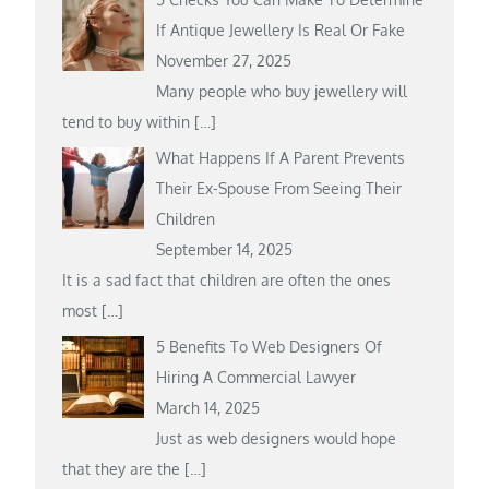
If Antique Jewellery Is Real Or Fake
November 27, 2025
Many people who buy jewellery will
tend to buy within
[…]
What Happens If A Parent Prevents
Their Ex-Spouse From Seeing Their
Children
September 14, 2025
It is a sad fact that children are often the ones
most
[…]
5 Benefits To Web Designers Of
Hiring A Commercial Lawyer
March 14, 2025
Just as web designers would hope
that they are the
[…]