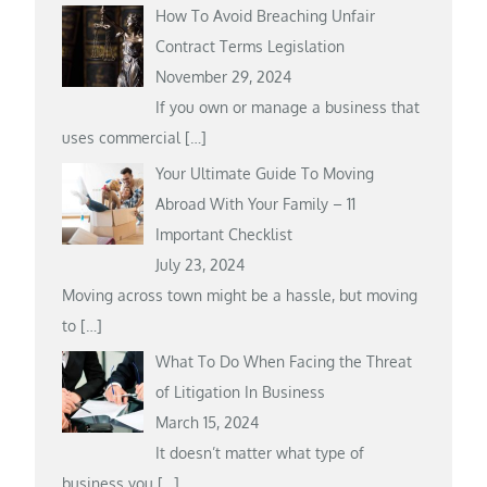
How To Avoid Breaching Unfair
Contract Terms Legislation
November 29, 2024
If you own or manage a business that
uses commercial
[…]
Your Ultimate Guide To Moving
Abroad With Your Family – 11
Important Checklist
July 23, 2024
Moving across town might be a hassle, but moving
to
[…]
What To Do When Facing the Threat
of Litigation In Business
March 15, 2024
It doesn’t matter what type of
business you
[…]