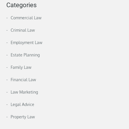
Categories
Commercial Law
Criminal Law
Employment Law
Estate Planning
Family Law
Financial Law
Law Marketing
Legal Advice
Property Law