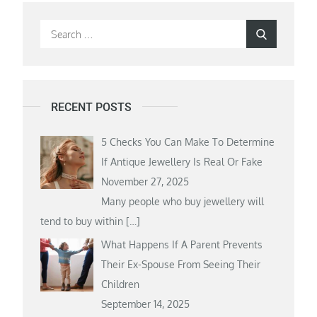
Search
Search
for:
RECENT POSTS
5 Checks You Can Make To Determine
If Antique Jewellery Is Real Or Fake
November 27, 2025
Many people who buy jewellery will
tend to buy within
[…]
What Happens If A Parent Prevents
Their Ex-Spouse From Seeing Their
Children
September 14, 2025