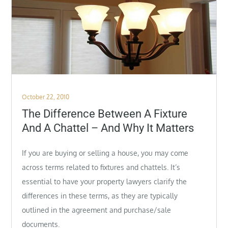
Posted
October 22, 2010
on
The Difference Between A Fixture
And A Chattel – And Why It Matters
If you are buying or selling a house, you may come
across terms related to fixtures and chattels. It’s
essential to have your property lawyers clarify the
differences in these terms, as they are typically
outlined in the agreement and
purchase/sale
documents.