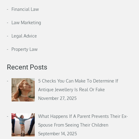
Financial Law
Law Marketing
Legal Advice
Property Law
Recent Posts
5 Checks You Can Make To Determine If
Antique Jewellery Is Real Or Fake
November 27, 2025
What Happens If A Parent Prevents Their Ex-
Spouse From Seeing Their Children
September 14, 2025