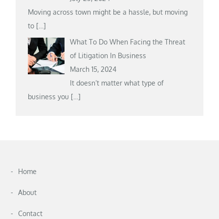
Moving across town might be a hassle, but moving
to
[…]
What To Do When Facing the Threat
of Litigation In Business
March 15, 2024
It doesn’t matter what type of
business you
[…]
Home
About
Contact