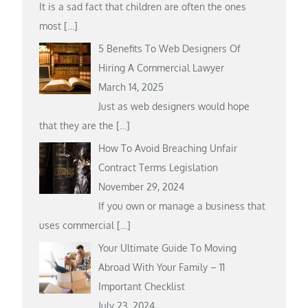
It is a sad fact that children are often the ones
most
[…]
5 Benefits To Web Designers Of
Hiring A Commercial Lawyer
March 14, 2025
Just as web designers would hope
that they are the
[…]
How To Avoid Breaching Unfair
Contract Terms Legislation
November 29, 2024
If you own or manage a business that
uses commercial
[…]
Your Ultimate Guide To Moving
Abroad With Your Family – 11
Important Checklist
July 23, 2024