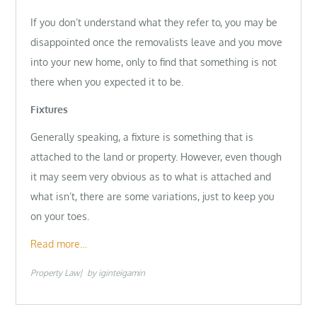
If you don’t understand what they refer to, you may be
disappointed once the removalists leave and you move
into your new home, only to find that something is not
there when you expected it to be.
Fixtures
Generally speaking, a fixture is something that is
attached to the land or property. However, even though
it may seem very obvious as to what is attached and
what isn’t, there are some variations, just to keep you
on your toes.
Read more…
Property Law
by
iginteigamin