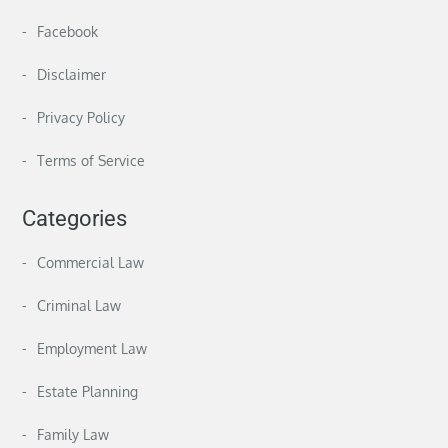
Facebook
Disclaimer
Privacy Policy
Terms of Service
Categories
Commercial Law
Criminal Law
Employment Law
Estate Planning
Family Law