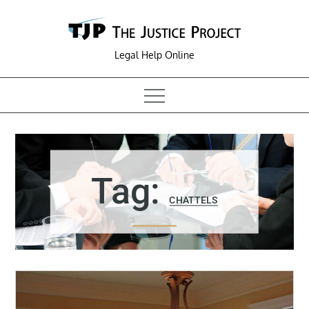
Skip
to
content
Legal Help Online
Tag:
CHATTELS