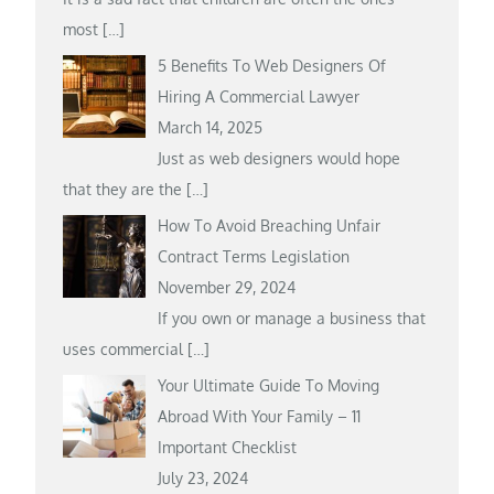
most
[…]
5 Benefits To Web Designers Of
Hiring A Commercial Lawyer
March 14, 2025
Just as web designers would hope
that they are the
[…]
How To Avoid Breaching Unfair
Contract Terms Legislation
November 29, 2024
If you own or manage a business that
uses commercial
[…]
Your Ultimate Guide To Moving
Abroad With Your Family – 11
Important Checklist
July 23, 2024