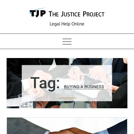
Skip
to
content
Legal Help Online
Tag:
BUYING A BUSINESS