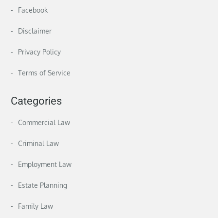
Facebook
Disclaimer
Privacy Policy
Terms of Service
Categories
Commercial Law
Criminal Law
Employment Law
Estate Planning
Family Law