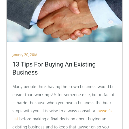
Posted
January 20, 2016
on
13 Tips For Buying An Existing
Business
Many people think having their own business would be
easier than working 9-5 for someone else, but in fact it
is harder because when you own a business the buck
stops with you. It is wise to always consult a
lawyer’s
list
before making a final decision about buying an
existing business and to keep that lawyer on so you