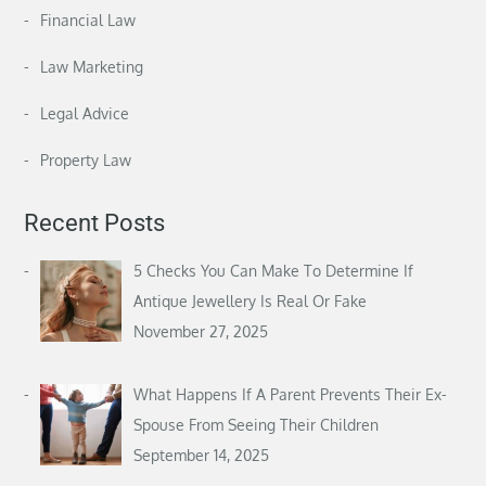
Financial Law
Law Marketing
Legal Advice
Property Law
Recent Posts
5 Checks You Can Make To Determine If
Antique Jewellery Is Real Or Fake
November 27, 2025
What Happens If A Parent Prevents Their Ex-
Spouse From Seeing Their Children
September 14, 2025