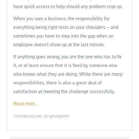
have quick access to help should any problem crop up.
When you own a business, the responsibility for
everything being right rests on your shoulders – and
sometimes you have to step into the gap when an
employee doesn’t show up at the last minute.
If anything goes wrong, you are the one who has to fix
it, or at least ensure that it is fixed by someone else
who knows what they are doing. While there are many
responsibilities, there is also a great deal of
satisfaction at meeting the challenge successfully.
Read more…
Commercial Law
by
iginteigamin