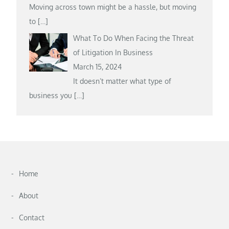
Moving across town might be a hassle, but moving
to
[…]
What To Do When Facing the Threat
of Litigation In Business
March 15, 2024
It doesn’t matter what type of
business you
[…]
Home
About
Contact