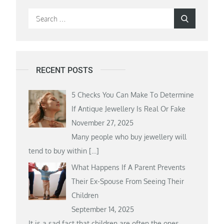
Search
Search
for:
RECENT POSTS
5 Checks You Can Make To Determine
If Antique Jewellery Is Real Or Fake
November 27, 2025
Many people who buy jewellery will
tend to buy within
[…]
What Happens If A Parent Prevents
Their Ex-Spouse From Seeing Their
Children
September 14, 2025
It is a sad fact that children are often the ones