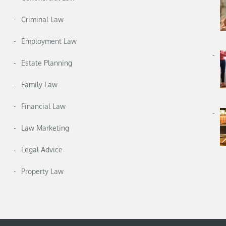
Criminal Law
Employment Law
Estate Planning
Family Law
Financial Law
Law Marketing
Legal Advice
Property Law