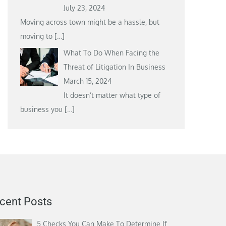
July 23, 2024
Moving across town might be a hassle, but
moving to
[…]
What To Do When Facing the
Threat of Litigation In Business
March 15, 2024
It doesn’t matter what type of
business you
[…]
cent Posts
5 Checks You Can Make To Determine If