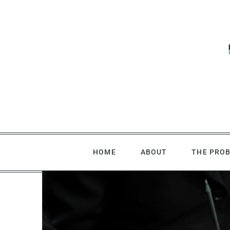
Skip
to
content
HOME
ABOUT
THE PRO