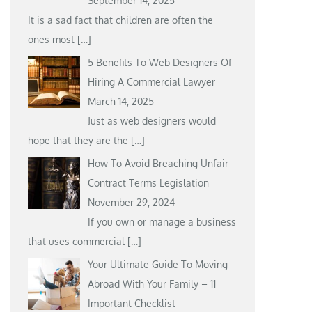
September 14, 2025
It is a sad fact that children are often the
ones most
[…]
5 Benefits To Web Designers Of
Hiring A Commercial Lawyer
March 14, 2025
Just as web designers would
hope that they are the
[…]
How To Avoid Breaching Unfair
Contract Terms Legislation
November 29, 2024
If you own or manage a business
that uses commercial
[…]
Your Ultimate Guide To Moving
Abroad With Your Family – 11
Important Checklist