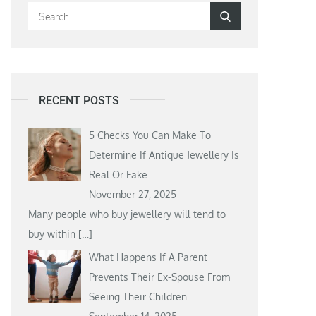
Search
Search
for:
RECENT POSTS
5 Checks You Can Make To
Determine If Antique Jewellery Is
Real Or Fake
November 27, 2025
Many people who buy jewellery will tend to
buy within
[…]
What Happens If A Parent
Prevents Their Ex-Spouse From
Seeing Their Children