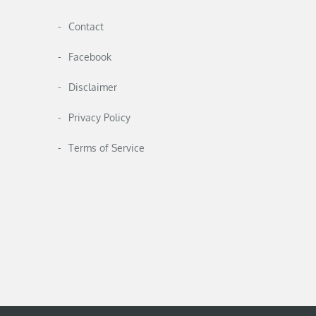
Contact
Facebook
Disclaimer
Privacy Policy
Terms of Service