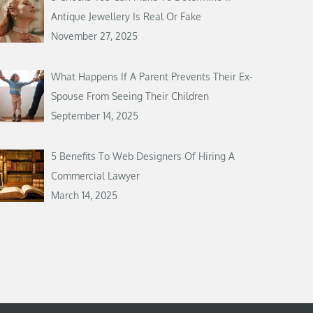
Antique Jewellery Is Real Or Fake
November 27, 2025
What Happens If A Parent Prevents Their Ex-
Spouse From Seeing Their Children
September 14, 2025
5 Benefits To Web Designers Of Hiring A
Commercial Lawyer
March 14, 2025