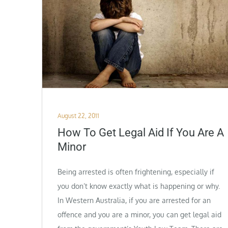
Posted
August 22, 2011
on
How To Get Legal Aid If You Are A
Minor
Being arrested is often frightening, especially if
you don’t know exactly what is happening or why.
In Western Australia, if you are arrested for an
offence and you are a minor, you can get legal aid