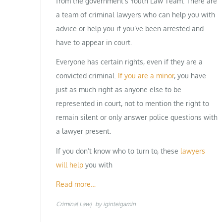
from the government’s Youth Law Team. There are
a team of criminal lawyers who can help you with
advice or help you if you’ve been arrested and
have to appear in court.
Everyone has certain rights, even if they are a
convicted criminal.
If you are a minor
, you have
just as much right as anyone else to be
represented in court, not to mention the right to
remain silent or only answer police questions with
a lawyer present.
If you don’t know who to turn to, these
lawyers
will help
you with
Read more…
Criminal Law
by
iginteigamin