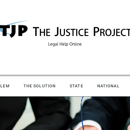
Legal Help Online
BLEM
THE SOLUTION
STATE
NATIONAL