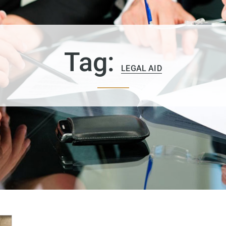
Tag:
LEGAL AID