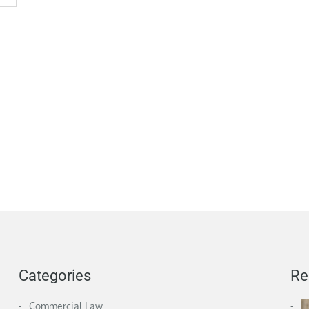
Categories
Re
Commercial Law