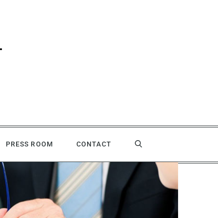
PRESS ROOM
CONTACT