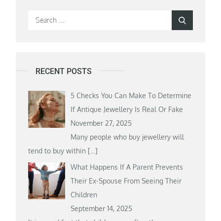
Search
Search
for:
RECENT POSTS
5 Checks You Can Make To Determine
If Antique Jewellery Is Real Or Fake
November 27, 2025
Many people who buy jewellery will
tend to buy within
[…]
What Happens If A Parent Prevents
Their Ex-Spouse From Seeing Their
Children
September 14, 2025