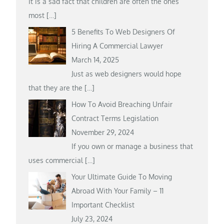
It is a sad fact that children are often the ones
most
[…]
5 Benefits To Web Designers Of
Hiring A Commercial Lawyer
March 14, 2025
Just as web designers would hope
that they are the
[…]
How To Avoid Breaching Unfair
Contract Terms Legislation
November 29, 2024
If you own or manage a business that
uses commercial
[…]
Your Ultimate Guide To Moving
Abroad With Your Family – 11
Important Checklist
July 23, 2024