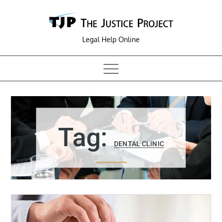
Skip
to
content
Legal Help Online
Tag:
DENTAL CLINIC