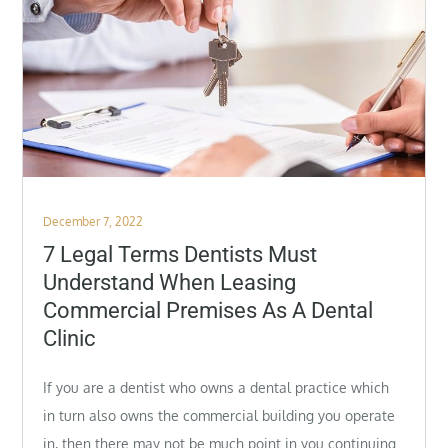
Posted
December 7, 2022
on
7 Legal Terms Dentists Must
Understand When Leasing
Commercial Premises As A Dental
Clinic
If you are a dentist who owns a dental practice which
in turn also owns the commercial building you operate
in, then there may not be much point in you continuing