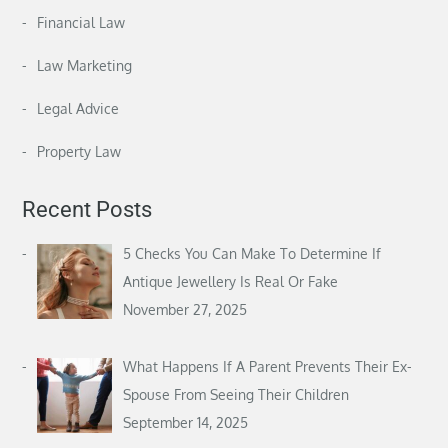
Financial Law
Law Marketing
Legal Advice
Property Law
Recent Posts
5 Checks You Can Make To Determine If
Antique Jewellery Is Real Or Fake
November 27, 2025
What Happens If A Parent Prevents Their Ex-
Spouse From Seeing Their Children
September 14, 2025