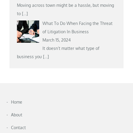
Moving across town might be a hassle, but moving
to
[…]
What To Do When Facing the Threat
of Litigation In Business
March 15, 2024
It doesn’t matter what type of
business you
[…]
Home
About
Contact