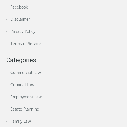
Facebook
Disclaimer
Privacy Policy
Terms of Service
Categories
Commercial Law
Criminal Law
Employment Law
Estate Planning
Family Law