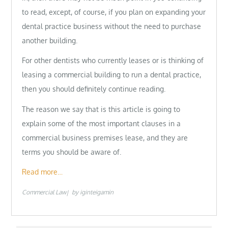
to read, except, of course, if you plan on expanding your
dental practice business without the need to purchase
another building.
For other dentists who currently leases or is thinking of
leasing a commercial building to run a dental practice,
then you should definitely continue reading.
The reason we say that is this article is going to
explain some of the most important clauses in a
commercial business premises lease, and they are
terms you should be aware of.
Read more…
Commercial Law
by
iginteigamin